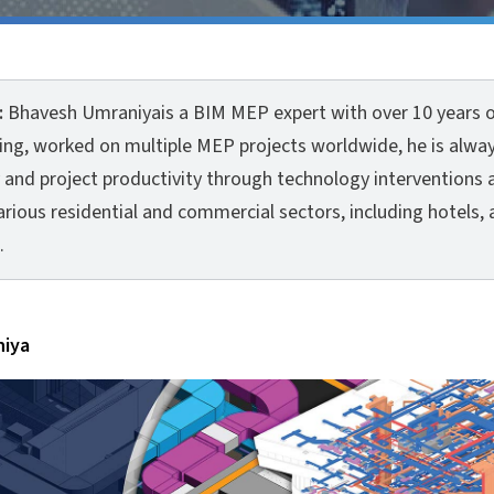
:
Bhavesh Umraniyais a BIM MEP expert with over 10 years o
ving, worked on multiple MEP projects worldwide, he is alwa
 and project productivity through technology interventions 
rious residential and commercial sectors, including hotels, 
.
niya