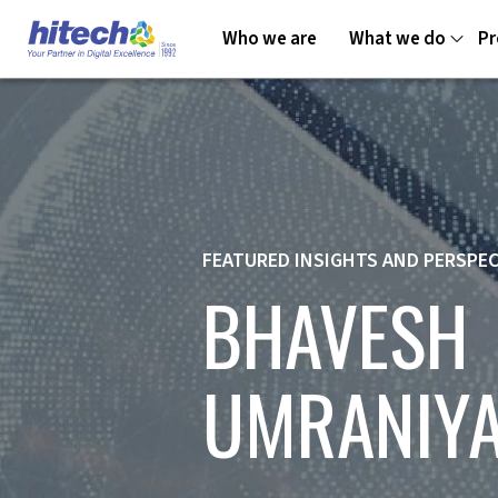
Who we are
What we do
Pr
FEATURED INSIGHTS AND PERSPE
BHAVESH
UMRANIY