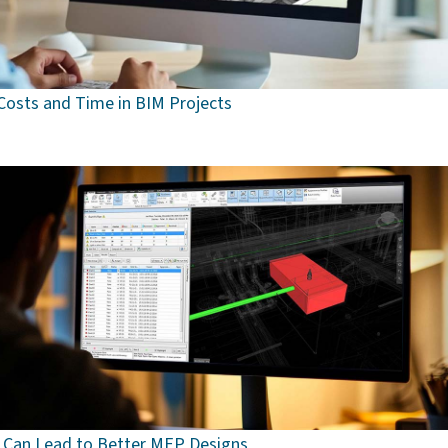
osts and Time in BIM Projects
 Can Lead to Better MEP Designs