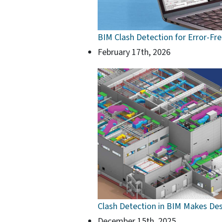
BIM Clash Detection for Error-Fr
February 17th, 2026
Clash Detection in BIM Makes Des
December 15th, 2025