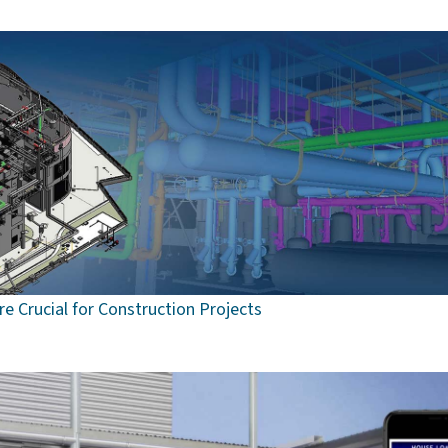
e Crucial for Construction Projects