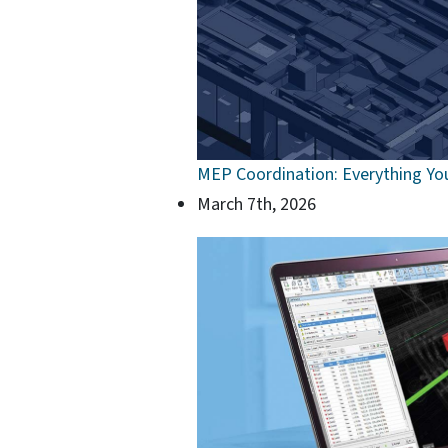
MEP Coordination: Everything Yo
March 7th, 2026