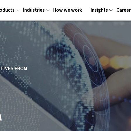
oducts
Industries
How we work
Insights
Career
CTIVES FROM
A