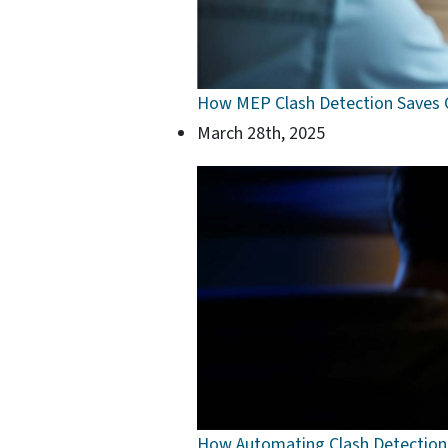
How MEP Clash Detection Saves C
March 28th, 2025
How Automating Clash Detection