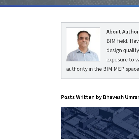
About Author
BIM field. Ha
design quality
exposure to va
authority in the BIM MEP space
Posts Written by Bhavesh Umra