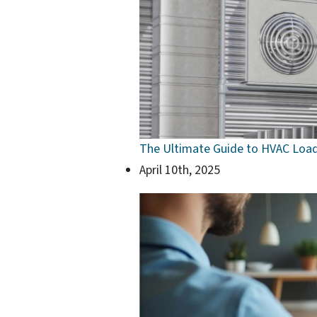
The Ultimate Guide to HVAC Load
April 10th, 2025