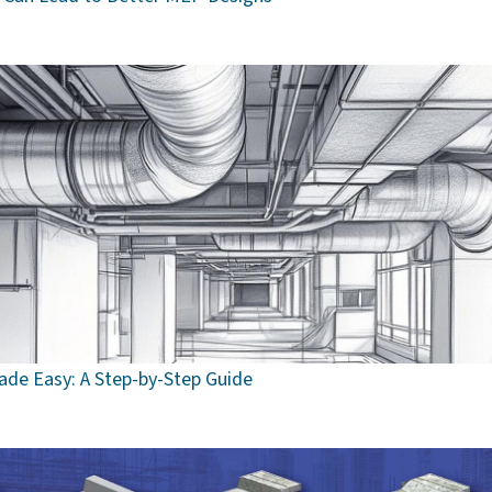
de Easy: A Step-by-Step Guide