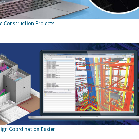
ee Construction Projects
ign Coordination Easier