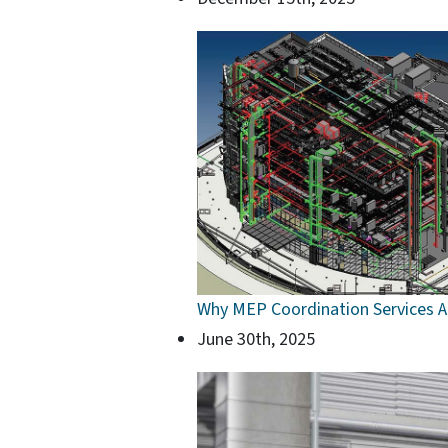
Why MEP Coordination Services Ar
June 30th, 2025