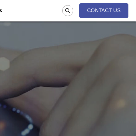
s
CONTACT US