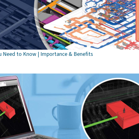
u Need to Know | Importance & Benefits