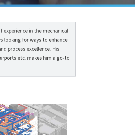
f experience in the mechanical
ys looking for ways to enhance
and process excellence. His
airports etc. makes him a go-to