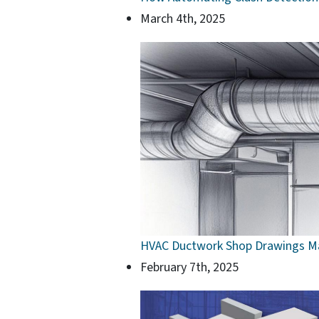
March 4th, 2025
HVAC Ductwork Shop Drawings Ma
February 7th, 2025