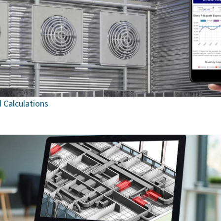
 Calculations