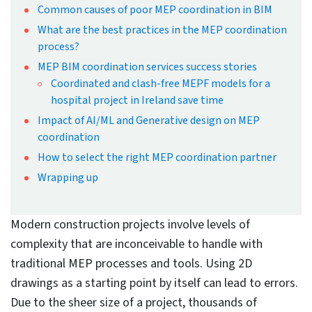
Projects
By Bhavesh Umraniya
Published: Jun 30th, 2025
Updated: Jun 30th, 2025
13 mins read
At a Glance
MEP coordination in BIM prevents
rework and delays by detecting and
resolving inter-disciplinary
interferences between mechanical,