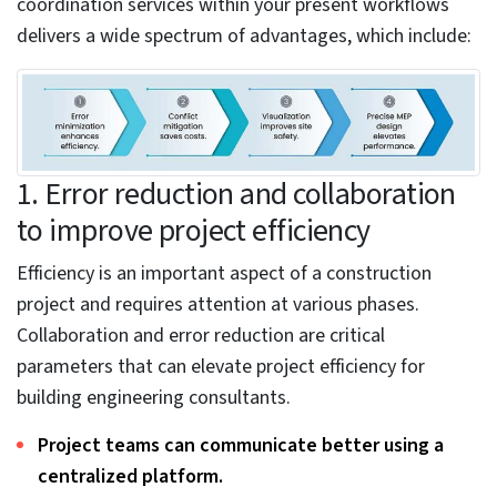
factors that often lead to inaccurate coordination to
best practices that ensure precise MEP coordination.
How MEP coordination
services support building
design and construction.
The MEP coordination process requires separate 3D
models from various trades, including mechanical,
electrical, and plumbing. There are various components
in these systems, including HVAC, electrical, and
plumbing. Further breaking down, these components
include ductwork, air handling units, exhaust systems,
lighting systems, fire alarms, security systems,
drainage, stormwater, gas piping, and other units.