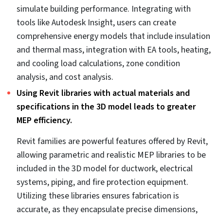
ensures faster project approvals and a safer
construction site.
3D-coordinated MEP models enriched with codes
improve compliance and facilitate inspections.
Coordinated 3D MEP models are compliant with
codes like IMC, NEC, IPC, NFPA, and IECC to ensure
MEP design is accurate and energy efficient. It also
helps speed up approvals from local authorities, as
the model conforms to required standards.
Compliance with global standards also ensures
fabrication clarity and precision.
Visualizing hazardous areas in the 3D MEP model
reduces safety risks during construction.
Construction projects consist of spaces or areas that