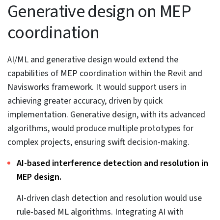
from the client’s input. Once created, the model was
sent for clash detection and resolution, followed by
robust QA processes. Once done, the client was able to
extract shop drawings, BOQs, sections, and drawings,
including spool, module, schematic, etc. All project files
were stored on BIM360 for quick access, sharing, and
modifications.
Handing over the deliverables to the client led to,
Swift installation of MEP elements with precise
module, spool, and shop drawings.
98% FTR deliverables.
Greater customer satisfaction at every project stage.