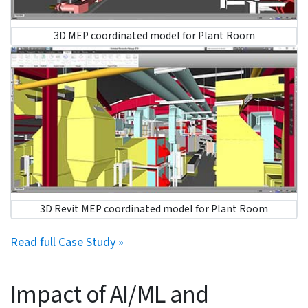
Monitor updates:
Continuously monitor design and
construction updates with cloud-platforms to
streamline processes and utilize updated data.
Coordinated and clash-free MEPF models for a hospital
project in Ireland save time.
An engineering contracting company partnered with
HitechDigital for a hospital project in Ireland. The client
required a coordinated and clash-free 3D model. As 2D
and markup drawings were provided by the client, it
came with a share of challenges, including coordination
complexities and quality-sensitive deliverables.
Deviations or errors could lead to delayed schedules
and material waste.
Detailed and clash-free 3D MEP models were created