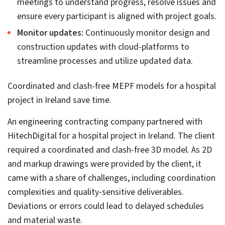
Technology underutilization.
Not utilizing the required software tools or platforms
can lead to interoperability issues, gaps in accurate
MEP coordination, and misunderstandings between
various teams.
Inexperienced personnel.
People lacking expertise in MEP coordination are
unable to comprehend its significance in
construction. These personnel are not able to utilize
all the capabilities of tools like Revit and Navisworks.
Furthermore, failing to apply workflows based on
BIM LOD levels
can cause catastrophic issues during MEP system
manufacturing and installation.