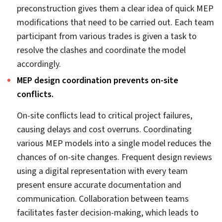
platform like Revit and Navisworks, to create and
audit 3D models. Users can share and access files
and track updates from collaboration platforms, like
BIM360. Files visualized on a unified platform speed
up the communication process.
Clashes detected early reduce delays.
Coordinating a single 3D model for mechanical,
electrical, and plumbing in the preconstruction stage
minimizes delays. Users can coordinate separate 3D
models in Navisworks, identify, and resolve clashes,
and generate detailed clash reports from the tool
itself. This is where
MEP clash detection automation
plays a crucial role, enabling faster resolution cycles
and improving design accuracy across