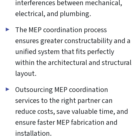
Functional
Always active
Functional
Preferences
Preferences
Statistics
Statistics
Marketing
Marketing
Manage options
Manage services
Manage {vendor_count} vendors
Read more about these purposes
Accept
Deny
View preferences
Save preferences
View
preferences
Cookie Policy
Website Privacy and Cookies Notice