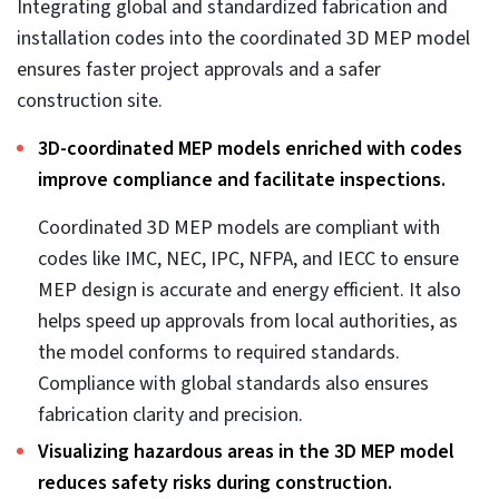
engineering consultants’ plans and improves
logistics based on the coordinated BIM model.
2. Conflict reduction ensures cost
savings
As discussed above, clash reduction leads to lower
rework, but it also lowers project costs, as on-site work
happens faster.
Reducing reworks during preconstruction
expedites project completion.
Faster project completion can be achieved through
rework prevention. Clashes identified and resolved
early reduce site rework. Flagging design flaws with
the entire team collaborating on a single tool during
preconstruction gives them a clear idea of quick MEP