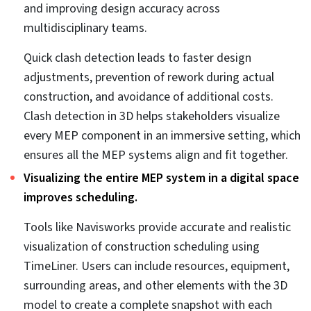
building engineering consultants, and trade-specific
contractors. All of these stakeholders collaborate in the
preconstruction stage to make sure every MEP system
is aligned correctly and is constructible on the project
site.
4 Benefits of MEP
coordination services for
BIM/CAD firms.
Building engineering consultants and BIM/CAD firms
need MEP coordination services to achieve project
accuracy, efficiency, and quality. Integrating MEP
coordination services within your present workflows
delivers a wide spectrum of advantages, which include: