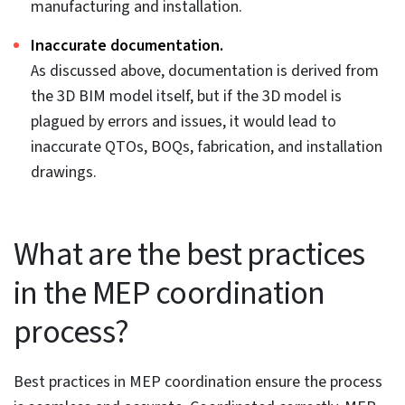
MEP design conflicts stalling
your project?
Our MEP coordination services eliminate
clashes, clarify systems, and keep your project
moving forward.
Get in touch »
Common Causes of Poor
MEP Coordination in BIM