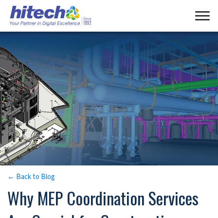
Manage Consent