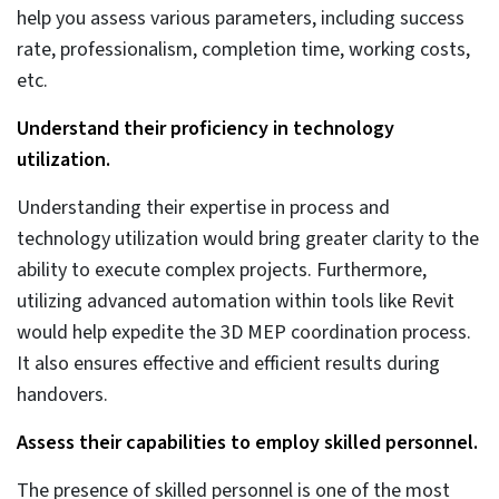
coordination
AI/ML and generative design would extend the
capabilities of MEP coordination within the Revit and
Navisworks framework. It would support users in
achieving greater accuracy, driven by quick
implementation. Generative design, with its advanced
algorithms, would produce multiple prototypes for
complex projects, ensuring swift decision-making.
AI-based interference detection and resolution in
MEP design.
AI-driven clash detection and resolution would use
rule-based ML algorithms. Integrating AI with
coordinated MEP models can leverage tools like