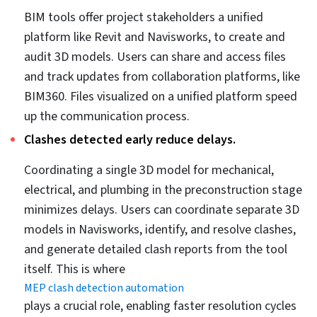
BIM processes and tools integrated within MEP
coordination provide a significant workflow boost.
Using capabilities like real-time visualization,
collaboration, and clash detection reinforced by tools
like Revit and Navisworks takes MEP coordination to
another level. Working on updated files stored on
collaboration platforms like BIM 360 makes sharing and
access easier, while extracting accurate and
information-rich fabrication and installation drawings
from the 3D model itself ensures fabrication and
installation precision.
When it comes to project-wide MEP coordination,
various participants are involved in the process. These
include architects, MEP designers, structural engineers,