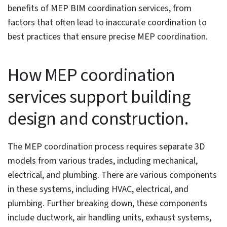
Table of Contents
How MEP coordination services support building
design and construction
4 Benefits of MEP coordination services for BIM/CAD
firms
Error reduction and collaboration to improve
project efficiency
Conflict reduction ensures cost savings
Visualization and code compliance lead to
greater site safety
Accurate MEP design improves performance and
quality
Common causes of poor MEP coordination in BIM