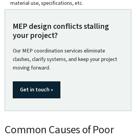
are hard to reach or deemed hazardous. These
include excavations, moving elements, working in
higher areas, combustible materials, and flammable
gases. Coded 3D models provide a detailed
visualization of these areas for onsite personnel to
work in a safety net and lower risks.
Coordinated MEP systems enhance fire safety for
building occupants.
A coordinated MEP system improves fire safety
through the design and installation of fire protection
systems. These codes cover a large spectrum of
aspects, including fire resistance, material
specifications, smoke detection systems, alarms,
sprinklers, etc. Compliance with codes like NFPA, ICC,
ISO, and IEC ensures building and occupant safety.