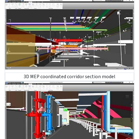
structural design. It also reduces rework and promotes
faster manufacturing and installation.
Involve MEP coordinators:
Early involvement of MEP
coordinators supports quick clash identification and
resolution to reduce rework and delays.
Deploy MEP personnel:
Enable an experienced team
of MEP professionals to achieve effective
collaboration, accurate design, and error-free
installation.
Use MEP coordination tools:
Use BIM coordination
tools to visualize and simulate MEP systems for
spatial coordination and design enhancement.
Conduct coordination meetings:
Run regular
meetings to understand progress, resolve issues and
ensure every participant is aligned with project goals.