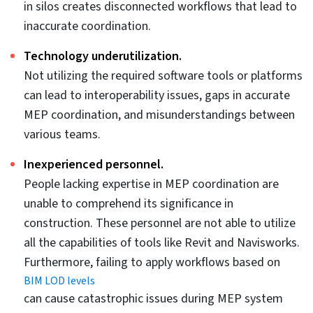
tools like Autodesk Insight, users can create
comprehensive energy models that include insulation
and thermal mass, integration with EA tools, heating,
and cooling load calculations, zone condition
analysis, and cost analysis.
Using Revit libraries with actual materials and
specifications in the 3D model leads to greater
MEP efficiency.
Revit families are powerful features offered by Revit,
allowing parametric and realistic MEP libraries to be
included in the 3D model for ductwork, electrical
systems, piping, and fire protection equipment.
Utilizing these libraries ensures fabrication is
accurate, as they encapsulate precise dimensions,
material use, specifications, etc.