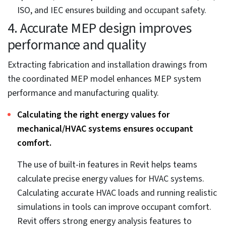
Accurate QTOs from coordinated MEP models
ensure budget compliance.
A coordinated 3D MEP BIM model provides BIM
engineering consultants with accurate quantity
takeoffs. The 3D model includes every bit of detail on
dimensions, materials, specifications, date of
manufacture, etc. Users can extract exact MEP
component quantities and materials required to
manufacture MEP systems. This ensures MEP
systems are built and installed within the planned
budget.
3. Visualization and code compliance
lead to greater site safety
Integrating global and standardized fabrication and
installation codes into the coordinated 3D MEP model