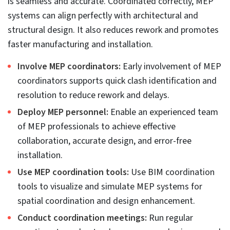
Inaccurate MEP design coordination can lead to
catastrophic MEP system failure for building
engineering consultants, BIM professionals, and
occupants. It also creates rework possibilities that
cause cost and time overages. Listed below are
observed factors that contribute to inaccurate MEP
design coordination.
Collaboration failure.
The inability to collaborate with other teams or work
in silos creates disconnected workflows that lead to
inaccurate coordination.