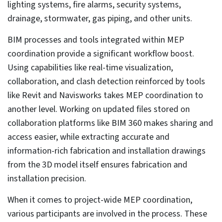
What are the best practices in the MEP coordination
process?
MEP BIM coordination services success stories
Coordinated and clash-free MEPF models for a
hospital project in Ireland save time
Impact of AI/ML and Generative design on MEP
coordination
How to select the right MEP coordination partner
Wrapping up
Modern construction projects involve levels of
complexity that are inconceivable to handle with
traditional MEP processes and tools. Using 2D
drawings as a starting point by itself can lead to errors.
Due to the sheer size of a project, thousands of
drawings can easily be mismanaged or misplaced.