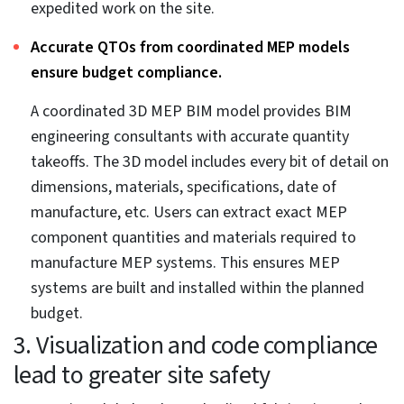
multidisciplinary teams.
Quick clash detection leads to faster design
adjustments, prevention of rework during actual
construction, and avoidance of additional costs.
Clash detection in 3D helps stakeholders visualize
every MEP component in an immersive setting, which
ensures all the MEP systems align and fit together.
Visualizing the entire MEP system in a digital space
improves scheduling.
Tools like Navisworks provide accurate and realistic
visualization of construction scheduling using
TimeLiner. Users can include resources, equipment,
surrounding areas, and other elements with the 3D
model to create a complete snapshot with each
schedule for every stage. This supports building