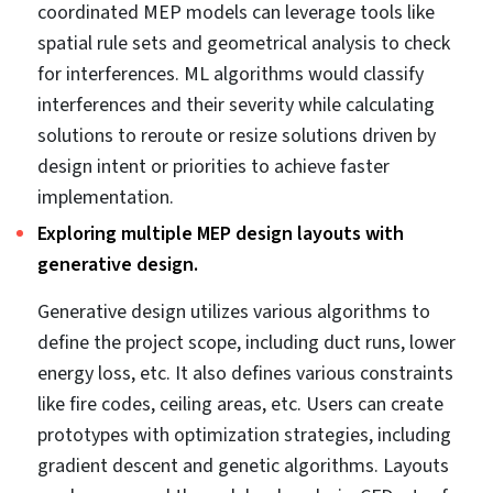
3D MEP coordinated corridor section model