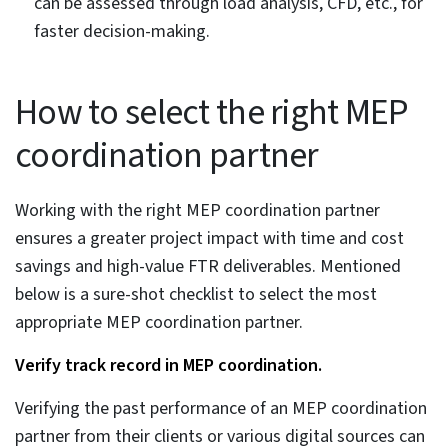
3D MEP coordinated model for Plant Room
3D Revit MEP coordinated model for Plant Room
Read full Case Study »
Impact of AI/ML and
Generative design on MEP