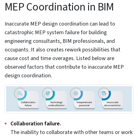
4. Accurate MEP design improves
performance and quality
Extracting fabrication and installation drawings from
the coordinated MEP model enhances MEP system
performance and manufacturing quality.
Calculating the right energy values for
mechanical/HVAC systems ensures occupant
comfort.
The use of built-in features in Revit helps teams
calculate precise energy values for HVAC systems.
Calculating accurate HVAC loads and running realistic
simulations in tools can improve occupant comfort.
Revit offers strong energy analysis features to
simulate building performance. Integrating with