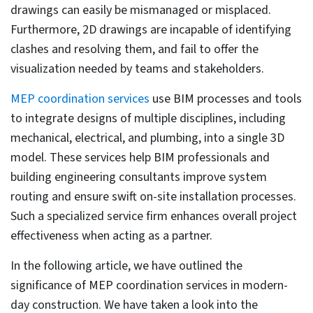
electrical, and plumbing.
The MEP coordination process
ensures greater constructability and a
unified system that fits perfectly
within the architectural and structural
layout.
Outsourcing MEP coordination
services to the right partner can
reduce costs, save valuable time, and
ensure faster MEP fabrication and
installation.