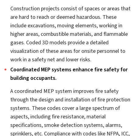
modifications that need to be carried out. Each team
participant from various trades is given a task to
resolve the clashes and coordinate the model
accordingly.
MEP design coordination prevents on-site
conflicts.
On-site conflicts lead to critical project failures,
causing delays and cost overruns. Coordinating
various MEP models into a single model reduces the
chances of on-site changes. Frequent design reviews
using a digital representation with every team
present ensure accurate documentation and
communication. Collaboration between teams
facilitates faster decision-making, which leads to
expedited work on the site.