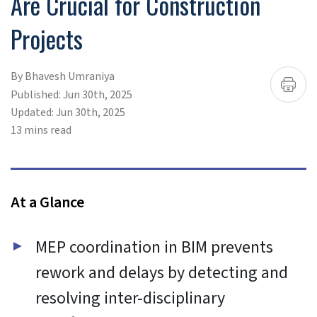
To provide the best experiences, we use technologies like
cookies to store and/or access device information.
Consenting to these technologies will allow us to process
data such as browsing behavior or unique IDs on this site.
Not consenting or withdrawing consent, may adversely
affect certain features and functions.