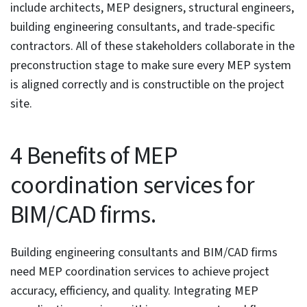
Furthermore, 2D drawings are incapable of identifying
clashes and resolving them, and fail to offer the
visualization needed by teams and stakeholders.
MEP coordination services
use BIM processes and tools
to integrate designs of multiple disciplines, including
mechanical, electrical, and plumbing, into a single 3D
model. These services help BIM professionals and
building engineering consultants improve system
routing and ensure swift on-site installation processes.
Such a specialized service firm enhances overall project
effectiveness when acting as a partner.
In the following article, we have outlined the
significance of MEP coordination services in modern-
day construction. We have taken a look into the
benefits of MEP BIM coordination services, from