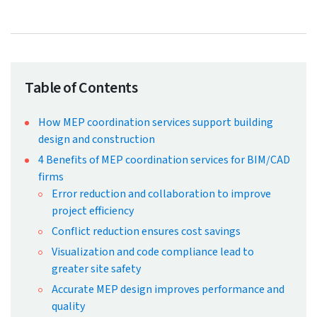
← Back to Blog
Why MEP Coordination Services
Are Crucial for Construction