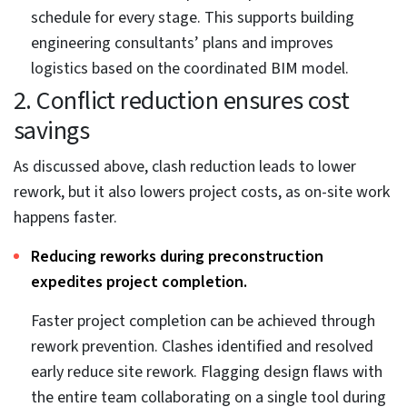
1. Error reduction and collaboration
to improve project efficiency
Efficiency is an important aspect of a construction
project and requires attention at various phases.
Collaboration and error reduction are critical
parameters that can elevate project efficiency for
building engineering consultants.
Project teams can communicate better using a
centralized platform.
BIM tools offer project stakeholders a unified