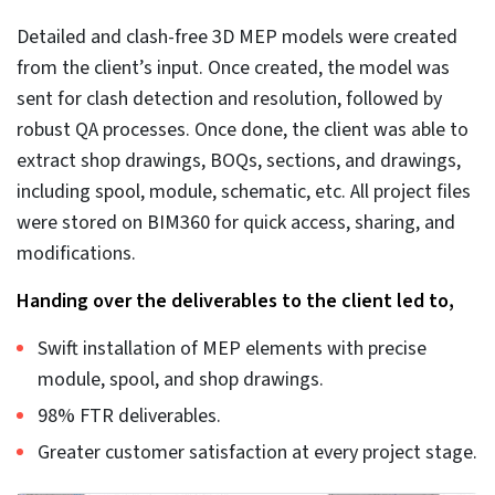
Inaccurate documentation.
As discussed above, documentation is derived from
the 3D BIM model itself, but if the 3D model is
plagued by errors and issues, it would lead to
inaccurate QTOs, BOQs, fabrication, and installation
drawings.
What are the best practices
in the MEP coordination
process?
Best practices in MEP coordination ensure the process
is seamless and accurate. Coordinated correctly, MEP
systems can align perfectly with architectural and