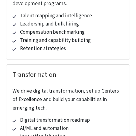
Savings
Launch your GCC without roadblocks, fast,
compliant, and hassle-free.
CONNECT NOW! →
COMPREHENSIVE GCC
CONSULTING SERVICES
.
Build, scale, and optimize cross-border operations