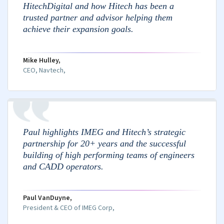
Agile transformation
Operations Management
We make sure your day-to-day operations run
smoothly while you can focus on strategic work.
HR & payroll
Finance & accounting
Facilities management
Compliance & governance
Business continuity planning
Performance and Optimization