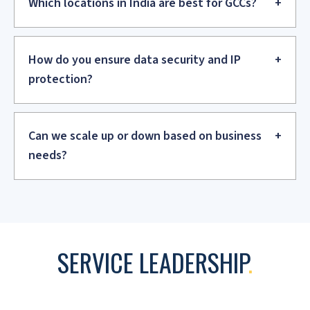
Scale and Optimize
We expand the team and its capabilities while optimizing
processes. We drive efficiency improvements and cost
optimization initiatives.
Transform and Mature
We help the GCC evolve to higher value services and
establish Centers of Excellence. We drive innovation and
digital transformation.