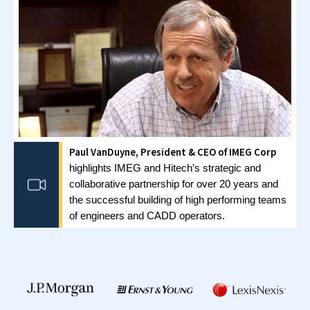
Full Ownership Model
We build your wholly owned GCC from the ground
up. You remain in ownership and control
throughout. It’s ideal if you’re ready to manage
your India operations from day one.
Build-Operate-Transfer Model
We build and run your GCC for a set period before
transferring ownership to you. This model
minimizes risk while you test the market. The
transition is seamless when you’re ready to take
direct control.