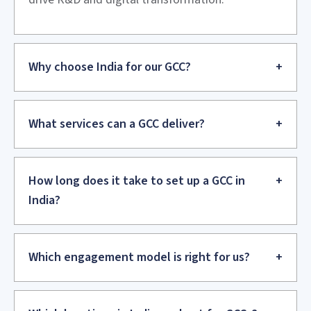
Setup and Build
We establish the legal entity, set up infrastructure and
apply systems. We begin hiring and onboarding your team.
Operationalize
We launch operations, stabilize processes, and establish
governance. We put performance management and quality
systems in place.