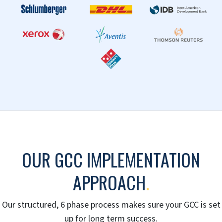
Joint Venture/Partner Model
A win-win situation where tasks, liabilities and
profits are shared according to needs and abilities.
Combining the capabilities of both partners
guarantees scalability, flexibility and quick market
entry.
SCHEDULE A CALL TODAY »
OUR CUSTOMERS
.