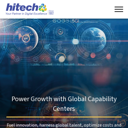
Manage Consent