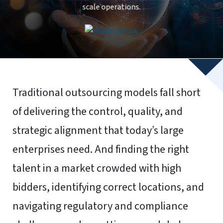
To provide the best experiences, we use technologies like
cookies to store and/or access device information.
Consenting to these technologies will allow us to process
data such as browsing behavior or unique IDs on this site.
Not consenting or withdrawing consent, may adversely
affect certain features and functions.