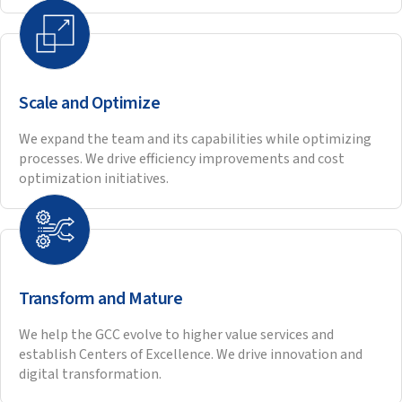
OUR GCC IMPLEMENTATION
APPROACH
.
Our structured, 6 phase process makes sure your GCC is set
up for long term success.