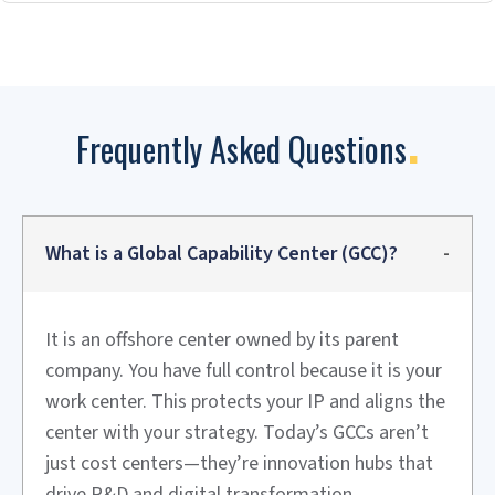
Discovery and Strategy
We work with you to understand goals, assess readiness,
and define the GCC vision. Then we build the business case
and get stakeholder buy-in.
Design and Planning
We design the operating model, organization structure,
and governance framework. We create a detailed
implementation roadmap and timeline.