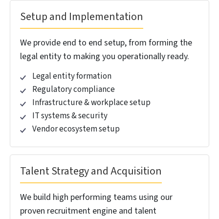
engagement, we’ve built delivery centers and
dedicated teams managing thousands of BOT
resources. We’ve delivered high savings in
operational costs for our clients. We know which
colleges to recruit from, actual salary benchmarks,
and which district collectors matter for approvals.
We deliver fully efficient operational centers, because
we run multiple of them.
15
1,500
+
+
Years of BOT Success
BOT Resources
Managed
50
1,300
%
+
Operational Cost
Employees Strengths