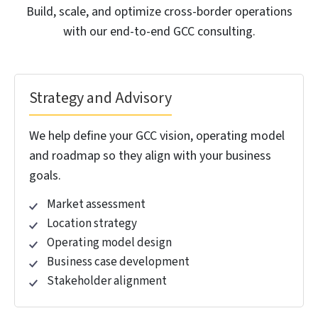
capability center in India costly when done
wrong. At HitechDigital, we simplify your
journey. We ensure every deadline is met
and you’re up and running right on time.
Our GCC consulting handles feasibility studies
identifying optimal locations, ensures Companies Act
registration and STPI approvals meet deadlines,
structures leases avoiding PE exposure, and secures
talent from engineering colleges before competitors.
Our
Build-Operate-Transfer
, Captive, and Joint
Venture/Partnership models deliver operational
global capability centers in India within compliance
timelines.
With close to two decades in successful BOT