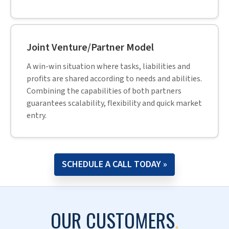
achieve their expansion goals.
Mike Hulley,
CEO, Navtech,
Paul highlights IMEG and Hitech’s strategic
partnership for 20+ years and the successful
building of high performing teams of engineers
and CADD operators.
Paul VanDuyne,
President & CEO of IMEG Corp,