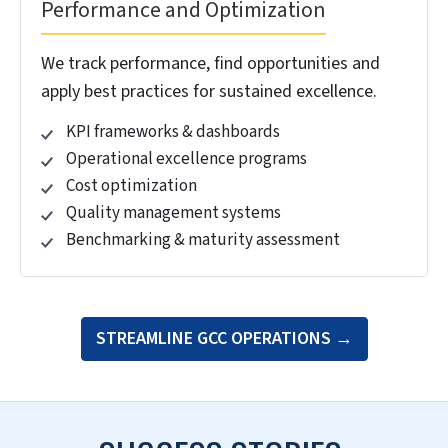
We provide end to end setup, from forming the
legal entity to making you operationally ready.
Legal entity formation
Regulatory compliance
Infrastructure & workplace setup
IT systems & security
Vendor ecosystem setup
Talent Strategy and Acquisition
We build high performing teams using our
proven recruitment engine and talent
development programs.