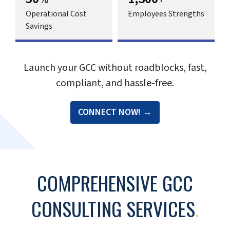
Traditional outsourcing models fall short
of delivering the control, quality, and
strategic alignment that today’s large
enterprises need. And finding the right
talent in a market crowded with high
bidders, identifying correct locations, and
navigating regulatory and compliance
challenges makes setting up a global