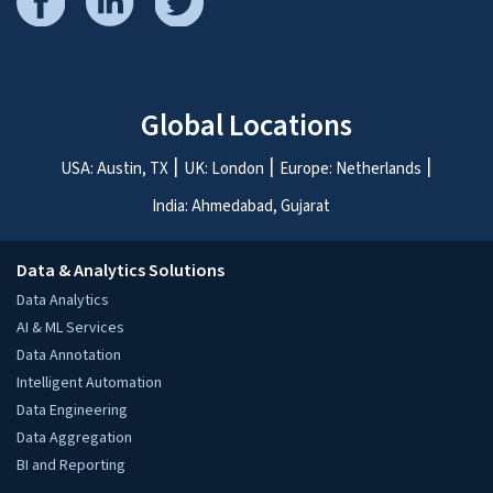
ASK THE EXPERTS
.
Schedule a free 30 minute consultation with our
experts.
We’d love to talk to you!