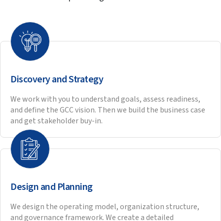
Our innovative BOT engagements have turned tough
challenges into stories of excellence for our partners.
Mike Hulley, CEO of Navtech
talks about their 10-
year relationship with HitechDigital and how
Hitech has been a trusted partner and advisor
helping them achieve their expansion goals.