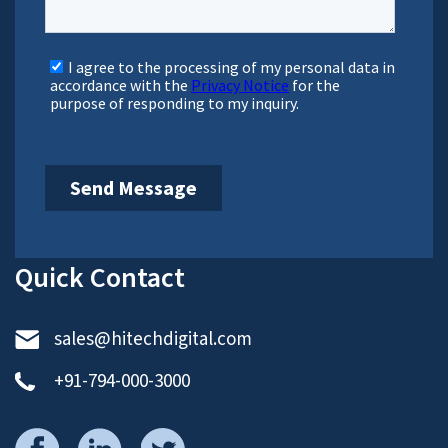
direction.
Sr. Vice President, Sales
Bachal represents HitechDigital in North America, and
helps client and our production teams collaborate
effectively on projects and partnership initiatives.
Brett Parnham
Vice President, Sales
Brett, Vice President for Europe, is based in London. He
assists HitechDigital’s executive leadership team in
reinforcing partnerships and in building long-term
relationships with clients across the continent.