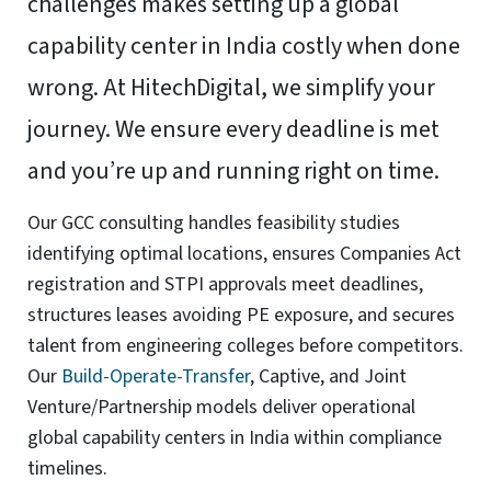
Functional
Always active
Functional
Preferences
Preferences
Statistics
Statistics
Marketing
Marketing
Manage options
Manage services
Manage {vendor_count} vendors
Read more about these purposes
Accept
Deny
View preferences
Save preferences
View
preferences
Cookie Policy
Website Privacy and Cookies Notice