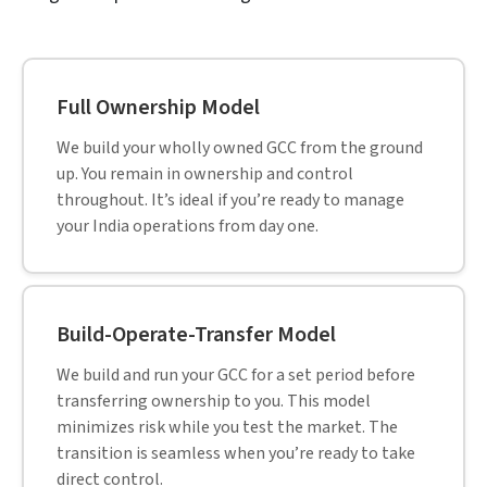
More than 95% of our clients are recurring, a testament to
the unwavering trust and satisfaction our services
consistently deliver.
CASE STUDY
Build, Operate & Transfer Model powers
job portal in CA, USA
Read full case study »
Mike talks about their 10-year relationship with
HitechDigital and how Hitech has been a
trusted partner and advisor helping them