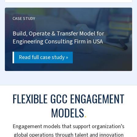
We track performance, find opportunities and
apply best practices for sustained excellence.
KPI frameworks & dashboards
Operational excellence programs
Cost optimization
Quality management systems
Benchmarking & maturity assessment
STREAMLINE GCC OPERATIONS →
SUCCESS STORIES
.