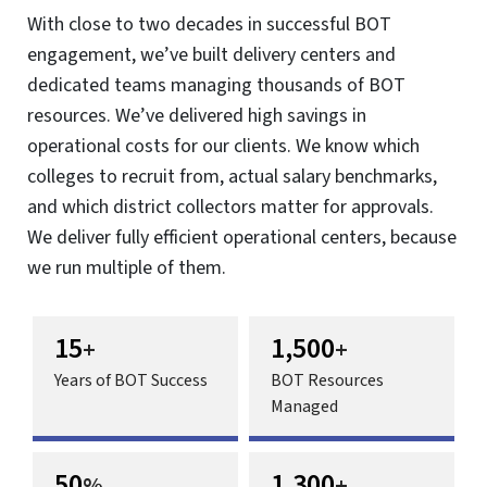
Power Growth with Global Capability
Centers
Fuel innovation, harness global talent, optimize costs and
scale operations.