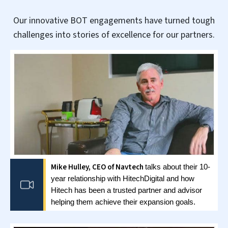
CASE STUDY
Build, Operate & Transfer Model for
Engineering Consulting Firm in USA
Read full case study »
FLEXIBLE GCC ENGAGEMENT
MODELS
.
Engagement models that support organization’s
global operations through talent and innovation