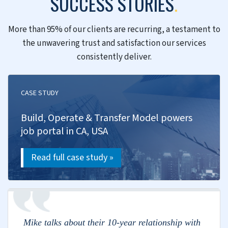
Talent mapping and intelligence
Leadership and bulk hiring
Compensation benchmarking
Training and capability building
Retention strategies
Transformation
We drive digital transformation, set up Centers
of Excellence and build your capabilities in
emerging tech.
Digital transformation roadmap
AI/ML and automation
Innovation lab setup
Process optimization