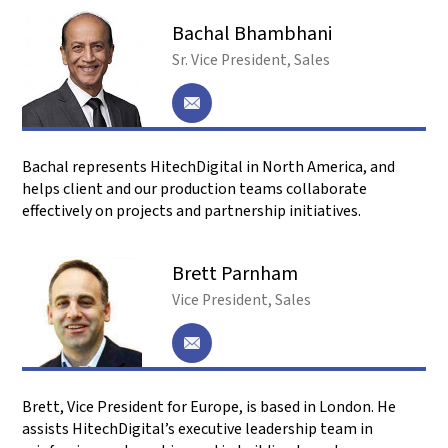
.
Frequently Asked Questions
What is a Global Capability Center (GCC)?
It is an offshore center owned by its parent
company. You have full control because it is your
work center. This protects your IP and aligns the
center with your strategy. Today’s GCCs aren’t
just cost centers—they’re innovation hubs that
drive R&D and digital transformation.