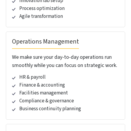
with our end-to-end GCC consulting.
Strategy and Advisory
We help define your GCC vision, operating model
and roadmap so they align with your business
goals.
Market assessment
Location strategy
Operating model design
Business case development
Stakeholder alignment
Setup and Implementation