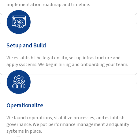
Paul VanDuyne, President & CEO of IMEG Corp
highlights IMEG and Hitech’s strategic and
collaborative partnership for over 20 years and
the successful building of high performing teams
of engineers and CADD operators.