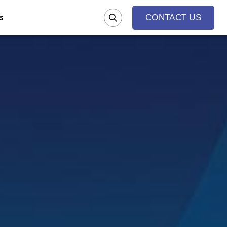
s
CONTACT US