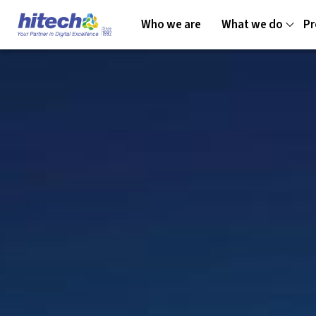
Who we are
What we do
Pr