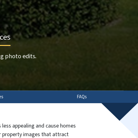
ices
g photo edits.
es
FAQs
gs less appealing and cause homes
ur property images that attract