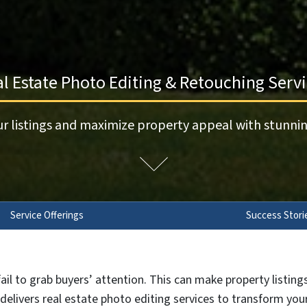
l Estate Photo Editing & Retouching Serv
r listings and maximize property appeal with stunnin
Service Offerings
Success Stori
ail to grab buyers’ attention. This can make property listin
l delivers real estate photo editing services to transform yo