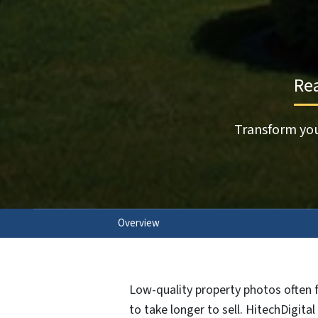
Rea
Transform you
Overview
Low-quality property photos often f
to take longer to sell. HitechDigita