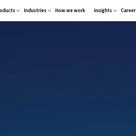
oducts
Industries
How we work
Insights
Career