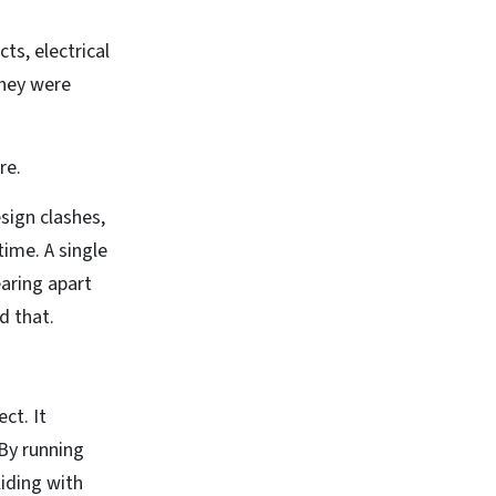
ts, electrical
they were
re.
sign clashes,
ime. A single
earing apart
d that.
ct. It
By running
iding with