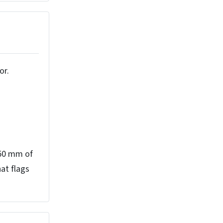
or.
 50 mm of
hat flags