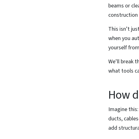
beams or cle
construction 
This isn’t ju
when you aut
yourself fro
We’ll break t
what tools ca
How do
Imagine this
ducts, cables
add structura