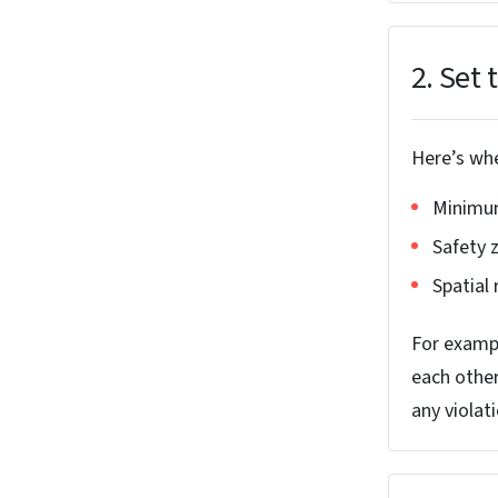
2. Set 
Here’s whe
Minimum
Safety 
Spatial
For exampl
each other
any violat