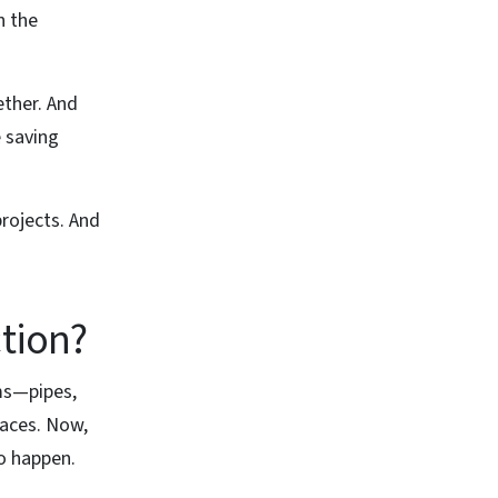
n the
ether. And
 saving
projects. And
tion?
ms—pipes,
paces. Now,
to happen.