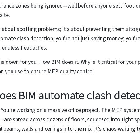
arance zones being ignored—well before anyone sets foot o
site.
st about spotting problems; it’s about preventing them altog
omate clash detection, you’re not just saving money; you’re
m endless headaches.
his down for you. How BIM does it. Why is it critical for your 
n you use to ensure MEP quality control.
es BIM automate clash detec
: You’re working on a massive office project. The MEP syste
—are spread across dozens of floors, squeezed into tight s
l beams, walls and ceilings into the mix. It’s chaos waiting 