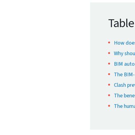
Table
How does
Why shou
BIM autom
The BIM-e
Clash pr
The benef
The huma