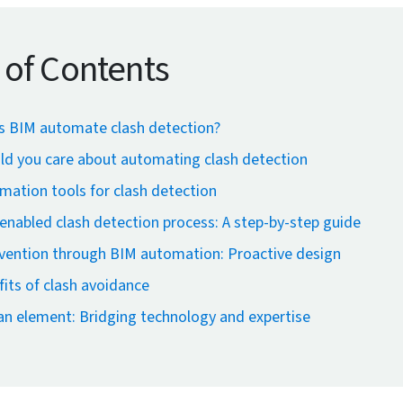
 of Contents
 BIM automate clash detection?
ld you care about automating clash detection
ation tools for clash detection
nabled clash detection process: A step-by-step guide
evention through BIM automation: Proactive design
its of clash avoidance
n element: Bridging technology and expertise