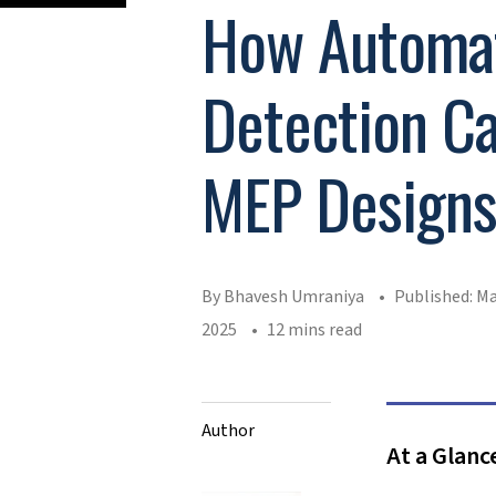
How Automat
Detection Ca
MEP Design
By Bhavesh Umraniya
Published: Ma
2025
12 mins read
Author
At a Glanc