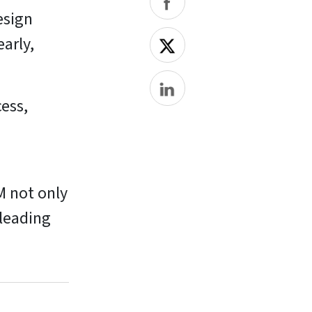
esign
early,
ess,
M not only
 leading