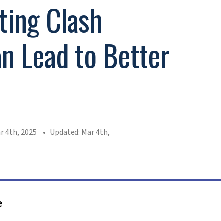
ing Clash
n Lead to Better
s
r 4th, 2025
Updated: Mar 4th,
e