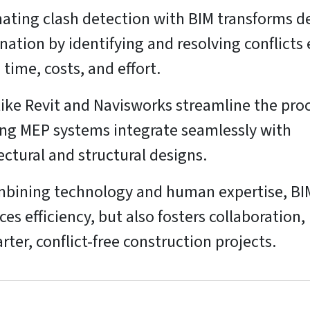
ting clash detection with BIM transforms d
nation by identifying and resolving conflicts 
 time, costs, and effort.
like Revit and Navisworks streamline the proc
ng MEP systems integrate seamlessly with
ectural and structural designs.
bining technology and human expertise, BI
es efficiency, but also fosters collaboration,
rter, conflict-free construction projects.