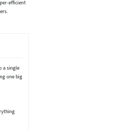
per-efficient
ers.
o a single
ing one big
rything