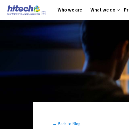
Who we are
What we do
Pr
← Back to Blog