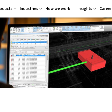
oducts
Industries
How we work
Insights
Career