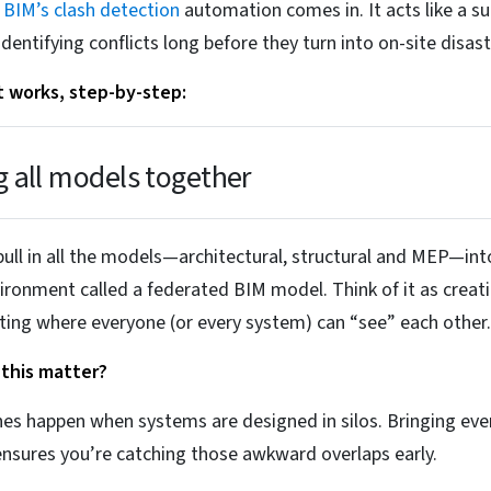
e
BIM’s clash detection
automation comes in. It acts like a su
identifying conflicts long before they turn into on-site disast
t works, step-by-step:
g all models together
 pull in all the models—architectural, structural and MEP—int
vironment called a federated BIM model. Think of it as creat
ing where everyone (or every system) can “see” each other.
this matter?
es happen when systems are designed in silos. Bringing eve
nsures you’re catching those awkward overlaps early.