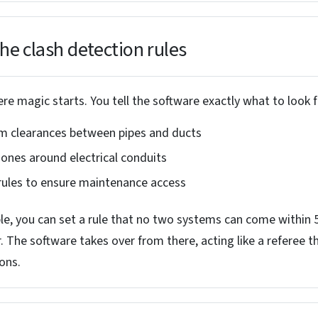
the clash detection rules
re magic starts. You tell the software exactly what to look f
 clearances between pipes and ducts
zones around electrical conduits
 rules to ensure maintenance access
e, you can set a rule that no two systems can come within
. The software takes over from there, acting like a referee t
ions.