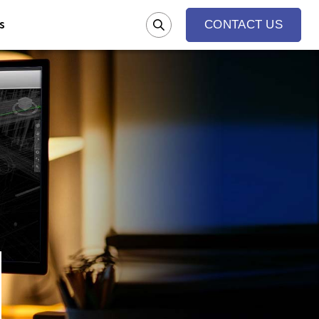
s
CONTACT US