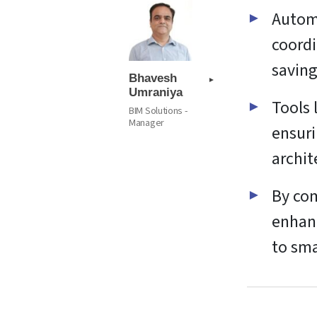
Automa
coordi
saving
Bhavesh
Umraniya
Tools 
BIM Solutions -
Manager
ensuri
archit
By com
enhanc
to sma