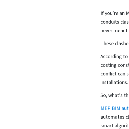
If you’re an M
conduits cla
never meant 
These clashe
According to 
costing const
conflict can 
installations
So, what’s th
MEP BIM aut
automates cl
smart algorit