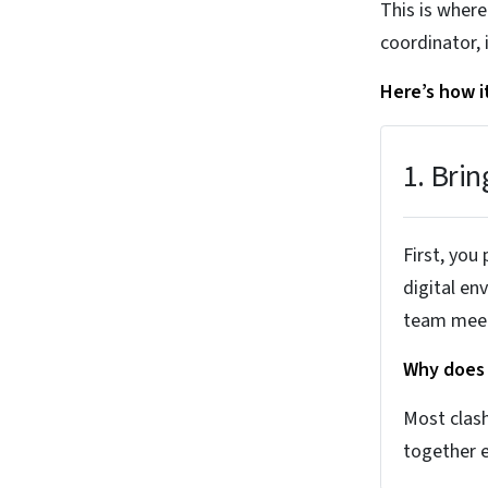
This is wher
coordinator, 
Here’s how i
1. Brin
First, you
digital en
team meet
Why does 
Most clash
together e