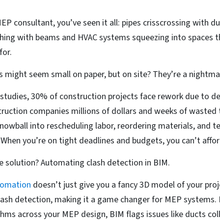
EP consultant, you’ve seen it all: pipes crisscrossing with duc
shing with beams and HVAC systems squeezing into spaces 
for.
s might seem small on paper, but on site? They’re a nightma
studies, 30% of construction projects face rework due to de
ruction companies millions of dollars and weeks of wasted t
snowball into rescheduling labor, reordering materials, and t
. When you’re on tight deadlines and budgets, you can’t affor
e solution? Automating clash detection in BIM.
omation
doesn’t just give you a fancy 3D model of your proje
ash detection, making it a game changer for MEP systems. 
hms across your MEP design, BIM flags issues like ducts coll