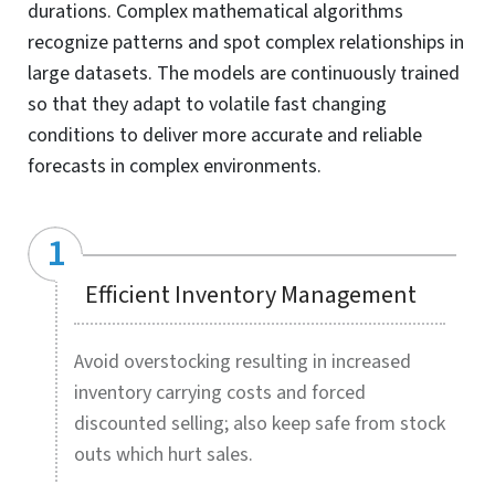
Demand Planning
Smart demand forecasting solution for UK-based
consumer goods company increases forecast accuracy,
stock visibility and optimizes inventory management for
SKUs across six countries.