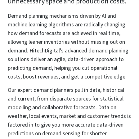
Functional
Always active
Functional
Preferences
Preferences
Statistics
Statistics
Marketing
Marketing
Manage options
Manage services
Manage {vendor_count} vendors
Read more about these purposes
Accept
Deny
View preferences
Save preferences
View
preferences
Cookie Policy
Website Privacy and Cookies Notice