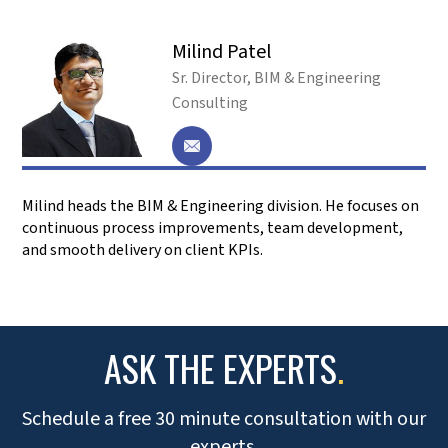
3,100+
50+
SATISFIED CLIENTS
COUNTRIES SERVED
5,000+
1,000+
PROJECTS COMPLETED
PROFESSIONALS
SERVICE LEADERSHIP
.
Prioritizing client’s growth, fostering trust, collaboration,
and leading with empowerment to achieve shared success.