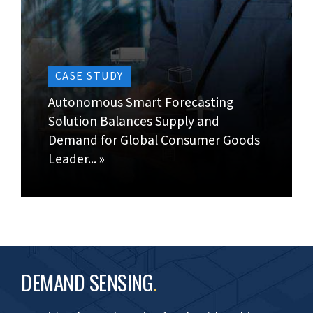
Generate a real picture of customer behavior by
comparing forecast data with actual demand
trends.
Identify and resolve forecast errors; rectify/
normalize data outliers in forecasting reports.
CONTACT US »
BACK TO TOP »
The team is doing a great job of
creating a workable forecasting
solution. Specially noteworthy is
their proactive approach.