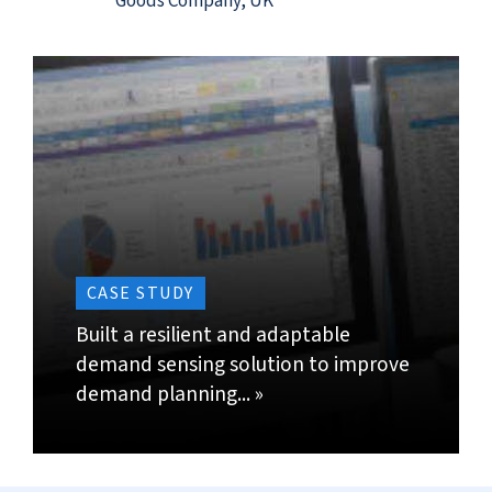
by incorporating detailed short-term demand
data into forecasts.
Enable adjustments in short-term forecast
automatically by using pattern recognition and
predictive analytics.
Import daily, weekly and monthly demand and
assess changes compared to an established
demand pattern. Identify such definitive patterns
and regularities in demand and evaluate any
statistical significance of the change.
CONTACT US »
BACK TO TOP »