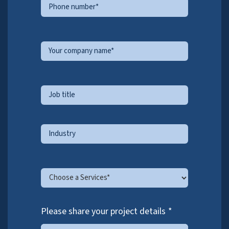
continuous process improvements, team development,
and smooth delivery on client KPIs.
ASK THE EXPERTS
.
Schedule a free 30 minute consultation with our
experts.
We’d love to talk to you!
Please share your information