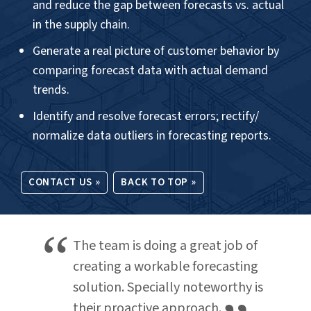
Dashboards
.
OUR OFFERINGS