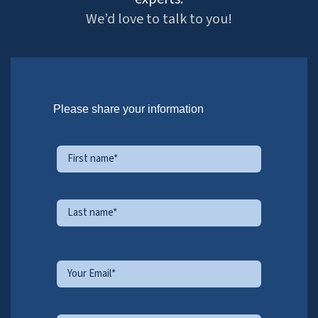
Bachal Bhambhani
Sr. Vice President, Sales
Bachal represents HitechDigital in North America, and
helps client and our production teams collaborate
effectively on projects and partnership initiatives.
Milind Patel
Sr. Director, BIM & Engineering
Consulting
Milind heads the BIM & Engineering division. He focuses on