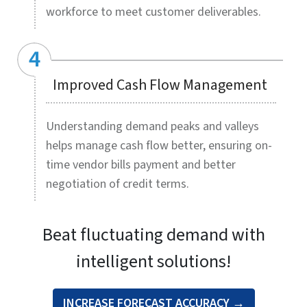
Demand planning mechanisms driven by AI and
machine learning algorithms are radically changing
how demand forecasts are achieved in real time,
allowing leaner inventories without missing out on
demand. HitechDigital’s advanced demand planning
solutions deliver an agile, data-driven approach to
predicting demand, helping you cut operational
costs, boost revenues, and get a competitive edge.
Our expert demand planners pull in data, historical
and current, from disparate sources for statistical
modelling and collaborative forecasts. Data on
weather, local events, market and customer trends is
factored in to give you more accurate data-driven
predictions on demand sensing for shorter
durations. Complex mathematical algorithms