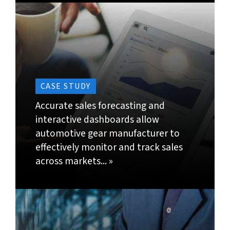
of data for different combinations like location,
quantity, etc.
Identify, research and develop most suited data
models; for instance, choosing best mesh and
parameters for statistical forecasting.
Assess market trends, seasonality and patterns
based on purchase orders, production plans,
workforce, inventory and transport capabilities
for in-depth demand awareness and demand
planning output.
Use historical sales data to predict number of
orders, frequency of orders and purchase size.
Analyze different demand related trends, risks
and reduce the gap between forecasts vs. actual
in the supply chain.