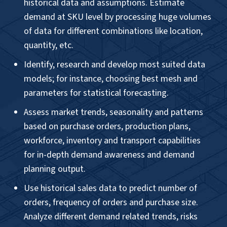
Tool & Framework
Programming Language