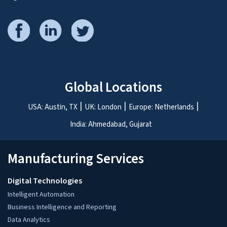
Please share your project details
*
I agree to the processing of my
personal data in accordance with the
Privacy Notice
for the purpose of
responding to my inquiry.