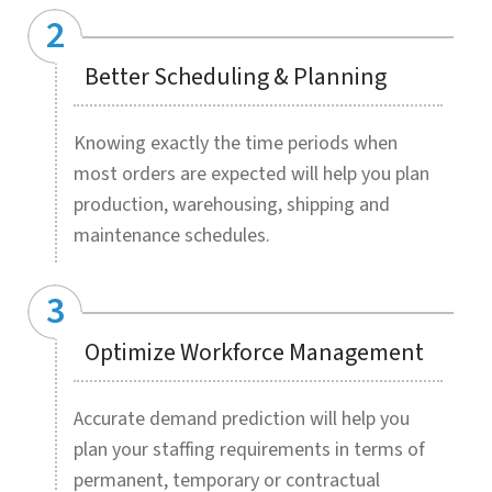
LEARN MORE »
Global events, economic shifts, labor force
changes, and many other internal and
external factors cause major imbalance
between sufficient inventory levels and
stock surplus. Stock outs adversely impact
business revenues and customer
experience while stock pileups incur
unnecessary space and production costs.