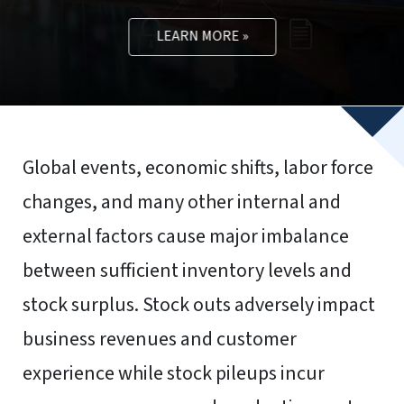
To provide the best experiences, we use technologies like
cookies to store and/or access device information.
Consenting to these technologies will allow us to process
data such as browsing behavior or unique IDs on this site.
Not consenting or withdrawing consent, may adversely
affect certain features and functions.