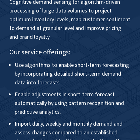
– Director, Demand & Supply Planning,
Global Consumer Goods Company, UK
CASE STUDY
Smart sales forecasting solution
increased forecast accuracy and
optimized inventory costs for
Nigerian Food and Beverages
Company... »