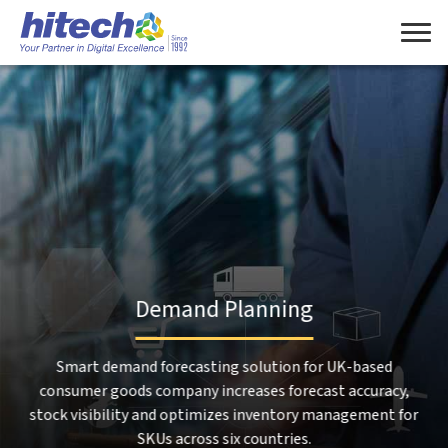
Manage Consent