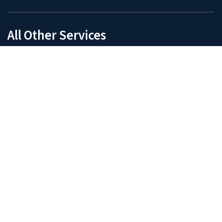
India: Ahmedabad, Gujarat
Manufacturing Services
Digital Technologies
Intelligent Automation
Business Intelligence and Reporting
Data Analytics
Operations
Manufacturing Intelligence
Procurement Management
Demand Planning
R&D
Design Automation
Detailed Engineering