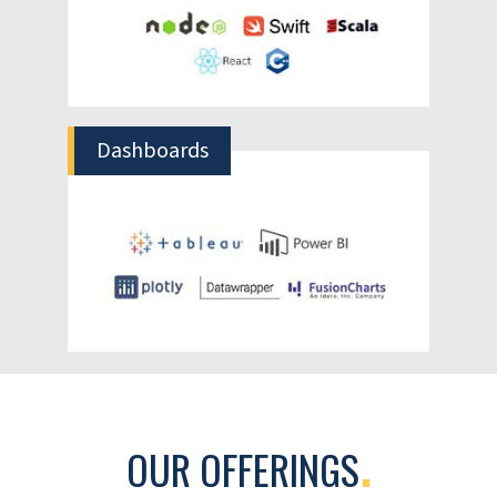
Better Scheduling & Planning
Knowing exactly the time periods when
most orders are expected will help you plan
production, warehousing, shipping and
maintenance schedules.
Optimize Workforce Management
Accurate demand prediction will help you
plan your staffing requirements in terms of
permanent, temporary or contractual
workforce to meet customer deliverables.