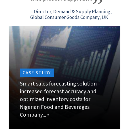
Demand Forecasting
Demand Sensing
DEMAND FORECASTING
.
Get an accurate real time view of ongoing order
book, future sales plans and demand forecasts to
enable proactive decision-making.
Our service offerings:
Generate a statistical demand forecast based on
historical data and assumptions. Estimate
demand at SKU level by processing huge volumes