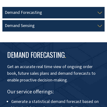
Improved Cash Flow Management
Understanding demand peaks and valleys
helps manage cash flow better, ensuring on-
time vendor bills payment and better
negotiation of credit terms.
Beat fluctuating demand with
intelligent solutions!
INCREASE FORECAST ACCURACY →