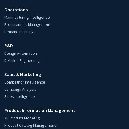
Quick Contact
sales@hitechdigital.com
+91-794-000-3000
Global Locations
USA: Austin, TX
UK: London
Europe: Netherlands