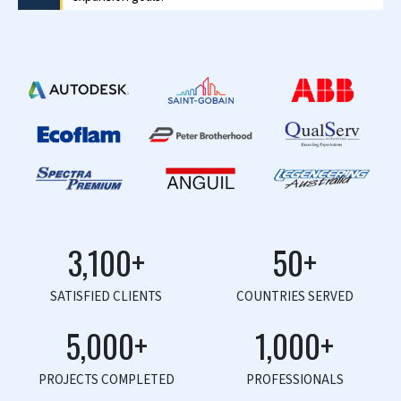
Scott Schroeder
Director – Source Direct Imports
Scott commends HitechDigital for their exceptional
team dynamics and customer-oriented approach in
achieving goals.