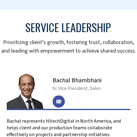
Mike Hulley
CEO – Navtech
Mike talks about their 10-year relationship with
HitechDigital and how Hitech has been a trusted
partner and advisor helping them achieve their
expansion goals.