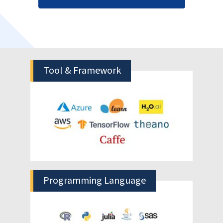
recognize patterns and spot complex relationships in
large datasets. The models are continuously trained
so that they adapt to volatile fast changing
conditions to deliver more accurate and reliable
forecasts in complex environments.
Efficient Inventory Management
Avoid overstocking resulting in increased
inventory carrying costs and forced
discounted selling; also keep safe from stock
outs which hurt sales.