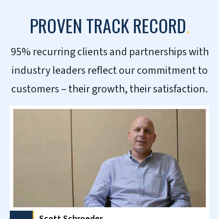
Working with HitechDigital has
been a real pleasure. They have
worked well on putting things
together for our demand sensing
needs and quickly corrected any
issues.
– Production Planner- Global Consumer
Goods Company, UK