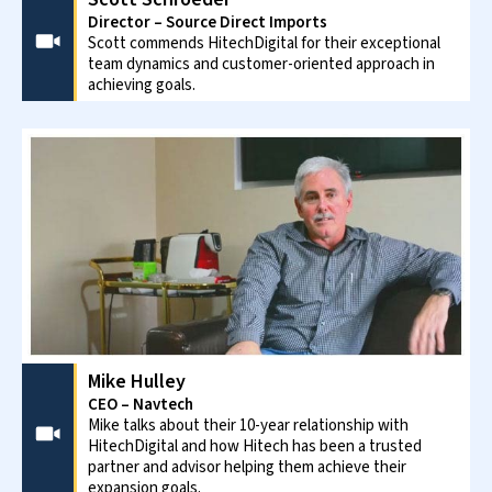
CASE STUDY
Built a resilient and adaptable
demand sensing solution to improve
demand planning... »
PROVEN TRACK RECORD
.
95% recurring clients and partnerships with
industry leaders reflect our commitment to
customers – their growth, their satisfaction.