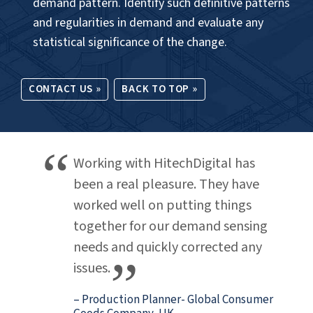
DEMAND SENSING
.
Cognitive demand sensing for algorithm-driven
processing of large data volumes to project
optimum inventory levels, map customer sentiment
to demand at granular level and improve pricing
and brand loyalty.
Our service offerings:
Use algorithms to enable short-term forecasting