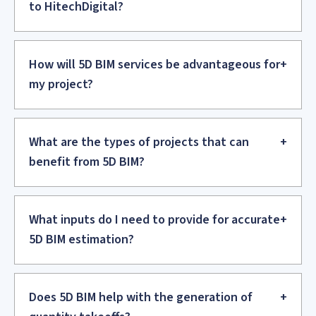
to structural components and conservation workflows,
in adherence to heritage guidelines.
OUR CUSTOMERS
.
From Concept to Completion – Optimize
Your Design and Construction Projects with
Expert BIM Solutions