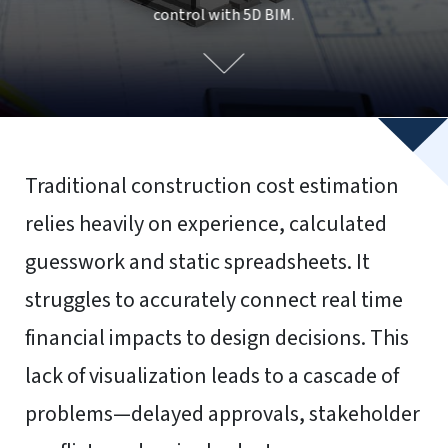
To provide the best experiences, we use technologies like
cookies to store and/or access device information.
Consenting to these technologies will allow us to process
data such as browsing behavior or unique IDs on this site.
Not consenting or withdrawing consent, may adversely
affect certain features and functions.