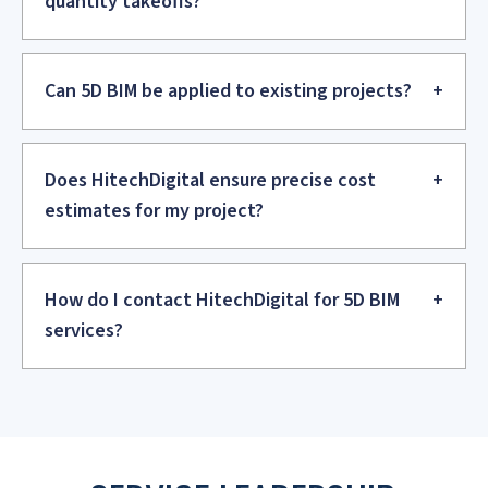
Nigel Coote
Head of BIM – Plowman Craven
Nigel lauds HitechDigital for significantly enhancing his
company's agility and capacity to scale its workforce in
response to evolving demands.
.
5D BIM FAQs