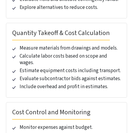
Standards
Level of Development