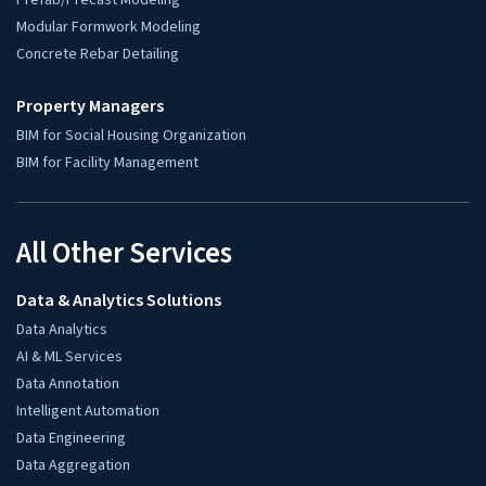
Quick Contact
sales@hitechdigital.com