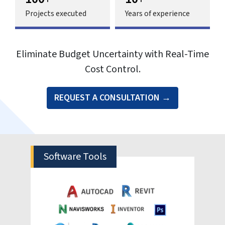
Traditional construction cost estimation
relies heavily on experience, calculated
guesswork and static spreadsheets. It
struggles to accurately connect real time
financial impacts to design decisions. This
lack of visualization leads to a cascade of
problems—delayed approvals, stakeholder
conflicts and major budget overruns.