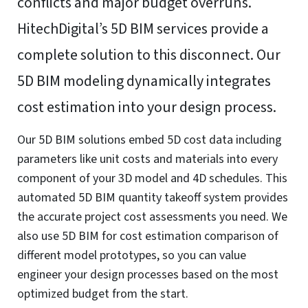
Functional
Always active
Functional
Preferences
Preferences
Statistics
Statistics
Marketing
Marketing
Manage options
Manage services
Manage {vendor_count} vendors
Read more about these purposes
Accept
Deny
View preferences
Save preferences
View
preferences
Cookie Policy
Website Privacy and Cookies Notice