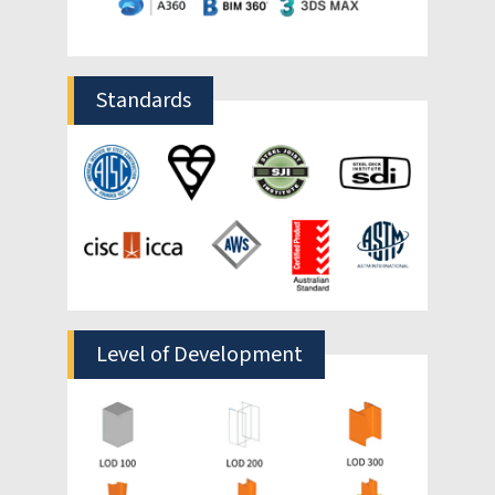
HitechDigital’s 5D BIM services provide a
complete solution to this disconnect. Our
5D BIM modeling dynamically integrates
cost estimation into your design process.
Our 5D BIM solutions embed 5D cost data including
parameters like unit costs and materials into every
component of your 3D model and 4D schedules. This
automated 5D BIM quantity takeoff system provides
the accurate project cost assessments you need. We
also use 5D BIM for cost estimation comparison of
different model prototypes, so you can value
engineer your design processes based on the most
optimized budget from the start.
The experienced estimators in our 5D BIM