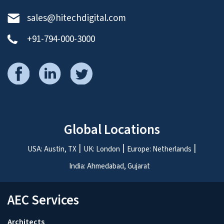
Milind heads the BIM & Engineering division. He focuses on
continuous process improvements, team development,
and smooth delivery on client KPIs.
ASK THE EXPERTS
.
Schedule a free 30 minute consultation with our
experts.
We’d love to talk to you!