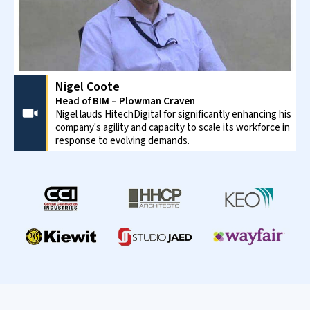
Healthcare
Creation of in-depth budgets for critical equipment
including HVAC, intensive-care, lab equipment, etc. and
be sure of adherence to standards.
Educational
Accurate cost estimation for schools, colleges, and
university campuses improves the chances of funding. It