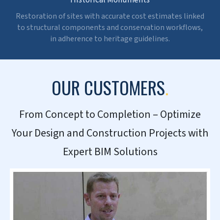
CONTACT US NOW »
SECTORS WE CATER TO
.
Residential & Commercial
Precise cost forecasting and real-time tracking to
improve design calls through cost efficiency, planning,
and higher ROI.