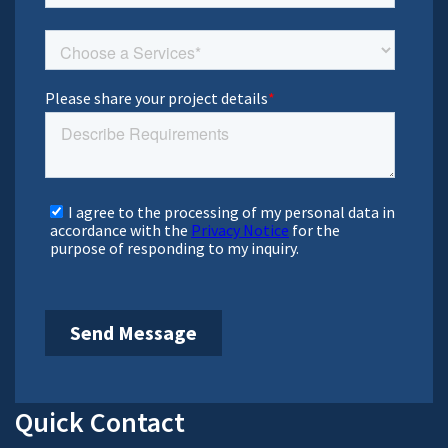
Prioritizing client’s growth, fostering trust, collaboration,
and leading with empowerment to achieve shared success.
Bachal Bhambhani
Sr. Vice President, Sales
Bachal represents HitechDigital in North America, and
helps client and our production teams collaborate
effectively on projects and partnership initiatives.
Milind Patel
Sr. Director, BIM & Engineering
Consulting