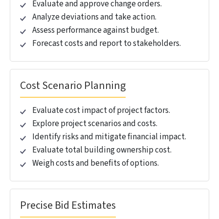
OUR 5D BIM MODELING
SERVICES
.
Mitigate financial risk and maximize ROI by
integrating BIM quantity takeoff, cost estimation, and
scheduling with 5D BIM.
5D BIM Services
Estimate costs with 3D model visualization.
Create dynamic 5D models with real-time