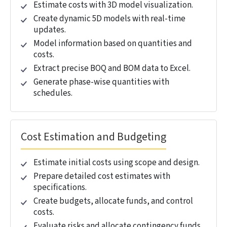
Eliminate Budget Uncertainty with Real-Time
Cost Control.
REQUEST A CONSULTATION →
Software Tools