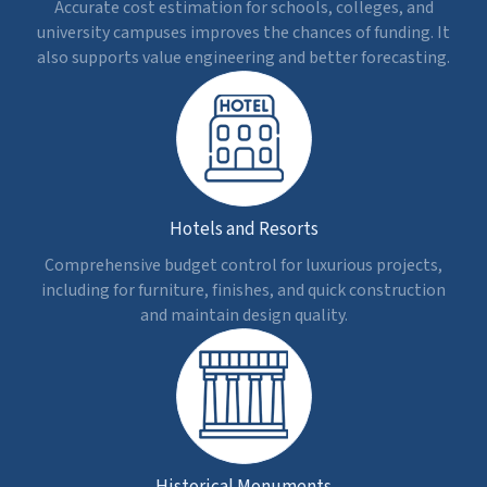
Track actual costs vs planned estimates to support
clients in preventing budget overruns and taking
corrective steps.
Better Collaboration
Get a unified and clear view of cost information for
every stakeholder to access, improve, and eliminate
budget conflicts.
Seamless Procurement
Calculate precise material quantities and costs for
efficient vendor communication, scheduling, and
minimal waste.