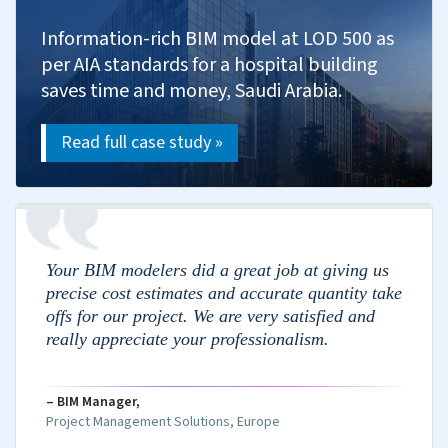
Quantity Takeoff & Cost Calculation
Measure materials from drawings and models.
Calculate labor costs based on scope and
wages.
Estimate equipment costs including transport.
Evaluate subcontractor bids against estimates.
Include overhead and profit in estimates.
Cost Control and Monitoring
Monitor expenses against budget.
Evaluate and approve change orders.
Analyze deviations and take action.