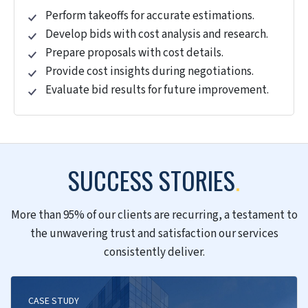
updates.
Model information based on quantities and
costs.
Extract precise BOQ and BOM data to Excel.
Generate phase-wise quantities with
schedules.
Cost Estimation and Budgeting
Estimate initial costs using scope and design.
Prepare detailed cost estimates with
specifications.
Create budgets, allocate funds, and control
costs.
Evaluate risks and allocate contingency funds.
Explore alternatives to reduce costs.