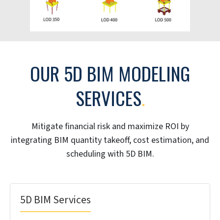
outsourcing services team use tools like Revit and
Navisworks for absolute accuracy in cost estimation.
Your team can track actual costs against planned
estimates in real time to prevent budget overruns
before they happen. 5D BIM provides the unified view
of cost data that helps you secure faster approvals
and make confident, data driven decisions
throughout the project.
500,000
200
+
Worker hours
BIM certified
professionals
100
10
+
+
Projects executed
Years of experience