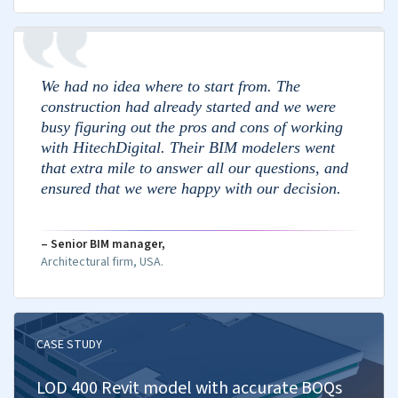
Assess performance against budget.
Forecast costs and report to stakeholders.
Cost Scenario Planning
Evaluate cost impact of project factors.
Explore project scenarios and costs.
Identify risks and mitigate financial impact.
Evaluate total building ownership cost.
Weigh costs and benefits of options.
Precise Bid Estimates
Perform takeoffs for accurate estimations.