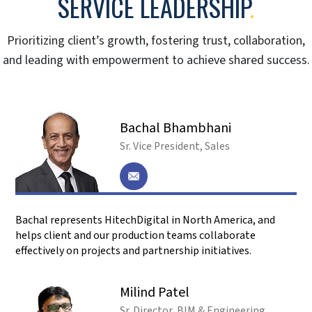
What are 5D BIM services, and how do they
differ from 3D or 4D BIM?
5D BIM builds upon 3D (spatial) and 4D (time)
BIM by adding cost estimation. We integrate
your project’s design, schedule, and cost data to
provide a comprehensive view of your project’s
budget and timeline.
Why do I need to outsource 5D BIM services
to HitechDigital?