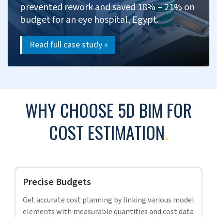
Develop bids with cost analysis and research.
Prepare proposals with cost details.
Provide cost insights during negotiations.
Evaluate bid results for future improvement.
SUCCESS STORIES
.
More than 95% of our clients are recurring, a testament to
the unwavering trust and satisfaction our services
consistently deliver.
CASE STUDY