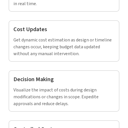
Information-rich BIM model at LOD 500 as
per AIA standards for a hospital building
saves time and money, Saudi Arabia.
Read full case study »
Your BIM modelers did a great job at giving us
precise cost estimates and accurate quantity take
offs for our project. We are very satisfied and
really appreciate your professionalism.
– BIM Manager,
Project Management Solutions, Europe