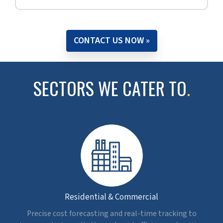
budget for an eye hospital, Egypt.
Read full case study »
WHY CHOOSE 5D BIM FOR
COST ESTIMATION
.
Precise Budgets
Get accurate cost planning by linking various model
elements with measurable quantities and cost data
in real time.