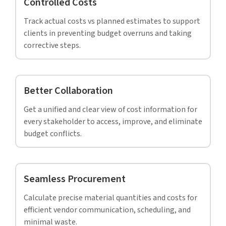
We had no idea where to start from. The
construction had already started and we were
busy figuring out the pros and cons of working
with HitechDigital. Their BIM modelers went
that extra mile to answer all our questions, and
ensured that we were happy with our decision.
– Senior BIM manager,
Architectural firm, USA.
CASE STUDY
LOD 400 Revit model with accurate BOQs
prevented rework and saved 18% – 21% on