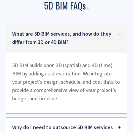
also supports value engineering and better forecasting.
Hotels and Resorts
Comprehensive budget control for luxurious projects,
including for furniture, finishes, and quick construction
and maintain design quality.
Historical Monuments
Restoration of sites with accurate cost estimates linked