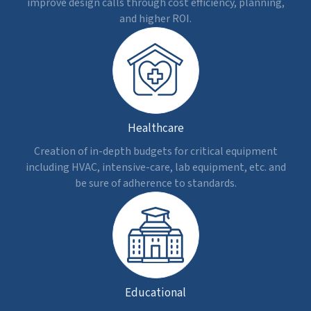
Cost Updates
Get dynamic cost estimation as design or timeline
changes occur, keeping budget data updated
without any manual intervention.
Decision Making
Visualize the impact of costs during design
modifications or changes in scope. Expedite
approvals and reduce delays.
Controlled Costs