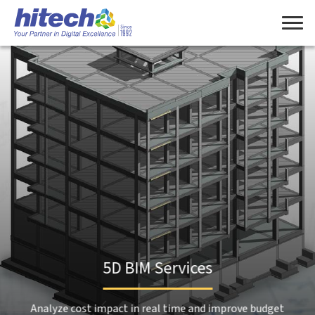
Manage Consent