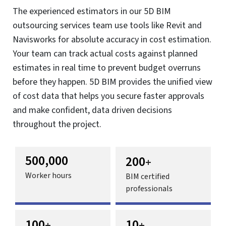
5D BIM Services
Analyze cost impact in real time and improve budget
control with 5D BIM.