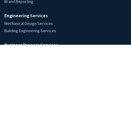
+91-794-000-3000
Global Locations
USA: Austin, TX
UK: London
Europe: Netherlands
India: Ahmedabad, Gujarat
AEC Services
Architects
Architectural Design Support