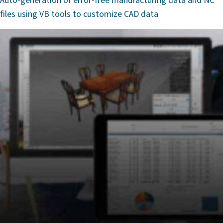
Auto-generation of error-free manufacturing data and NC
files using VB tools to customize CAD data