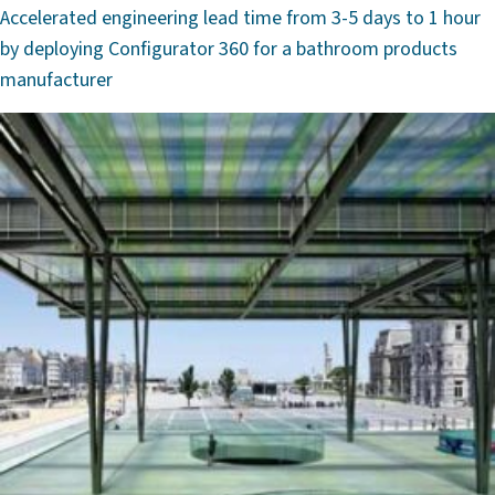
Accelerated engineering lead time from 3-5 days to 1 hour
by deploying Configurator 360 for a bathroom products
manufacturer