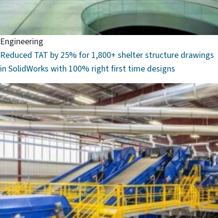
Engineering
Reduced TAT by 25% for 1,800+ shelter structure drawings
in SolidWorks with 100% right first time designs