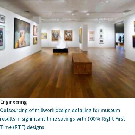
Engineering
Outsourcing of millwork design detailing for museum
results in significant time savings with 100% Right First
Time (RTF) designs