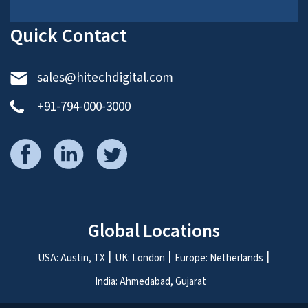
Quick Contact
sales@hitechdigital.com
+91-794-000-3000
Global Locations
USA: Austin, TX
UK: London
Europe: Netherlands
India: Ahmedabad, Gujarat