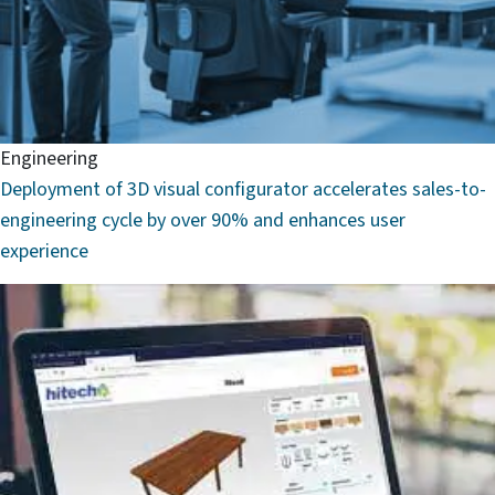
Engineering
Deployment of 3D visual configurator accelerates sales-to-
engineering cycle by over 90% and enhances user
experience