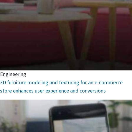
Engineering
3D furniture modeling and texturing for an e-commerce
store enhances user experience and conversions