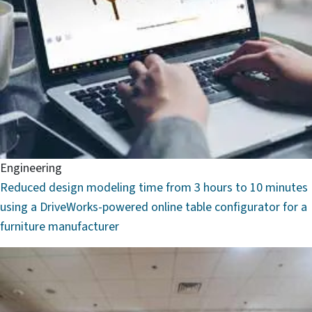
Engineering
Reduced design modeling time from 3 hours to 10 minutes
using a DriveWorks-powered online table configurator for a
furniture manufacturer