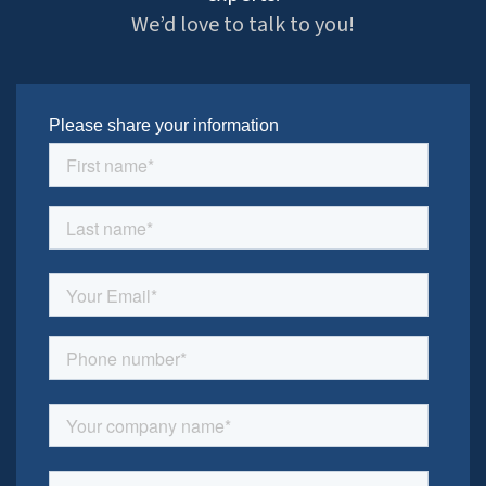
We’d love to talk to you!