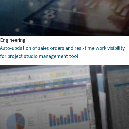
Engineering
Auto-updation of sales orders and real-time work visibility
for project studio management tool