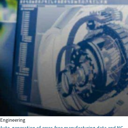
Engineering