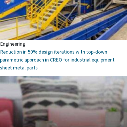
Engineering
Reduction in 50% design iterations with top-down
parametric approach in CREO for industrial equipment
sheet metal parts