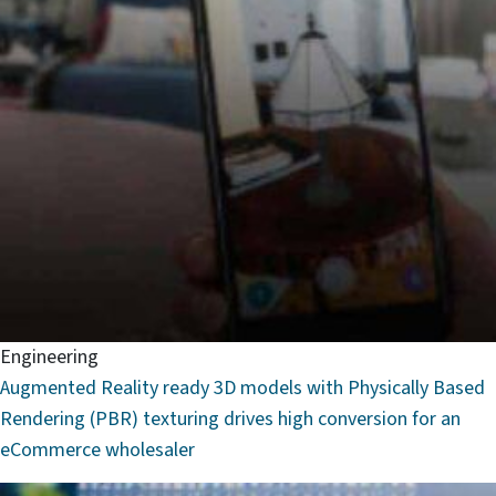
Engineering
Augmented Reality ready 3D models with Physically Based
Rendering (PBR) texturing drives high conversion for an
eCommerce wholesaler