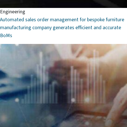
Engineering
Automated sales order management for bespoke furniture
manufacturing company generates efficient and accurate
BoMs