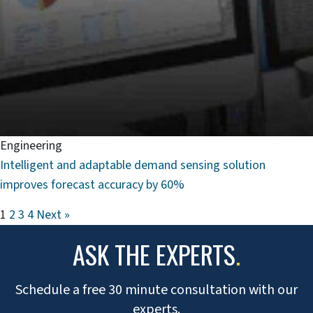
Engineering
Intelligent and adaptable demand sensing solution
improves forecast accuracy by 60%
1
2
3
4
Next »
ASK THE EXPERTS
.
Schedule a free 30 minute consultation with our
experts.