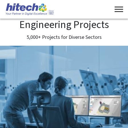
Engineering Projects
5,000+ Projects for Diverse Sectors