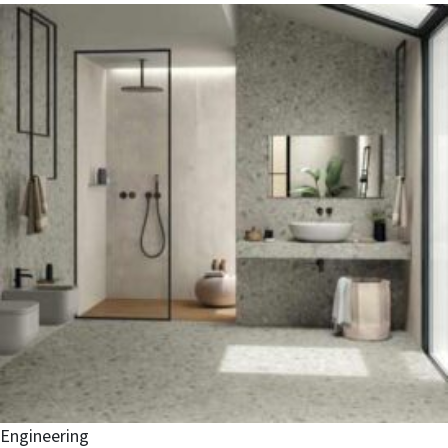
Engineering