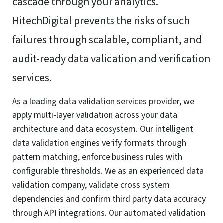
cascade through your analytics.
HitechDigital prevents the risks of such
failures through scalable, compliant, and
audit-ready data validation and verification
services.
As a leading data validation services provider, we
apply multi-layer validation across your data
architecture and data ecosystem. Our intelligent
data validation engines verify formats through
pattern matching, enforce business rules with
configurable thresholds. We as an experienced data
validation company, validate cross system
dependencies and confirm third party data accuracy
through API integrations. Our automated validation