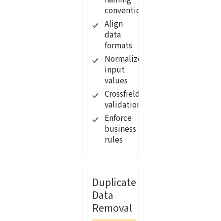
naming
conventions
Align
data
formats
Normalize
input
values
Crossfield
validation
Enforce
business
rules
Duplicate
Data
Removal