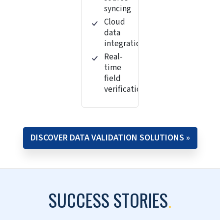
syncing
Cloud
data
integration
Real-
time
field
verification
DISCOVER DATA VALIDATION SOLUTIONS »
SUCCESS STORIES
.