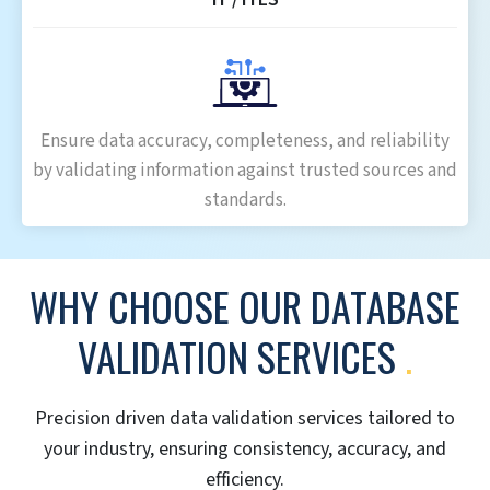
Ensure data accuracy, completeness, and reliability
by validating information against trusted sources and
standards.
WHY CHOOSE OUR DATABASE
VALIDATION SERVICES
.
Precision driven data validation services tailored to
your industry, ensuring consistency, accuracy, and
efficiency.