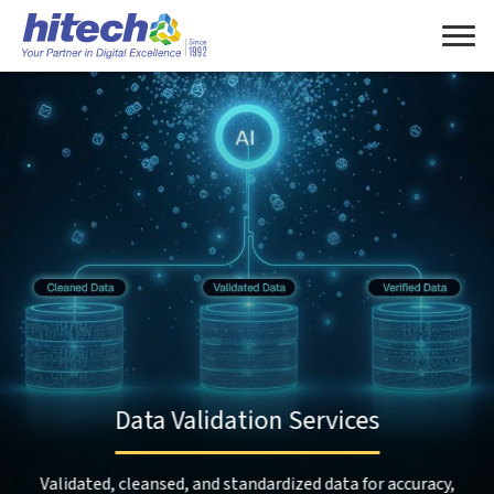
Data Validation Services
Validated, cleansed, and standardized data for accuracy,