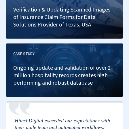
Verification & Updating Scanned Images
of Insurance Claim Forms for Data
Solutions Provider of Texas, USA
CASE STUDY
Ongoing update and validation of over 2
million hospitality records creates high
performing and robust database
HitechDigital exceeded our expectations with
their agile team and automated workflows.