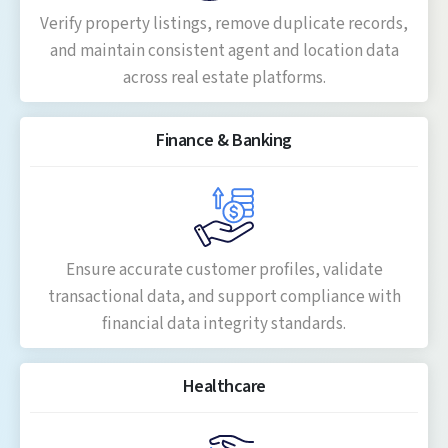
Verify property listings, remove duplicate records,
and maintain consistent agent and location data
across real estate platforms.
Finance & Banking
Ensure accurate customer profiles, validate
transactional data, and support compliance with
financial data integrity standards.
Healthcare