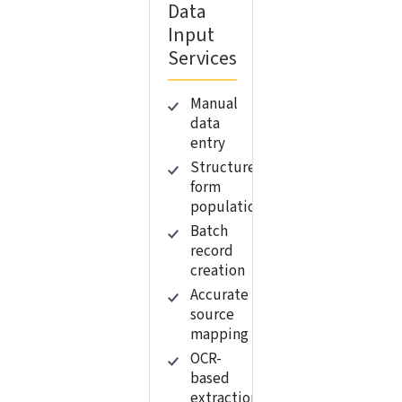
Data
Input
Services
Manual
data
entry
Structured
form
population
Batch
record
creation
Accurate
source
mapping
OCR-
based
extraction