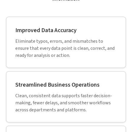
Improved Data Accuracy
Eliminate typos, errors, and mismatches to
ensure that every data point is clean, correct, and
ready for analysis or action.
Streamlined Business Operations
Clean, consistent data supports faster decision-
making, fewer delays, and smoother workflows
across departments and platforms.