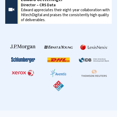
Director – CRS Data
Edward appreciates their eight-year collaboration with
HitechDigital and praises the consistently high quality
of deliverables.