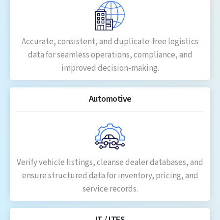
Accurate, consistent, and duplicate-free logistics
data for seamless operations, compliance, and
improved decision-making.
Automotive
Verify vehicle listings, cleanse dealer databases, and
ensure structured data for inventory, pricing, and
service records.
IT / ITES