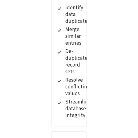
Identify
data
duplicates
Merge
similar
entries
De-
duplicate
record
sets
Resolve
conflicting
values
Streamline
database
integrity