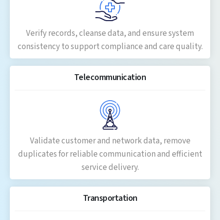
Verify records, cleanse data, and ensure system
consistency to support compliance and care quality.
Telecommunication
Validate customer and network data, remove
duplicates for reliable communication and efficient
service delivery.
Transportation