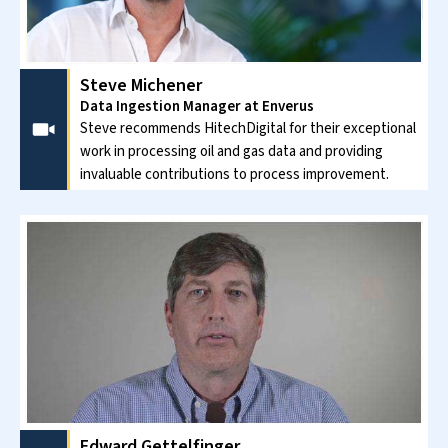
Steve Michener
Data Ingestion Manager at Enverus
Steve recommends HitechDigital for their exceptional
work in processing oil and gas data and providing
invaluable contributions to process improvement.
Edward Gettelfinger