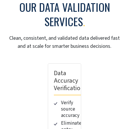
OUR DATA VALIDATION
SERVICES
.
Clean, consistent, and validated data delivered fast
and at scale for smarter business decisions.
Data
Accuracy
Verification
Verify
source
accuracy
Eliminate