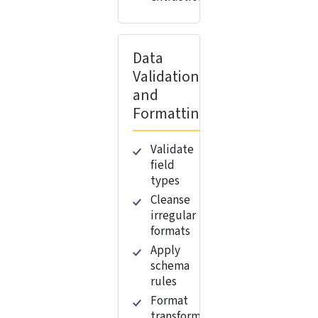
Data
Validation
and
Formatting
Validate
field
types
Cleanse
irregular
formats
Apply
schema
rules
Format
transformation