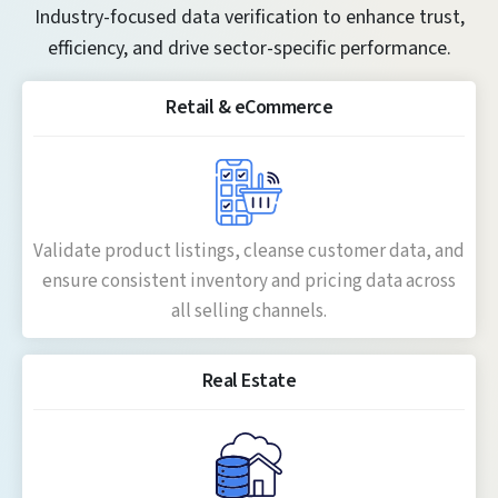
Industry-focused data verification to enhance trust,
efficiency, and drive sector-specific performance.
Retail & eCommerce
Validate product listings, cleanse customer data, and
ensure consistent inventory and pricing data across
all selling channels.
Real Estate