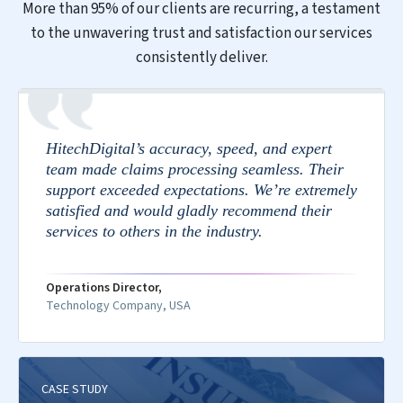
More than 95% of our clients are recurring, a testament
to the unwavering trust and satisfaction our services
consistently deliver.
HitechDigital’s accuracy, speed, and expert
team made claims processing seamless. Their
support exceeded expectations. We’re extremely
satisfied and would gladly recommend their
services to others in the industry.
Operations Director,
Technology Company, USA
CASE STUDY