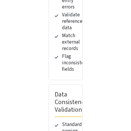
entry
errors
Validate
reference
data
Match
external
records
Flag
inconsistent
fields
Data
Consistency
Validation
Standardize