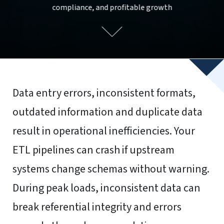
compliance, and profitable growth
Data entry errors, inconsistent formats,
outdated information and duplicate data
result in operational inefficiencies. Your
ETL pipelines can crash if upstream
systems change schemas without warning.
During peak loads, inconsistent data can
break referential integrity and errors