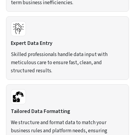
term business inefficiencies.
Expert Data Entry
Skilled professionals handle data input with
meticulous care to ensure fast, clean, and
structured results.
Tailored Data Formatting
We structure and format data to match your
business rules and platform needs, ensuring