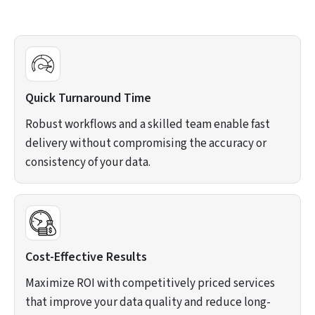
Quick Turnaround Time
Robust workflows and a skilled team enable fast
delivery without compromising the accuracy or
consistency of your data.
Cost-Effective Results
Maximize ROI with competitively priced services
that improve your data quality and reduce long-