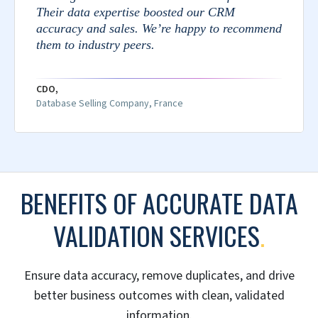
Their data expertise boosted our CRM
accuracy and sales. We’re happy to recommend
them to industry peers.
CDO,
Database Selling Company, France
BENEFITS OF ACCURATE DATA
VALIDATION SERVICES
.
Ensure data accuracy, remove duplicates, and drive
better business outcomes with clean, validated
information.