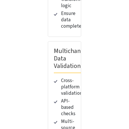
logic
Ensure
data
completeness
Multichannel
Data
Validation
Cross-
platform
validation
API-
based
checks
Multi-
source