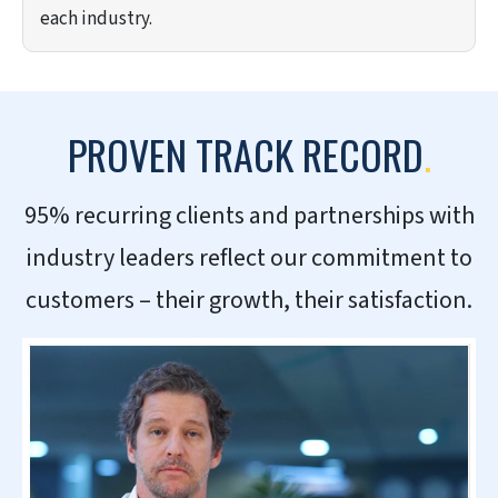
each industry.
PROVEN TRACK RECORD
.
95% recurring clients and partnerships with
industry leaders reflect our commitment to
customers – their growth, their satisfaction.