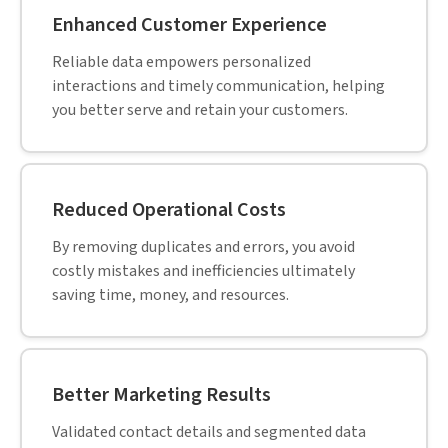
Enhanced Customer Experience
Reliable data empowers personalized
interactions and timely communication, helping
you better serve and retain your customers.
Reduced Operational Costs
By removing duplicates and errors, you avoid
costly mistakes and inefficiencies ultimately
saving time, money, and resources.
Better Marketing Results
Validated contact details and segmented data