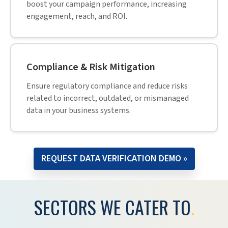
boost your campaign performance, increasing
engagement, reach, and ROI.
Compliance & Risk Mitigation
Ensure regulatory compliance and reduce risks
related to incorrect, outdated, or mismanaged
data in your business systems.
REQUEST DATA VERIFICATION DEMO »
SECTORS WE CATER TO
.