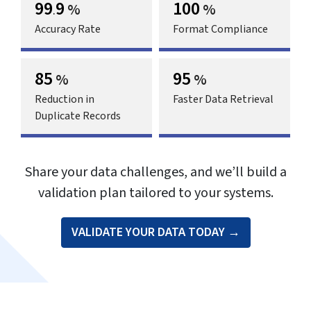
99
9
100
%
%
.
Accuracy Rate
Format Compliance
85
95
%
%
Reduction in
Faster Data Retrieval
Duplicate Records
Share your data challenges, and we’ll build a
validation plan tailored to your systems.
VALIDATE YOUR DATA TODAY →