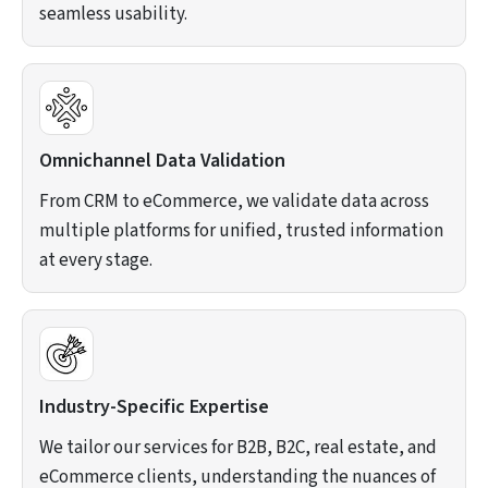
seamless usability.
Omnichannel Data Validation
From CRM to eCommerce, we validate data across
multiple platforms for unified, trusted information
at every stage.
Industry-Specific Expertise
We tailor our services for B2B, B2C, real estate, and
eCommerce clients, understanding the nuances of