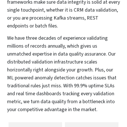
frameworks make sure data integrity is solid at every
single touchpoint, whether it is CRM data validation,
or you are processing Kafka streams, REST
endpoints or batch files.
We have three decades of experience validating
millions of records annually, which gives us
unmatched expertise in data quality assurance. Our
distributed validation infrastructure scales
horizontally right alongside your growth. Plus, our
ML powered anomaly detection catches issues that
traditional rules just miss. With 99.9% uptime SLAs
and real time dashboards tracking every validation
metric, we turn data quality from a bottleneck into
your competitive advantage in the market.