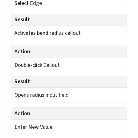
You can adjust individual bend parameters
through callouts that appear when you select
specific edges. If you need to modify multiple
bends simultaneously, use the default bend radius
setting in the Property Manager.
The software will automatically detect the
required rip edges based on your bend selections,
listing them under “Rip Edges Found.” You can
restore default values for bends, if needed, during
the process.
Discover precise solid-to-sheet
metal conversions with our