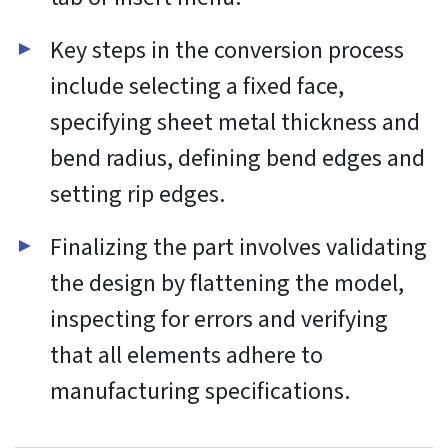
Functional
Always active
Functional
Preferences
Preferences
Statistics
Statistics
Marketing
Marketing
Manage options
Manage services
Manage {vendor_count} vendors
Read more about these purposes
Accept
Deny
View preferences
Save preferences
View
preferences
Cookie Policy
Website Privacy and Cookies Notice