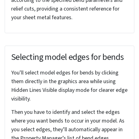
standards. Select the appropriate gauge table
from the dropdown menu or browse your system
to locate a custom table.
You can override individual parameters within the
table. This provides the flexibility needed to
accommodate unique design requirements.
Effective gauge table management streamlines
your design intent and helps guarantee a smooth
transition to manufacturing.
Specifying default bend radius
To set the default bend radius, you’ll need to