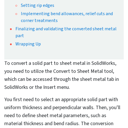
By Dr. Nimesh Soni
Published: Jan 20th, 2025
Updated: Jan 20th, 2025
11 mins read
At a Glance
Converting a solid part to a sheet
metal part in SolidWorks requires the
use of the “Convert to Sheet Metal”
tool, accessible under the Sheet Metal
tab or Insert menu.