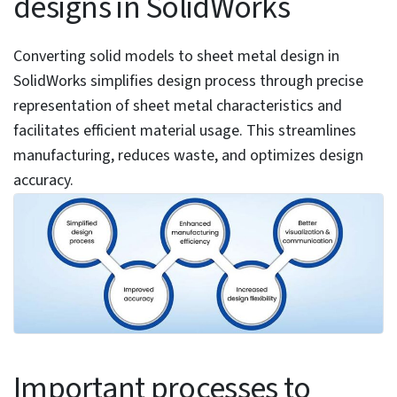
Table of Contents
Benefits of converting solid models to sheet metal
designs in SolidWorks
Important processes to consider before you convert
solid part to sheet metal part
Accessing the convert to sheet metal tool
Assessing solid part suitability for conversion
Steps to convert solid part to sheet metal part in
SolidWorks
Using the thickness settings
Specifying default bend radius
Selecting the fixed face
Selecting model edges for bends
Modifying bend radii
Setting rip edges