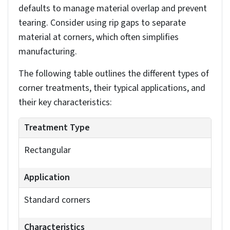
You can adjust individual rip gaps later if needed,
allowing for precise control over your sheet metal
part’s final configuration.
Implementing bend allowances,
relief cuts and corner treatments