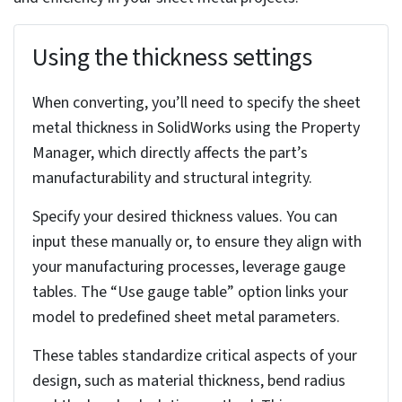
metal representation. If you find deviations,
understand that rebuilding or shelling operations
might be necessary.
Next, examine the part’s faces. Highly contoured
or doubly curved surfaces can be difficult to unfold
and may require special attention during the
conversion process.
Evaluate the part’s overall design and how well it
aligns with typical sheet metal features. Identify
planar or nearly planar surfaces suitable for bend
creation. Remember that edges need to be
bendable; sharp corners or complex profiles often
require design modifications to ensure successful
conversion.
Be mindful of excessive geometric complexity.