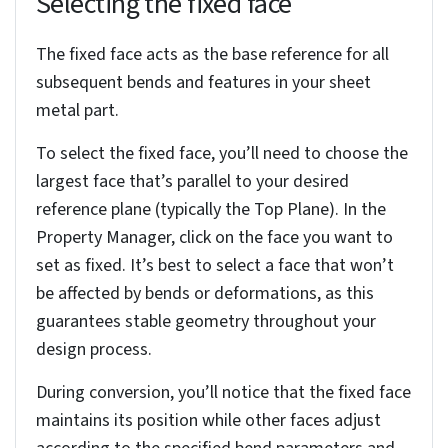
Using the thickness settings
When converting, you’ll need to specify the sheet
metal thickness in SolidWorks using the Property
Manager, which directly affects the part’s
manufacturability and structural integrity.
Specify your desired thickness values. You can
input these manually or, to ensure they align with
your manufacturing processes, leverage gauge
tables. The “Use gauge table” option links your
model to predefined sheet metal parameters.
These tables standardize critical aspects of your
design, such as material thickness, bend radius
and the bend calculation method. This ensures
consistency with established manufacturing