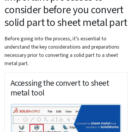
Implementing bend allowances, relief cuts and
corner treatments
Finalizing and validating the converted sheet metal
part
Wrapping Up
To convert a solid part to sheet metal in SolidWorks,
you need to utilize the Convert to Sheet Metal tool,
which can be accessed through the sheet metal tab in
SolidWorks or the Insert menu.
You first need to select an appropriate solid part with
uniform thickness and perpendicular walls. Then, you’ll
need to define sheet metal parameters, such as
material thickness and bend radius. The conversion
process also involves selecting a fixed face as a