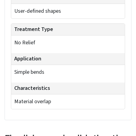
tearing. Consider using rip gaps to separate
material at corners, which often simplifies
manufacturing.
The following table outlines the different types of
corner treatments, their typical applications, and
their key characteristics:
Rectangular
Standard corners
Clean, sharp edges