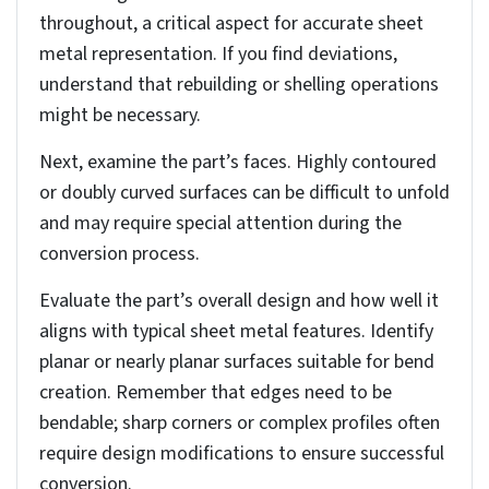
solid part to sheet metal part
Before going into the process, it’s essential to
understand the key considerations and preparations
necessary prior to converting a solid part to a sheet
metal part.
Accessing the convert to sheet
metal tool