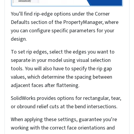
Activates bend radius callout
Double-click Callout
Opens radius input field
Enter New Value