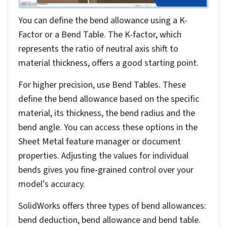
You can also use gauge tables to verify your bend
radii conform to manufacturing standards,
maintaining consistency across your design.
Setting rip edges