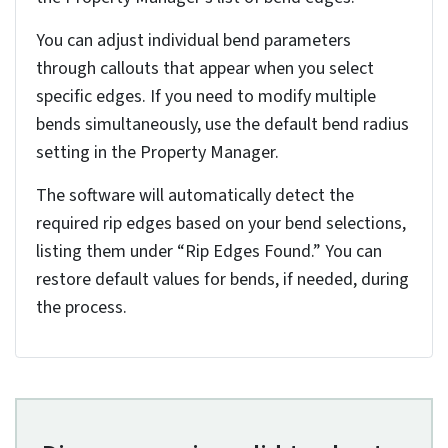
locate the bend parameters section in the
Property Manager. Here, you can input your
desired bend radius value, which should align with
your manufacturing capabilities and material
specifications.
If you’re using a gauge table, you’ll find
predefined bend radius values that correspond to
standard material thicknesses. You can either
select these preset values or customize them
based on your specific requirements.
Selecting the fixed face