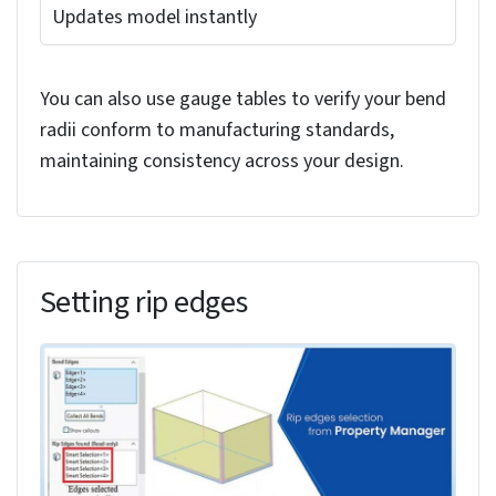
Several methods exist for modifying bend radii
during the solid-to-sheet metal conversion
process in SolidWorks. You can adjust individual
bend radii by using callouts that appear when you
select specific edges in the model. These callouts
provide direct access to radius modifications
without leaving the conversion interface.
The following table lists the actions and their
corresponding results for modifying the bend
radius of a model in SolidWorks:
Select Edge