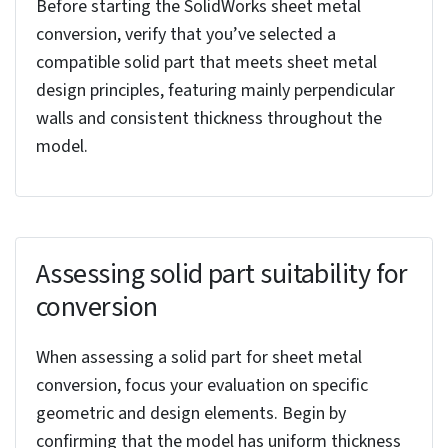
Converting solid models to sheet metal design in
SolidWorks simplifies design process through precise
representation of sheet metal characteristics and
facilitates efficient material usage. This streamlines
manufacturing, reduces waste, and optimizes design
accuracy.
Important processes to
consider before you convert