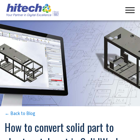
Manage Consent