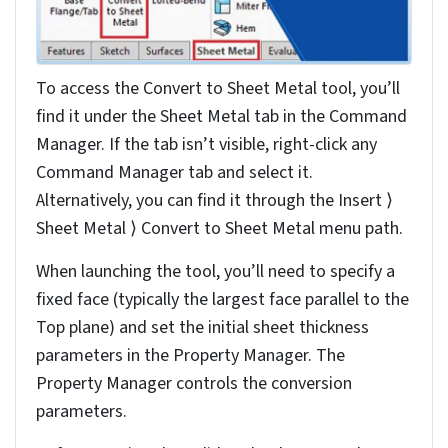
reference and defining bend edges.
After this, to properly convert the solid model to sheet
metal, you need to validate the converted design using
the flatten tool for manufacturability.
Here, we discuss the important processes before,
during and after converting a solid part to
sheet metal
design
in SolidWorks to help you create manufacturable
components that maintain design intent while meeting
production requirements.
Benefits of converting solid
models to sheet metal
designs in SolidWorks