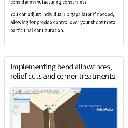
Updates specific bend radius
Reset to Default
Returns to table standards
Apply Changes
Updates model instantly