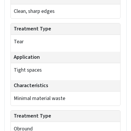
You can define the bend allowance using a K-
Factor or a Bend Table. The K-factor, which
represents the ratio of neutral axis shift to
material thickness, offers a good starting point.
For higher precision, use Bend Tables. These
define the bend allowance based on the specific
material, its thickness, the bend radius and the
bend angle. You can access these options in the
Sheet Metal feature manager or document
properties. Adjusting the values for individual
bends gives you fine-grained control over your
model’s accuracy.
SolidWorks offers three types of bend allowances:
bend deduction, bend allowance and bend table.
Bend deduction subtracts a calculated value from