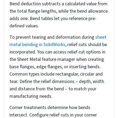
You’ll find rip-edge options under the Corner
Defaults section of the PropertyManager, where
you can configure specific parameters for your
design.
To set rip edges, select the edges you want to
separate in your model using visual selection
tools. You will also have to specify the rip gap
values, which determine the spacing between
adjacent faces after flattening.
SolidWorks provides options for rectangular, tear,
or obround relief cuts at the bend intersections.
When applying these settings, guarantee you’re
working with the correct face orientations and
consider manufacturing constraints.