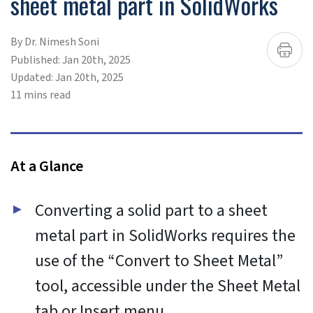
To provide the best experiences, we use technologies like
cookies to store and/or access device information.
Consenting to these technologies will allow us to process
data such as browsing behavior or unique IDs on this site.
Not consenting or withdrawing consent, may adversely
affect certain features and functions.