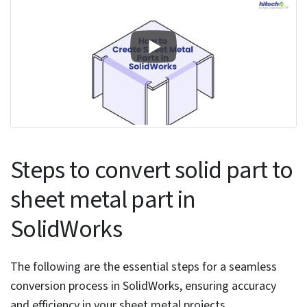
compatible solid part that meets sheet metal
design principles, featuring mainly perpendicular
walls and consistent thickness throughout the
model.
Assessing solid part suitability for
conversion
When assessing a solid part for sheet metal
conversion, focus your evaluation on specific
geometric and design elements. Begin by
confirming that the model has uniform thickness
throughout, a critical aspect for accurate sheet