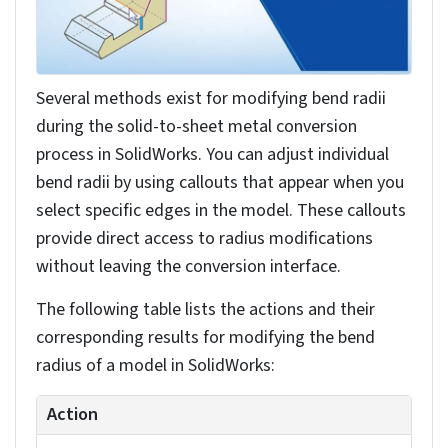
your sheet metal features.
Selecting model edges for bends
You’ll select model edges for bends by clicking
them directly in the graphics area while using
Hidden Lines Visible display mode for clearer edge
visibility.
Then you have to identify and select the edges
where you want bends to occur in your model. As
you select edges, they’ll automatically appear in
the Property Manager’s list of bend edges.