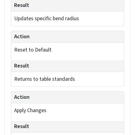
expertise.
Enhance manufacturability using advanced
SolidWorks solutions.
Collaborate with the experts »
Modifying bend radii