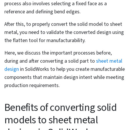
Key steps in the conversion process
include selecting a fixed face,
specifying sheet metal thickness and
bend radius, defining bend edges and
setting rip edges.
Finalizing the part involves validating
the design by flattening the model,
inspecting for errors and verifying
that all elements adhere to
manufacturing specifications.