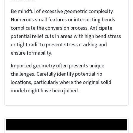
To access the Convert to Sheet Metal tool, you’ll
find it under the Sheet Metal tab in the Command
Manager. If the tab isn’t visible, right-click any
Command Manager tab and select it.
Alternatively, you can find it through the Insert ⟩
Sheet Metal ⟩ Convert to Sheet Metal menu path.
When launching the tool, you’ll need to specify a
fixed face (typically the largest face parallel to the
Top plane) and set the initial sheet thickness
parameters in the Property Manager. The
Property Manager controls the conversion
parameters.
Before starting the SolidWorks sheet metal
conversion, verify that you’ve selected a