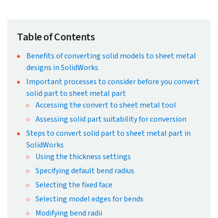
← Back to Blog
How to convert solid part to
sheet metal part in SolidWorks