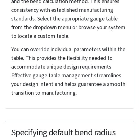
Numerous small features or intersecting bends
complicate the conversion process. Anticipate
potential relief cuts in areas with high bend stress
or tight radii to prevent stress cracking and
ensure formability.
Imported geometry often presents unique
challenges. Carefully identify potential rip
locations, particularly where the original solid
model might have been joined.