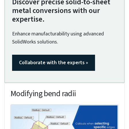
The fixed face acts as the base reference for all
subsequent bends and features in your sheet
metal part.
To select the fixed face, you’ll need to choose the
largest face that’s parallel to your desired
reference plane (typically the Top Plane). In the
Property Manager, click on the face you want to
set as fixed. It’s best to select a face that won’t
be affected by bends or deformations, as this
guarantees stable geometry throughout your
design process.
During conversion, you’ll notice that the fixed face
maintains its position while other faces adjust
according to the specified bend parameters and
relief cuts, providing a consistent reference for