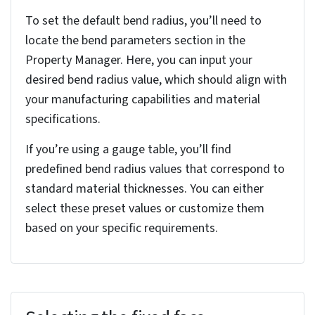
Steps to convert solid part to
sheet metal part in
SolidWorks
The following are the essential steps for a seamless
conversion process in SolidWorks, ensuring accuracy
and efficiency in your sheet metal projects.