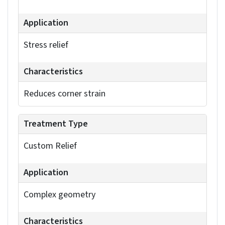
the total flange lengths, while the bend allowance
adds one. Bend tables let you reference pre-
defined values.
To prevent tearing and deformation during
sheet
metal bending in SolidWorks
, relief cuts should be
incorporated. You can access relief cut options in
the Sheet Metal feature manager when creating
base flanges, edge flanges, or inserting bends.
Common types include rectangular, circular and
tear. Define the relief dimensions – depth, width
and distance from the bend – to match your
manufacturing needs.
Corner treatments determine how bends
intersect. Configure relief cuts in your corner
defaults to manage material overlap and prevent