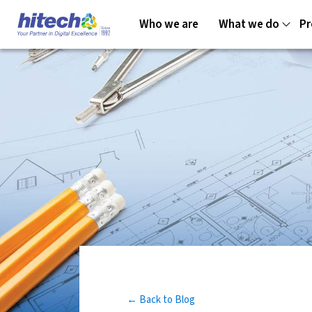
Who we are
What we do
Pr
← Back to Blog