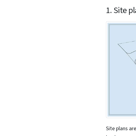
1. Site p
Site plans ar