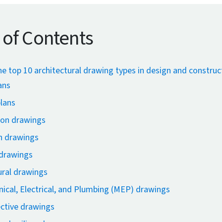
 of Contents
he top 10 architectural drawing types in design and construc
ans
plans
ion drawings
n drawings
 drawings
ural drawings
ical, Electrical, and Plumbing (MEP) drawings
ctive drawings