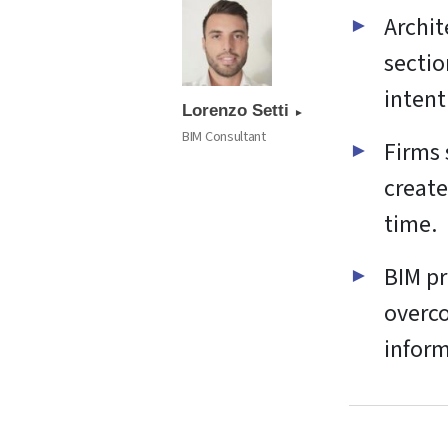
Archit
sectio
intent
Lorenzo Setti
BIM Consultant
Firms 
create
time.
BIM pr
overco
inform