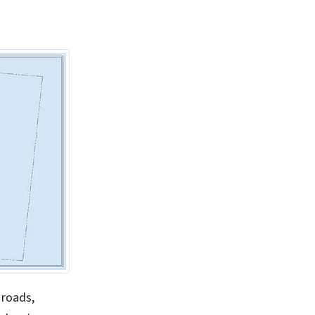
 roads,