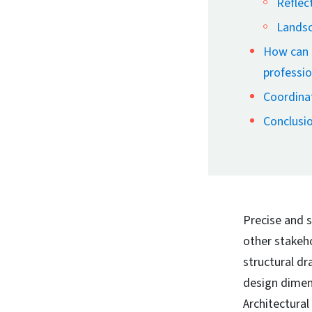
Reflect
Landsc
How can a
professio
Coordinat
Conclusi
Precise and s
other stakeh
structural d
design dimens
Architectural