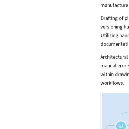
manufacture b
Drafting of p
versioning hu
Utilizing ha
documentatio
Architectura
manual error
within drawi
workflows.