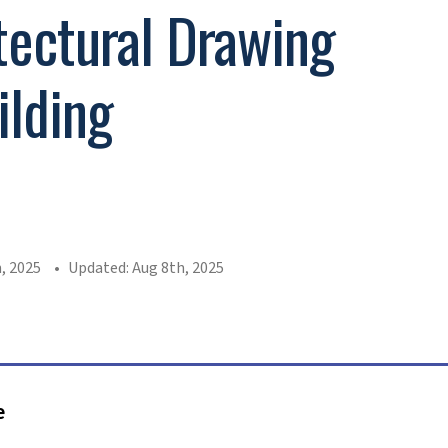
tectural Drawing
ilding
n
, 2025
Updated: Aug 8th, 2025
e