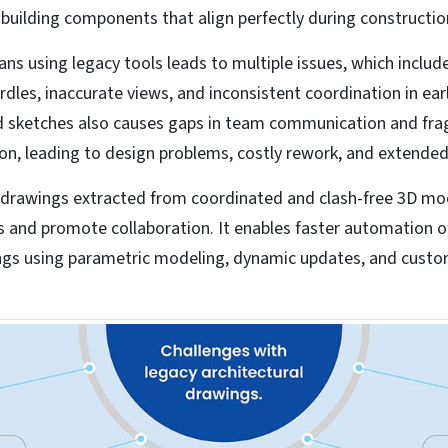
uilding components that align perfectly during constructio
lans using legacy tools leads to multiple issues, which include
rdles, inaccurate views, and inconsistent coordination in ear
nd sketches also causes gaps in team communication and f
n, leading to design problems, costly rework, and extended
l drawings extracted from coordinated and clash-free 3D mo
s and promote collaboration. It enables faster automation o
ngs using parametric modeling, dynamic updates, and cust