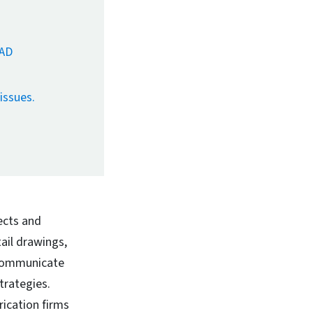
CAD
issues.
ects and
ail drawings,
 communicate
trategies.
ication firms