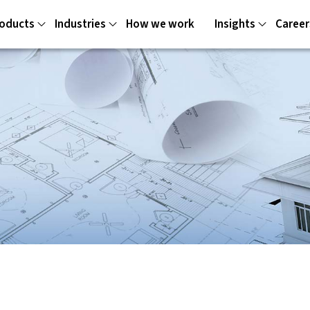
oducts
Industries
How we work
Insights
Career