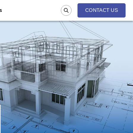
s
CONTACT US