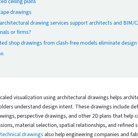
ed ceiling plans
ape drawings
rchitectural drawing services support architects and BIM/
nals or firms?
ed shop drawings from clash-free models eliminate design 
on
caled visualization using architectural drawings helps archit
olders understand design intent. These drawings include det
rawings, perspective drawings, and other 2D plans that help
ions, material selection, spatial relationships, and refined s
technical drawings
also help engineering companies and fabr