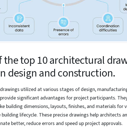
f the top 10 architectural dra
in design and construction.
 drawings utilized at various stages of design, manufacturin
provide significant advantages for project participants. The
ke building dimensions, layouts, finishes, and materials for 
 building lifecycle. These precise drawings help architects a
ate better, reduce errors and speed up project approvals.