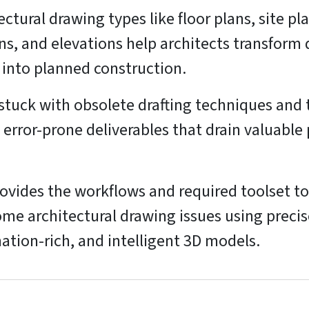
ectural drawing types like floor plans, site pl
ns, and elevations help architects transform
 into planned construction.
stuck with obsolete drafting techniques and 
 error-prone deliverables that drain valuable 
ovides the workflows and required toolset to
me architectural drawing issues using precis
ation-rich, and intelligent 3D models.