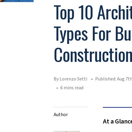
Top 10 Archi
Types For Bu
Constructio
By Lorenzo Setti
Published: Aug 7th
6 mins read
Author
At a Glanc