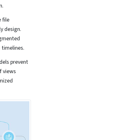
n.
 file
ly design.
ragmented
 timelines.
dels prevent
f views
omized