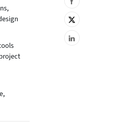
ans,
 design
tools
project
e,