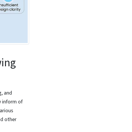
wing
g, and
y inform of
various
nd other