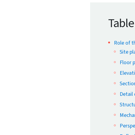
Table
Role of t
Site pl
Floor 
Elevat
Sectio
Detail
Struct
Mechan
Perspe