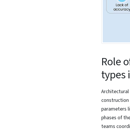
Role o
types 
Architectural
construction 
parameters li
phases of the
teams coordin