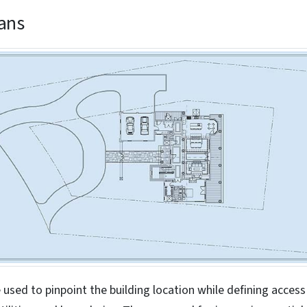
lans
e used to pinpoint the building location while defining access