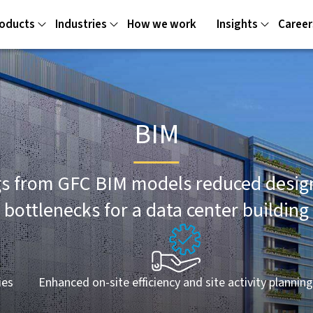
oducts
Industries
How we work
Insights
Career
BIM
s from GFC BIM models reduced design 
bottlenecks for a data center building
ies
Enhanced on-site efficiency and site activity plannin