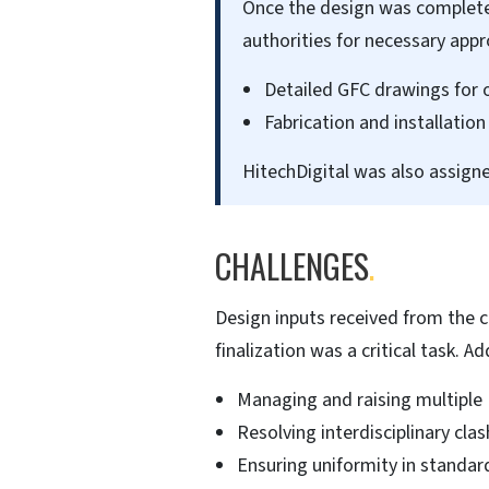
Once the design was complete
authorities for necessary app
Detailed GFC drawings for 
Fabrication and installati
HitechDigital was also assigne
CHALLENGES
.
Design inputs received from the c
finalization was a critical task. Ad
Managing and raising multiple 
Resolving interdisciplinary cl
Ensuring uniformity in standar