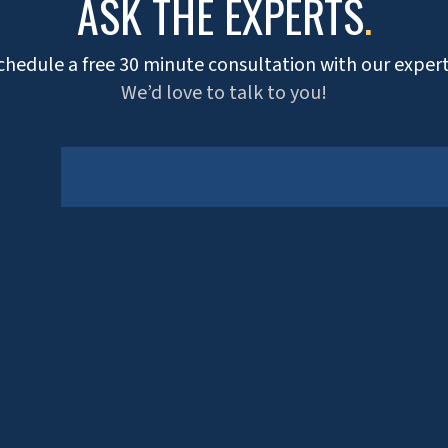
ASK THE EXPERTS
.
chedule a free 30 minute consultation with our expert
We’d love to talk to you!