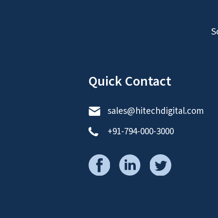
S
Quick Contact
sales@hitechdigital.com
+91-794-000-3000