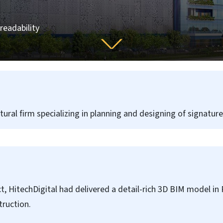
readability
ctural firm specializing in planning and designing of signatur
ct, HitechDigital had delivered a detail-rich 3D BIM model in 
ruction.