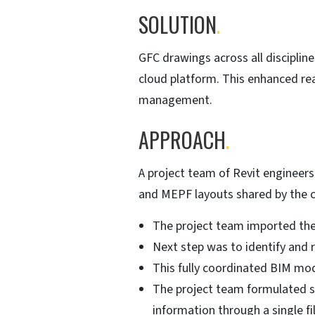
SOLUTION
.
GFC drawings across all discipli
cloud platform. This enhanced rea
management.
APPROACH
.
A project team of Revit engineers
and MEPF layouts shared by the cl
The project team imported the 
Next step was to identify and r
This fully coordinated BIM mo
The project team formulated sh
information through a single fi