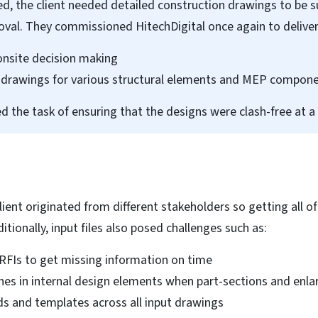
d, the client needed detailed construction drawings to be 
roval. They commissioned HitechDigital once again to deliver
onsite decision making
on drawings for various structural elements and MEP compone
d the task of ensuring that the designs were clash-free at a 
lient originated from different stakeholders so getting all 
ditionally, input files also posed challenges such as:
RFIs to get missing information on time
ashes in internal design elements when part-sections and en
ds and templates across all input drawings