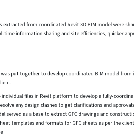
nes extracted from coordinated Revit 3D BIM model were shar
l-time information sharing and site efficiencies, quicker ap
 was put together to develop coordinated BIM model from ind
ient.
individual files in Revit platform to develop a fully-coordi
esolve any design clashes to get clarifications and approvals
del served as a base to extract GFC drawings and constructi
eet templates and formats for GFC sheets as per the client’
le