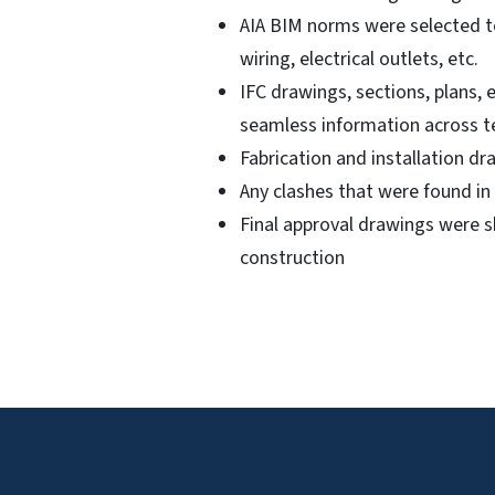
AIA BIM norms were selected to
wiring, electrical outlets, etc.
IFC drawings, sections, plans,
seamless information across 
Fabrication and installation d
Any clashes that were found in
Final approval drawings were sh
construction