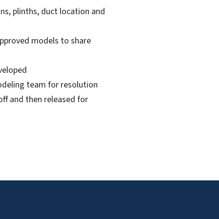
s, plinths, duct location and
 approved models to share
eveloped
odeling team for resolution
off and then released for