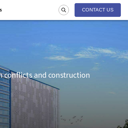
s
CONTACT US
conflicts and construction
g