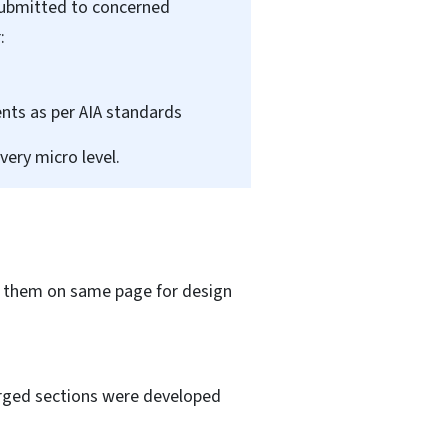
submitted to concerned
:
nts as per AIA standards
very micro level.
of them on same page for design
larged sections were developed