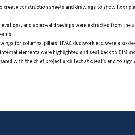
 create construction sheets and drawings to show floor plan
 elevations, and approval drawings were extracted from the
teams
rawings for columns, pillars, HVAC ductwork etc. were also d
 internal elements were highlighted and sent back to BIM m
ared with the chief project architect at client’s end to sign 