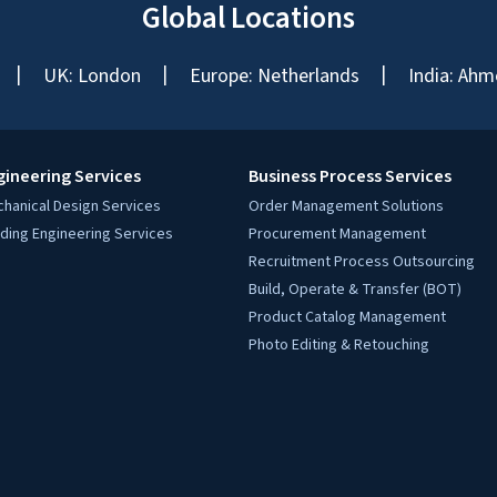
Global Locations
UK: London
Europe: Netherlands
India: Ahm
gineering Services
Business Process Services
hanical Design Services
Order Management Solutions
lding Engineering Services
Procurement Management
Recruitment Process Outsourcing
Build, Operate & Transfer (BOT)
Product Catalog Management
Photo Editing & Retouching