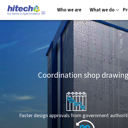
Who we are
What we do
Pr
Coordination shop drawing
Faster design approvals from government authorit