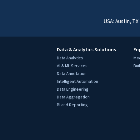
USA: Austin, TX
Data & Analytics Solutions
En
Data Analytics
Mec
AI & ML Services
Bui
Data Annotation
Intelligent Automation
Data Engineering
Data Aggregation
BI and Reporting