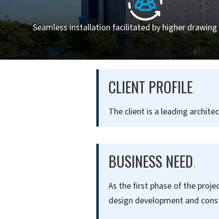
Seamless installation facilitated by higher drawing 
CLIENT PROFILE
.
The client is a leading archite
BUSINESS NEED
.
As the first phase of the proje
design development and const