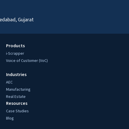
edabad, Gujarat
Products
i-Scrapper
Voice of Customer (VoC)
Industries
AEC
Manufacturing
Real Estate
Resources
Case Studies
Blog