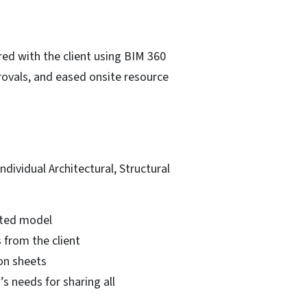
ed with the client using BIM 360
provals, and eased onsite resource
ividual Architectural, Structural
nated model
 from the client
on sheets
s needs for sharing all