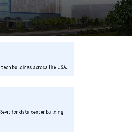
e tech buildings across the USA.
Revit for data center building