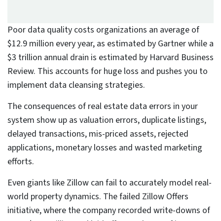
Poor-quality data accumulates rapidly
and cannot be effectively managed
through automation alone or without
active intervention.
Scalable data cleansing requires a
balanced approach combining
advanced tools, domain expertise,
and human validation for optimal
accuracy.