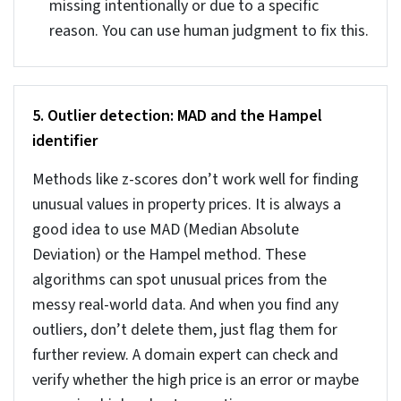
validate the records. If you find any discrepancy of
more than 5% flag them and review before
finalizing the data.
You can also apply basic logic, like a 500 sq.ft.
house cannot have many rooms. Any inaccuracy in
the data can distort analytics and valuations,
making your listing unreliable.
3. Verifying transaction histories against deed
records
Data like sale price and transaction date needs to
stay accurate all the time. There should not be
any discrepancy between what you have listed