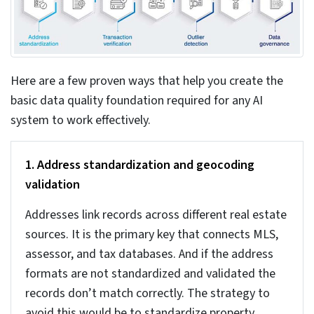
Data entry errors and misrepresentation – Manual
data entry can lead to major mistakes. Even a small
typo can list property with the wrong valuation, or
sometimes the same property may be listed multiple
times. We need automated validation to prevent
such errors from affecting the entire database.
The business cost of
inaccurate real estate data
If you think that data quality is just a technical issue,
you need to reconsider. Today, no property business can
afford to underestimate the
importance of high-quality
real estate data
for their business.