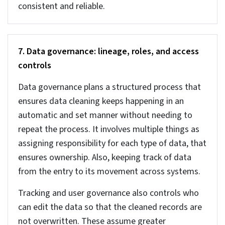
understand why the data is not there. Once you
get to know the reason for the missing data, then
using an appropriate approach you need to add
the missing data.
There are different types of missing data. Use the
right method to fix the errors.
MCAR (Missing Completely at Random) –
Random data missing showing no pattern. Use
average (mean/median) to fix this.
MAR (Missing at Random) –
Data is missing but
related to other factors. Estimate using related
data to fix.
MNAR (Missing Not at Random) –
Data is
missing intentionally or due to a specific
reason. You can use human judgment to fix this.