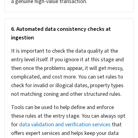
and what is mentioned in the official records, like
tax filings and county deeds. First, verify your
data against that of reliable official sites.
You can also apply common sense to check
whether timeline makes sense and the price per
sq. ft is as per the rates prevalent for the location.
Keeping your data accurate prevents wrong
pricing and transactions, ensuring reliable
analytics.
4. Handling missing property data: MCAR, MAR,
and MNAR
Missing data cannot be handled randomly. You
need to follow a structured method and