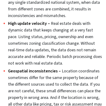
scale, downstream reliability of data depends on the
sequence and selection of these data cleaning
strategies.
Why real estate data gets
dirty: 6 root causes
Before you start fixing data errors, you need to
understand the source of errors. It is a prerequisite to
the cleaning process. Each type of error originates from
a different process failure and to fix them, you need to
approach them differently. Here are the 6 root causes
for dirty data: