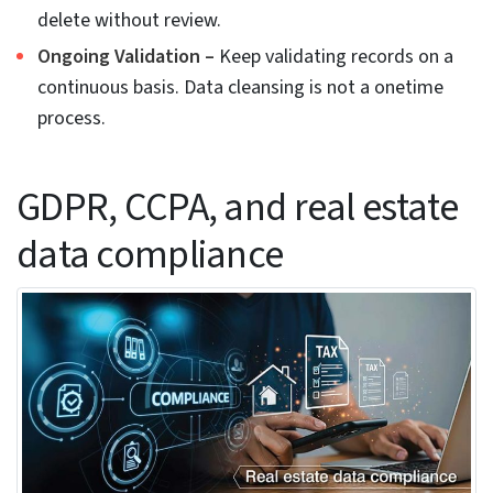
This cuts manual review workload by almost half,
and experts can focus on other core issues.
Ensemble methods for multi-layer data quality
scoring
To tackle all kind of data errors, a single technique
or algorithm may not work. Multiple techniques
are combined to improve data score. The outputs
from different methods like anomaly detection,
clustering and NLP are each given a overall quality
score. Any low-quality score goes for review while
a high score is approved for use.
This kind of method works best for complex and
multi-source datasets and gives much better