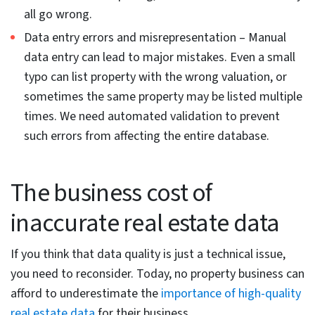
Non-standard formats across sources –
Real estate
data is collected from multiple sources like listing
sites, county records, aggregators and since each
stores data in different formats, this results in
inconsistent formats. To illustrate with an example –
2 BR / 1 BA, 2 bed, 1 bath, and Bedrooms: 2 describe
the same property attribute.
This needs normalization before it is integrated into
the system. Otherwise, you can get failed record
matching in multi-source pipelines.