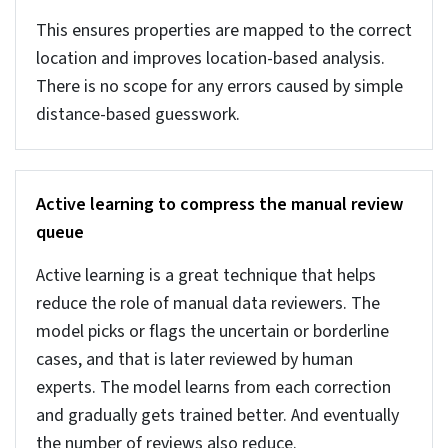
percentage of errors that is not possible to check
manually.
These algorithms can pinpoint the 1–2% of
records that create most issues. Isolation Forest
can track records that is unique while one-class
SVM flags any data that doesn’t match clean
data. AI-based anomaly detection can find high-
impact errors that is not possible manually or with
traditional methods.
Clustering for intra-group consistency
Clustering data into groups based on factors like
location, size, type etc. is important for real
estate records. It helps with an easy comparison