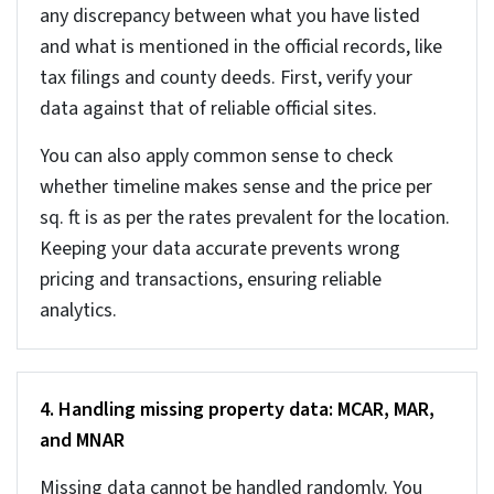
Here are a few proven ways that help you create the
basic data quality foundation required for any AI
system to work effectively.
1. Address standardization and geocoding
validation
Addresses link records across different real estate
sources. It is the primary key that connects MLS,
assessor, and tax databases. And if the address
formats are not standardized and validated the
records don’t match correctly. The strategy to
avoid this would be to standardize property
addresses. It is a good idea to break addresses