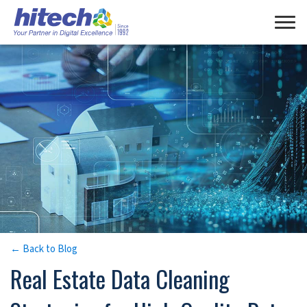
Manage Consent