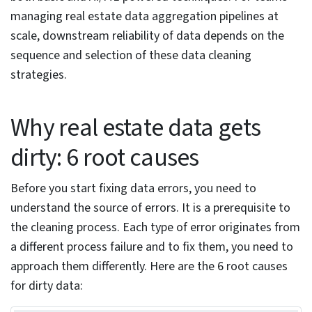
Anomaly detection with isolation forest and one-
class SVM
Clustering for intra-group consistency
NLP for extracting structure from listing
descriptions
Geospatial AI for location data cleaning
Active learning to compress the manual review
queue
Ensemble methods for multi-layer data quality
scoring
Real estate data cleaning workflow: sequence
matters
GDPR, CCPA, and real estate data compliance
Frequently Asked Questions
Conclusion