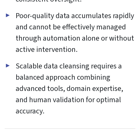
Functional
Always active
Functional
Preferences
Preferences
Statistics
Statistics
Marketing
Marketing
Manage options
Manage services
Manage {vendor_count} vendors
Read more about these purposes
Accept
Deny
View preferences
Save preferences
View
preferences
Cookie Policy
Website Privacy and Cookies Notice