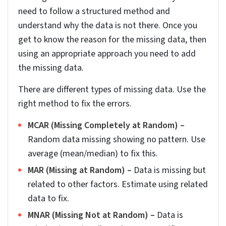
into parts like street, city, state or ZIP.
And finally, do a complete address validation
using reliable sources like Census or county GIS
data. For teams requiring cleansing and validation
of data at scale, real estate data cleansing and
enrichment services can implement CASS
validation as a pipeline stage rather than a
onetime fix.
2. Cross-validating property characteristics
Validate property characteristics, like number of
bedrooms and bathrooms, year built, and square
footage, across at least two reliable sources. You
could use county records and MLS listing to