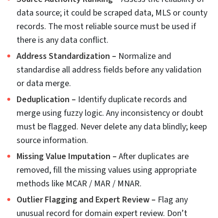
location and improves location-based analysis.
There is no scope for any errors caused by simple
distance-based guesswork.
Active learning to compress the manual review
queue
Active learning is a great technique that helps
reduce the role of manual data reviewers. The
model picks or flags the uncertain or borderline
cases, and that is later reviewed by human
experts. The model learns from each correction
and gradually gets trained better. And eventually
the number of reviews also reduce.