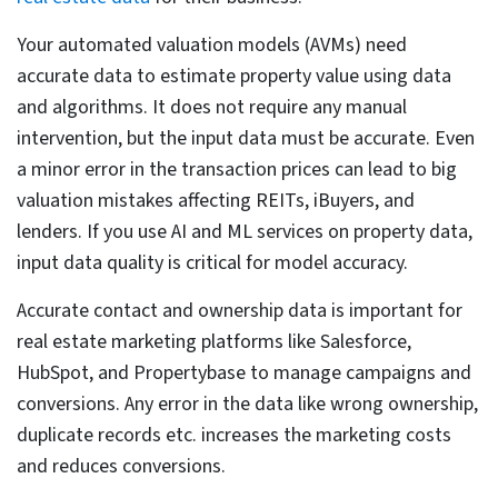
Subjective property descriptions –
A property can
be described in multiple ways based on the person
describing it and it often gets subjective. Say if there
is a beautiful property, the description could vary –
like beautiful, move-in ready, pleasant or some may
even describe it as cozy.
There cannot be any standardization for such terms.
Structured attributes are easy for NLP models, but
this kind of description doesn’t help with property
segmentation.
Fragmentation across jurisdictions –
Property data
in US varies by county. Each area has its own format
for parcel IDs, zoning, and tax records. Due to lack of
any single standardized national system, when data