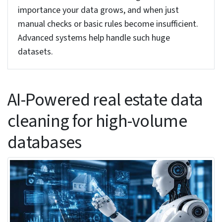
5. Outlier detection: MAD and the Hampel
identifier
Methods like z-scores don’t work well for finding
unusual values in property prices. It is always a
good idea to use MAD (Median Absolute
Deviation) or the Hampel method. These
algorithms can spot unusual prices from the
messy real-world data. And when you find any
outliers, don’t delete them, just flag them for
further review. A domain expert can check and
verify whether the high price is an error or maybe
a genuine high-value transaction.