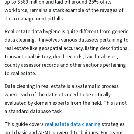
Table of Contents
Why real estate data gets dirty: 6 root causes
The business cost of inaccurate real estate data
Core real estate data cleaning strategies
Address standardization and geocoding
validation
Cross-validating property characteristics
Verifying transaction histories against deed
records
Handling missing property data: MCAR, MAR, and
MNAR
Outlier detection: MAD and the Hampel identifier
Automated data consistency checks at ingestion
Data governance: lineage, roles, and access
controls
AI-Powered real estate data cleaning for high-
volume databases