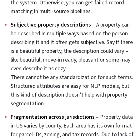
data management pitfalls.
Real estate data hygiene is quite different from generic
data cleaning. It involves various datasets pertaining to
real estate like geospatial accuracy, listing descriptions,
transactional history, deed records, tax databases,
county assessor records and other sections pertaining
to real estate.
Data cleaning in real estate is a systematic process
where each of the datasets need to be critically
evaluated by domain experts from the field. This is not
a standard database task.
This guide covers
real estate data cleaning
strategies
both basic and AI/ML-powered techniques. For teams
managing real estate data aggregation pipelines at