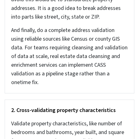
Your automated valuation models (AVMs) need
accurate data to estimate property value using data
and algorithms. It does not require any manual
intervention, but the input data must be accurate. Even
a minor error in the transaction prices can lead to big
valuation mistakes affecting REITs, iBuyers, and
lenders. If you use AI and ML services on property data,
input data quality is critical for model accuracy.
Accurate contact and ownership data is important for
real estate marketing platforms like Salesforce,
HubSpot, and Propertybase to manage campaigns and
conversions. Any error in the data like wrong ownership,
duplicate records etc. increases the marketing costs
and reduces conversions.
Maintaining compliance and following laws like CCPA