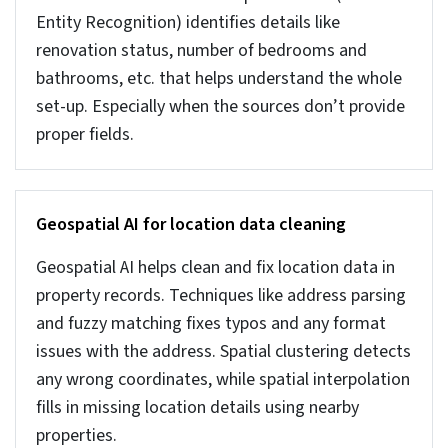
Here we list some advanced techniques used for heavy
cleaning of real estate data. They are not a
replacement for basic techniques. These are additional
advanced techniques for data where manual checks or
rules don’t work.
Anomaly detection with Isolation Forest and
One-Class SVM
Sometimes in large datasets it gets difficult to
find unusual records. And then there is a need for
advanced AI methods like Isolation Forest or one-
class SVM. These advanced techniques can scan
huge volumes of records and identify small