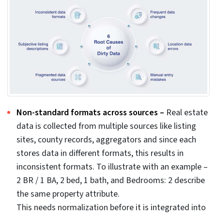
Poor data quality costs organizations an average of
$12.9 million every year, as estimated by Gartner while a
$3 trillion annual drain is estimated by Harvard Business
Review. This accounts for huge loss and pushes you to
implement data cleansing strategies.
The consequences of real estate data errors in your
system show up as valuation errors, duplicate listings,
delayed transactions, mis-priced assets, rejected
applications, monetary losses and wasted marketing
efforts.
Even giants like Zillow can fail to accurately model real-
world property dynamics. The failed Zillow Offers
initiative, where the company recorded write-downs of
up to $569 million and laid off around 25% of its
workforce, remains a stark example of the ravages of