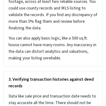
and GDPR require accurate personal data. Any
inaccuracy in personal records or ownership details can
lead to compliance risks.
It is important to check data at the entry level itself
rather than cleaning it later. It costs much less when
you fix the data issues early, rather than fixing later.
7 Core real estate data
cleaning strategies