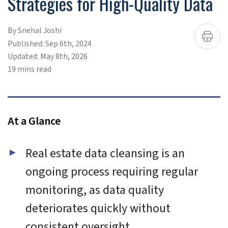
To provide the best experiences, we use technologies like
cookies to store and/or access device information.
Consenting to these technologies will allow us to process
data such as browsing behavior or unique IDs on this site.
Not consenting or withdrawing consent, may adversely
affect certain features and functions.