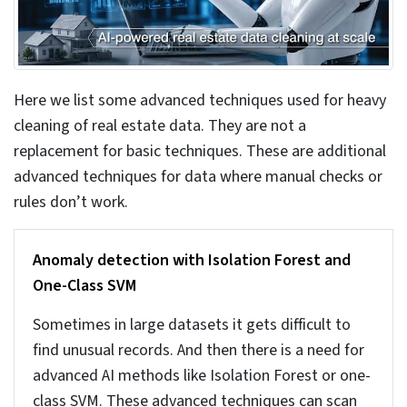
6. Automated data consistency checks at
ingestion
It is important to check the data quality at the
entry level itself. If you ignore it at this stage and
then once the problems appear, it will get messy,
complicated, and cost more. You can set rules to
check for invalid or illogical dates, property types
not matching zoning and other structured rules.
Tools can be used to help define and enforce
these rules at the entry stage. You can always opt
for
data validation and verification services
that
offers expert services and helps keep your data
consistent and reliable.