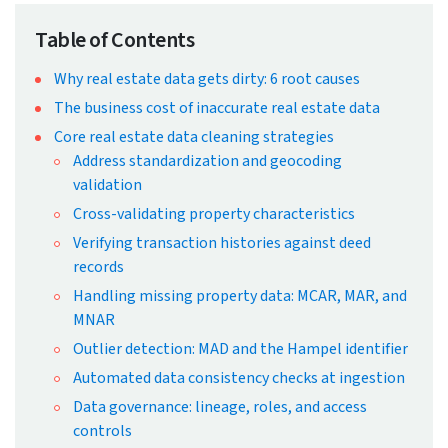
← Back to Blog
Real Estate Data Cleaning
Strategies for High-Quality Data