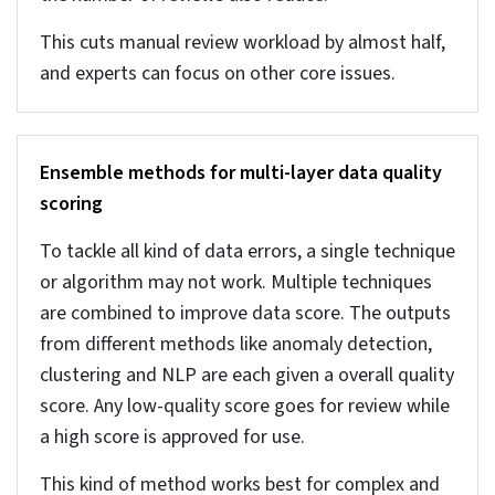
of properties within the same segment or cluster.
And it also flags any data if it doesn’t align with
the cluster for further review. This ensures
properties are compared with similar ones and
improves analysis and valuation.
NLP for extracting structure from listing
descriptions
NLP helps extract real estate structured
attributes from unstructured descriptions. Often
property descriptions are written in free text, and
then NLP extracts useful and required
information from the descriptions. NER (Named
Entity Recognition) identifies details like