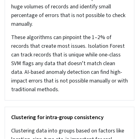
7. Data governance: lineage, roles, and access
controls
Data governance plans a structured process that
ensures data cleaning keeps happening in an
automatic and set manner without needing to
repeat the process. It involves multiple things as
assigning responsibility for each type of data, that
ensures ownership. Also, keeping track of data
from the entry to its movement across systems.
Tracking and user governance also controls who
can edit the data so that the cleaned records are
not overwritten. These assume greater
importance your data grows, and when just