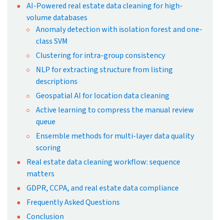
By Snehal Joshi
Published: Sep 6th, 2024
Updated: May 8th, 2026
19 mins read
At a Glance
Real estate data cleansing is an
ongoing process requiring regular
monitoring, as data quality
deteriorates quickly without
consistent oversight.