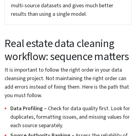
renovation status, number of bedrooms and
bathrooms, etc. that helps understand the whole
set-up. Especially when the sources don’t provide
proper fields.
Geospatial AI for location data cleaning
Geospatial AI helps clean and fix location data in
property records. Techniques like address parsing
and fuzzy matching fixes typos and any format
issues with the address. Spatial clustering detects
any wrong coordinates, while spatial interpolation
fills in missing location details using nearby
properties.
This ensures properties are mapped to the correct