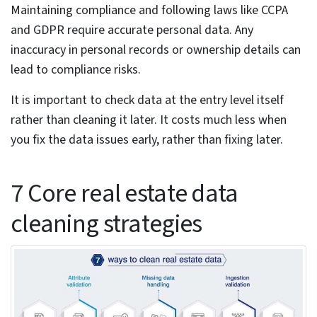
from different zones are combined, it results in
inconsistencies and mismatches.
High update velocity –
Real estate deals with
dynamic data that keeps changing at a very fast
pace. Listing status, pricing, ownership and even
sometimes zoning classification change. Without
real-time data updates, the data does not remain
accurate and reliable. Periodic batch processing does
not work with real estate data.
Geospatial inconsistencies –
Location coordinates
sometimes differ for the same property because of
the different sources used to collect the data. If you
are not careful, these small differences can place the
property in wrong area. And if the location is wrong,
all other data like pricing, tax or risk assessment may
all go wrong.