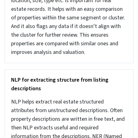
manual checks or basic rules become insufficient.
Advanced systems help handle such huge
datasets.
AI-Powered real estate data
cleaning for high-volume
databases