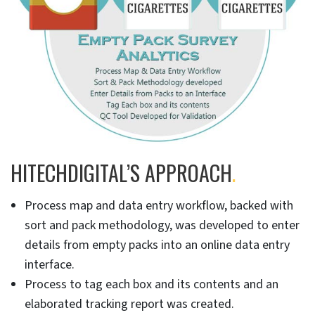
HITECHDIGITAL’S APPROACH
.
Process map and data entry workflow, backed with
sort and pack methodology, was developed to enter
details from empty packs into an online data entry
interface.
Process to tag each box and its contents and an
elaborated tracking report was created.