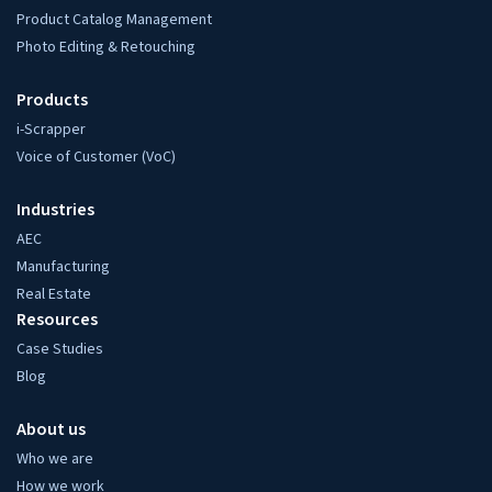
Product Catalog Management
Photo Editing & Retouching
Products
i-Scrapper
Voice of Customer (VoC)
Industries
AEC
Manufacturing
Real Estate
Resources
Case Studies
Blog
About us
Who we are
How we work