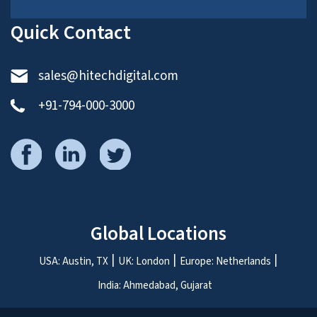
Quick Contact
sales@hitechdigital.com
+91-794-000-3000
Global Locations
USA: Austin, TX
UK: London
Europe: Netherlands
India: Ahmedabad, Gujarat