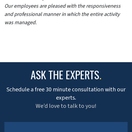
Our employees are pleased with the responsiveness
and professional manner in which the entire activity
was managed.
ASK THE EXPERTS
.
Schedule a free 30 minute consultation with our
experts.
We’d love to talk to you!