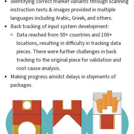
Identifying correct market variants through scanning
instruction texts & images provided in multiple
languages including Arabic, Greek, and others.
Back tracking of input system development:
Data reached from 50+ countries and 100+
locations, resulting in difficulty in tracking data
pieces. There were further challenges in back
tracking to the original piece for validation and
root cause analysis.
Making progress amidst delays in shipments of
packages.