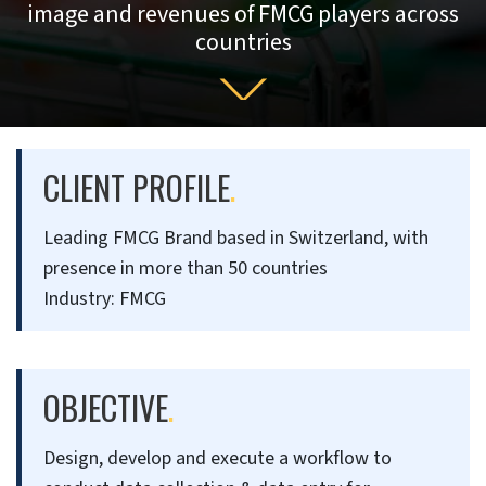
image and revenues of FMCG players across
countries
CLIENT PROFILE
.
Leading FMCG Brand based in Switzerland, with
presence in more than 50 countries
Industry: FMCG
OBJECTIVE
.
Design, develop and execute a workflow to