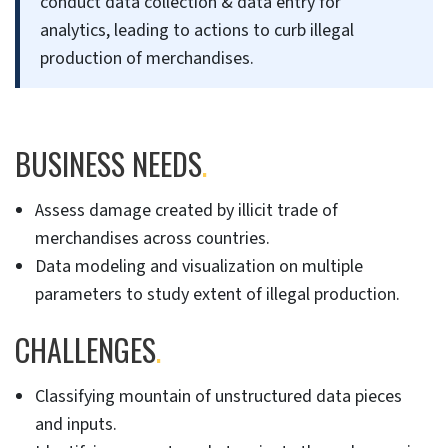
conduct data collection & data entry for
analytics, leading to actions to curb illegal
production of merchandises.
BUSINESS NEEDS
.
Assess damage created by illicit trade of
merchandises across countries.
Data modeling and visualization on multiple
parameters to study extent of illegal production.
CHALLENGES
.
Classifying mountain of unstructured data pieces
and inputs.