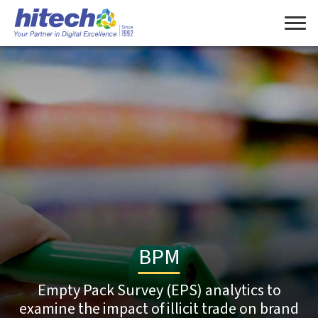
BPM
Empty Pack Survey (EPS) analytics to
examine the impact of illicit trade on brand