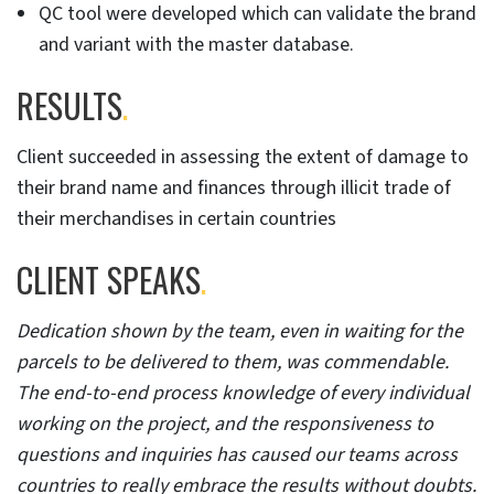
QC tool were developed which can validate the brand
and variant with the master database.
RESULTS
.
Client succeeded in assessing the extent of damage to
their brand name and finances through illicit trade of
their merchandises in certain countries
CLIENT SPEAKS
.
Dedication shown by the team, even in waiting for the
parcels to be delivered to them, was commendable.
The end-to-end process knowledge of every individual
working on the project, and the responsiveness to
questions and inquiries has caused our teams across
countries to really embrace the results without doubts.