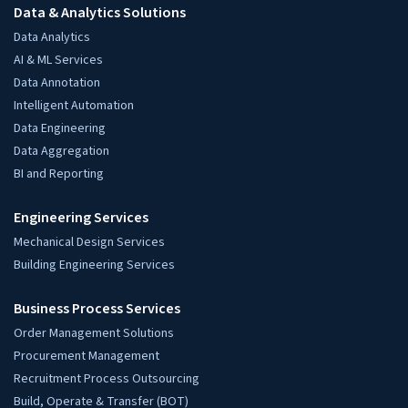
Data & Analytics Solutions
Data Analytics
AI & ML Services
Data Annotation
Intelligent Automation
Data Engineering
Data Aggregation
BI and Reporting
Engineering Services
Mechanical Design Services
Building Engineering Services
Business Process Services
Order Management Solutions
Procurement Management
Recruitment Process Outsourcing
Build, Operate & Transfer (BOT)