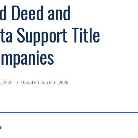
d Deed and
a Support Title
ompanies
, 2025
Updated: Jun 6th, 2026
e