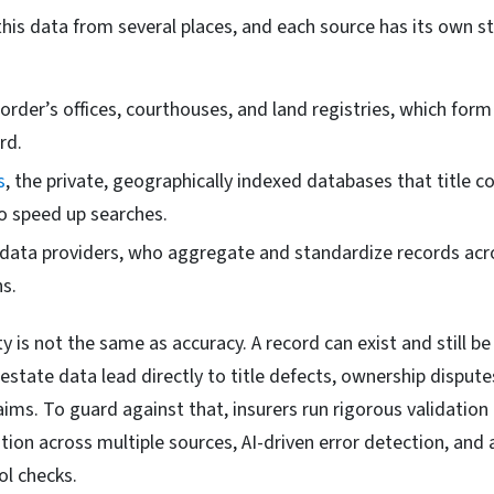
 this data from several places, and each source has its own 
order’s offices, courthouses, and land registries, which form
rd.
s
, the private, geographically indexed databases that title 
o speed up searches.
ata providers, who aggregate and standardize records acr
ns.
ity is not the same as accuracy. A record can exist and still b
l estate data lead directly to title defects, ownership dispute
aims. To guard against that, insurers run rigorous validation
ation across multiple sources, AI-driven error detection, an
ol checks.