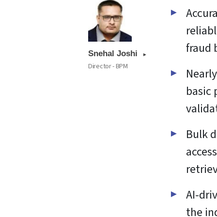
Accura
reliab
fraud 
Snehal Joshi
Director - BPM
Nearly
basic 
valida
Bulk d
access
retrie
AI-dri
the in