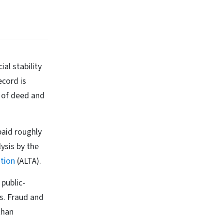
al stability
ecord is
y of deed and
paid roughly
ysis by the
tion
(ALTA).
public-
rs. Fraud and
than