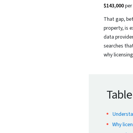
$143,000
per 
That gap, be
property, is 
data provide
searches that
why licensing
Table
Understa
Why licen