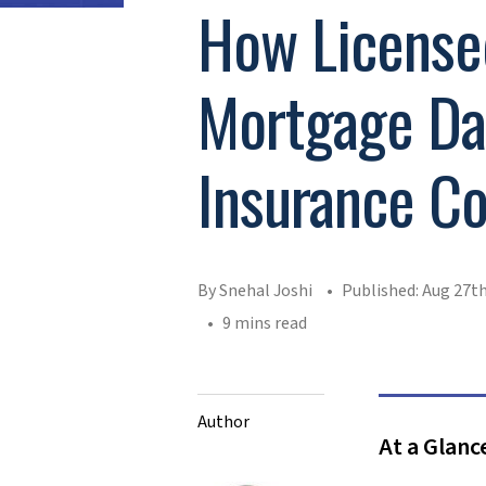
How License
Mortgage Dat
Insurance C
By Snehal Joshi
Published: Aug 27th
9 mins read
Author
At a Glanc