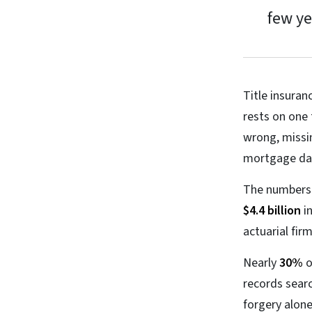
few ye
Title insuran
rests on one 
wrong, missin
mortgage data
The numbers m
$4.4 billion
in
actuarial fi
Nearly
30%
o
records searc
forgery alon