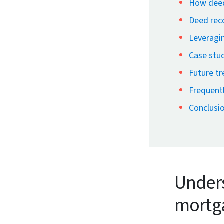
How deed
Deed reco
Leveragin
Case stud
Future t
Frequent
Conclusi
Unders
mortg