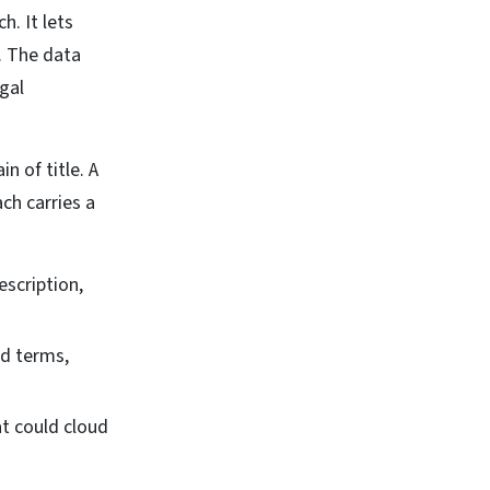
. It lets
s. The data
egal
n of title. A
ch carries a
scription,
nd terms,
t could cloud