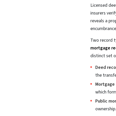
Licensed deed
insurers veri
reveals a pro
encumbrances 
Two record t
mortgage re
distinct set o
Deed reco
the transf
Mortgage 
which form
Public mo
ownership