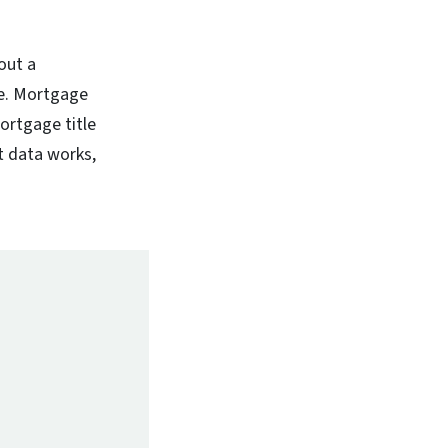
out a
ue. Mortgage
ortgage title
at data works,