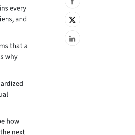
ins every
liens, and
ems that a
is why
dardized
ual
ape how
 the next