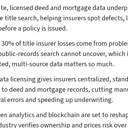
te, licensed deed and mortgage data underp
le title search, helping insurers spot defects, 
before a policy is issued.
 30% of title insurer losses come from probl
public-records search cannot uncover, which 
ted, multi-source data matters so much.
ata licensing gives insurers centralized, stan
 to deed and mortgage records, cutting man
val errors and speeding up underwriting.
ven analytics and blockchain are set to resh
dustry verifies ownership and prices risk over