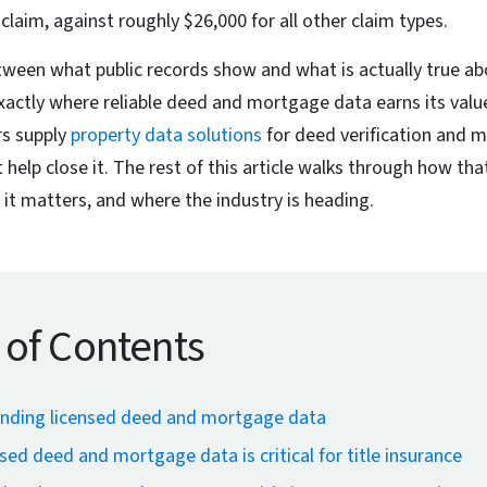
claim, against roughly $26,000 for all other claim types.
tween what public records show and what is actually true ab
exactly where reliable deed and mortgage data earns its val
rs supply
property data solutions
for deed verification and m
 help close it. The rest of this article walks through how th
 it matters, and where the industry is heading.
 of Contents
nding licensed deed and mortgage data
sed deed and mortgage data is critical for title insurance