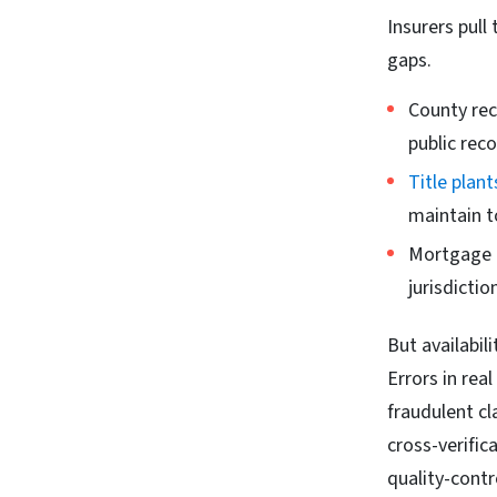
Insurers pull
gaps.
County rec
public reco
Title plant
maintain t
Mortgage d
jurisdictio
But availabil
Errors in rea
fraudulent cl
cross-verific
quality-contr