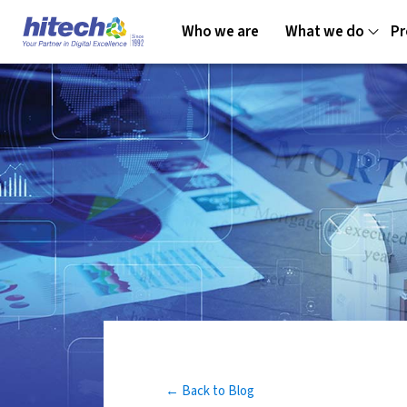
Who we are
What we do
Pr
← Back to Blog