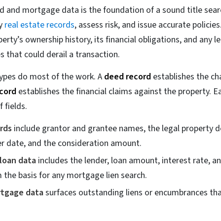
 and mortgage data is the foundation of a sound title search
fy
real estate records
, assess risk, and issue accurate policie
perty’s ownership history, its financial obligations, and any l
that could derail a transaction.
ypes do most of the work. A
deed record
establishes the chai
cord
establishes the financial claims against the property. Ea
f fields.
rds
include grantor and grantee names, the legal property de
er date, and the consideration amount.
loan data
includes the lender, loan amount, interest rate, a
 the basis for any mortgage lien search.
rtgage data
surfaces outstanding liens or encumbrances tha
.