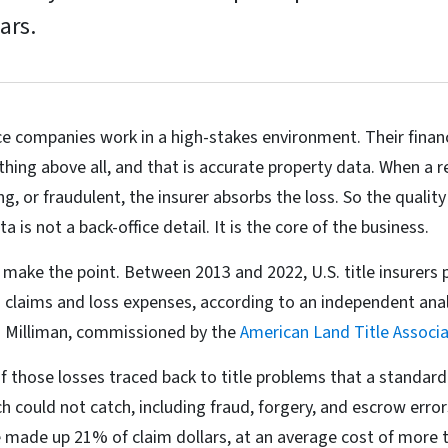
ars.
ce companies work in a high-stakes environment. Their financi
thing above all, and that is accurate property data. When a r
g, or fraudulent, the insurer absorbs the loss. So the qualit
 is not a back-office detail. It is the core of the business.
ake the point. Between 2013 and 2022, U.S. title insurers 
 claims and loss expenses, according to an independent anal
rm Milliman, commissioned by the
American Land Title Associa
f those losses traced back to title problems that a standard 
h could not catch, including fraud, forgery, and escrow erro
e made up 21% of claim dollars, at an average cost of more 