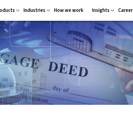
oducts
Industries
How we work
Insights
Career