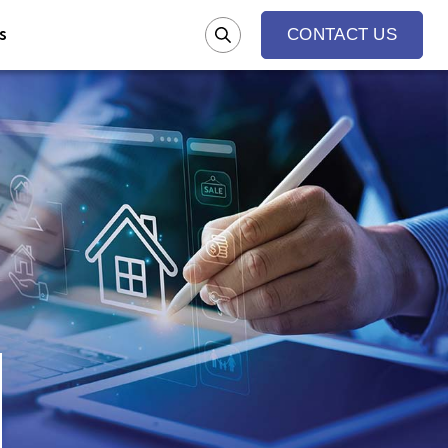
s
CONTACT US