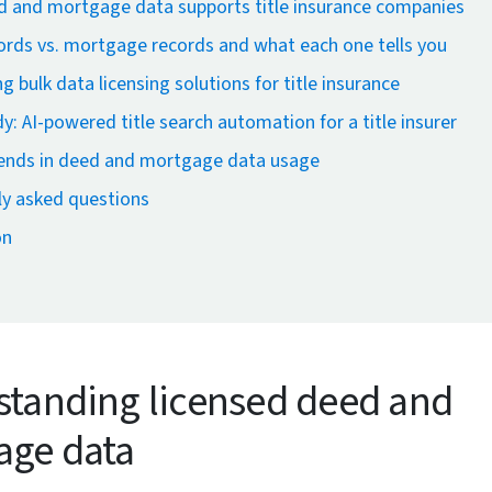
 and mortgage data supports title insurance companies
rds vs. mortgage records and what each one tells you
g bulk data licensing solutions for title insurance
y: AI-powered title search automation for a title insurer
rends in deed and mortgage data usage
ly asked questions
on
tanding licensed deed and
age data