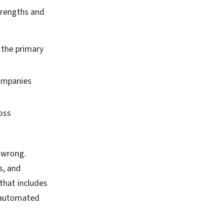
strengths and
 the primary
companies
oss
e wrong.
s, and
 that includes
d automated