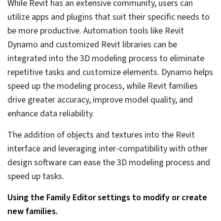
4. Use the power of project
scheduling with a visual
representation
Visualizing the 3D Revit model can help architects and
design engineers access a sea of information. Changes
in the database are easier to make than changing the
model itself. As schedules represent various parts of the