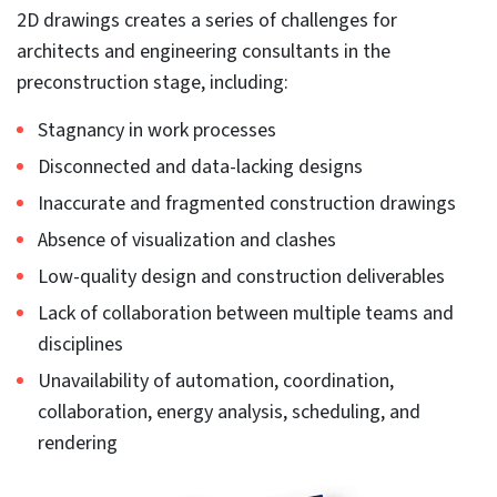
most popular tool used for architectural engineering
and construction in the USA. 90% of firms in the US and
over 80% in the UK use Revit to create BIM
deliverables.