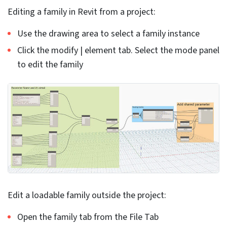
model, we can edit them to reduce time-consuming
tasks. For example, suppose you have doors in the
model, and you need to change the height of the doors.
Architects and design engineers can use the create
Schedule feature to specify the need, and let Revit
handle the rest.