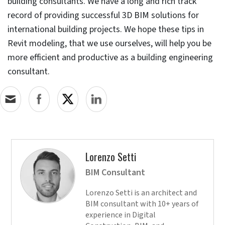
consulting firm in the UAE. The use of Revit as the core
tool helped reduce design revisions, save time, and
decrease waste.
Top 3 practices to make
Revit work better for your
project
Updating your Revit software continuously improves
its performance to work faster and better. Users
need to patch and fix Revit with quarterly or yearly
updates
Install the same version of Revit across the entire
company to maintain compatibility, usability, and