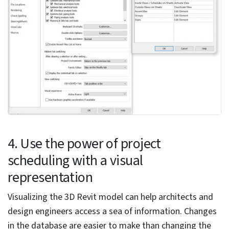
can revert to the text type without deleting the notes.
2. Use the 3D window
As Revit is 3D modeling software, it is best to open the
3D view to visualize plans and sections. Users can