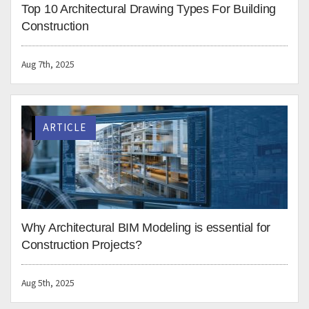
international building projects. We hope these tips in
Revit modeling, that we use ourselves, will help you be
more efficient and productive as a building engineering
consultant.
Lorenzo Setti
BIM Consultant
Lorenzo Setti is an architect and
BIM consultant with 10+ years of
experience in Digital
Construction, BIM, and
Architecture. He is skilled in