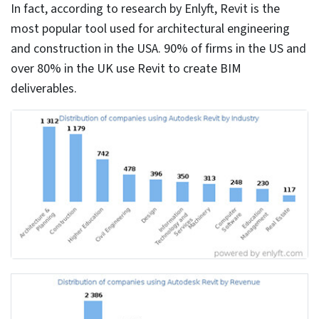
← Back to Blog
Top 10 Revit Modeling Tips for
Building Engineering Consultants