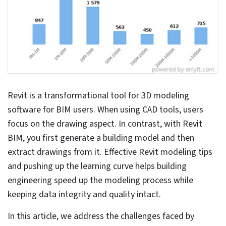
By Lorenzo Setti
Published: Aug 22nd, 2023
Updated: Aug 22nd, 2023
9 mins read
At a Glance
Revit modeling overcomes challenges
of legacy CAD tools related to
disconnected processes, inaccuracies
and workflow stagnancies.
Revit can automate building design