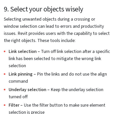
7. Deploy templates from the current
view for presentations
Architects and building design engineers can use the
best Revit shortcuts and advanced Revit tips and tricks
to generate view presentations. Setting the
presentation view to a view template can reduce the
need to create multiple-view presentations.
Set the presentation view to create a view template
through the current presentation view
Assign this view template for facades in the View Tab
Automate the setting of view templates for every
façade