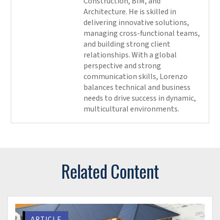
seamless communication
Always keep a copy of your original model and select
the “Create New Local” option
The potential of Revit data
Revit schedules or spreadsheets can be transformed
into graphics for better visualization and collaboration.
Processing and extracting data from Revit to derive
insights on design and modeling is something
architects and engineering consultants need to
consider. The potential of Revit data is limitless, and
here are a few ways in which the data can be leveraged
within Revit.
Supported design