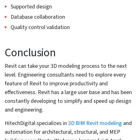
10. Utilize BIM 360 to store BIM files
in the cloud
BIM files can become huge as the data in the 3D model
increases. With properties increasing, large files stored
within physical systems can reduce system
performance and load times. Use of BIM 360 and the
abilities of a cloud native platform helps every team
member access BIM files. This promotes quick
coordination between the back office and field teams.
HitechDigital used BIM 360 to create a coordinated 3D
Revit model at LOD 300 for a 4-story residential project.
This was for an architectural and engineering