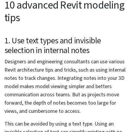
architects and engineering consultants in the
preconstruction stage, including:
Stagnancy in work processes
Disconnected and data-lacking designs
Inaccurate and fragmented construction drawings
Absence of visualization and clashes
Low-quality design and construction deliverables
Lack of collaboration between multiple teams and
disciplines
Unavailability of automation, coordination,
collaboration, energy analysis, scheduling, and
rendering