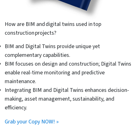
gathering an in-depth knowledge of Revit and its
applications. We have given here top 10 Revit
techniques to such new Revit users to bring them up to
speed.
Challenges faced by building
engineers using legacy
methods
Legacy CAD tools and orthodox design workflows are a
thing of the past. They create debacles for architects
and engineering consultants working on modern, fast-
paced construction projects. Depending on traditional
2D drawings creates a series of challenges for