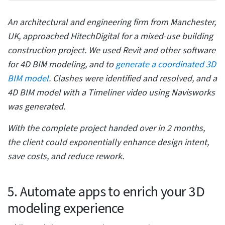
Back clicks can be unproductive with object families.
Unnecessary double clicks can spoil workflow and
waste time in constant error correction. Revit offers a
suite of features to balance the clicking process.
Select the user interface from the Options menu
Configure menu items by accessing Revit options for
mouse clicks
Disable double-clicking for any chosen series of items
Set the second click feature to “do nothing” to save
time