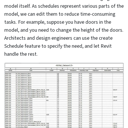
leverage the equidimensional view or the hot buttons
to order open views.
3. Stay away from unnecessary back-
clicking