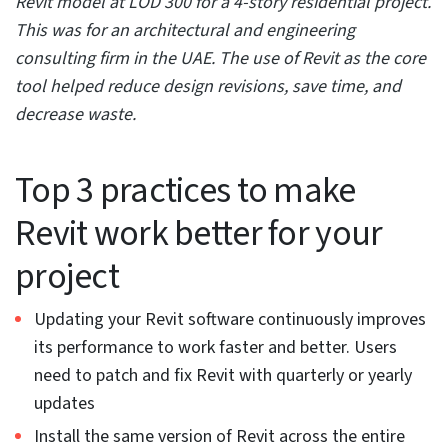
view within Revit, as the Project browser simplifies the
task with a single Ctrl button to select several views.
Editing the properties through the Properties Option
makes editing a breeze within multiple views.
9. Select your objects wisely