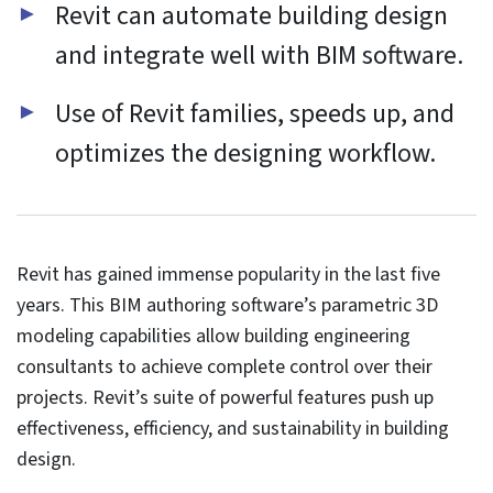
Functional
Always active
Functional
Preferences
Preferences
Statistics
Statistics
Marketing
Marketing
Manage options
Manage services
Manage {vendor_count} vendors
Read more about these purposes
Accept
Deny
View preferences
Save preferences
View
preferences
Cookie Policy
Website Privacy and Cookies Notice