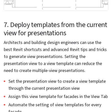
Use the drawing area to select a family instance
Click the modify | element tab. Select the mode panel
to edit the family
Edit a loadable family outside the project:
Open the family tab from the File Tab
Browse to the file that contains the family and open