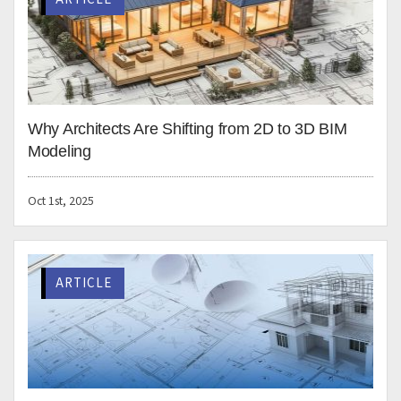
Database collaboration
Quality control validation
Conclusion
Revit can take your 3D modeling process to the next
level. Engineering consultants need to explore every
feature of Revit to improve productivity and
effectiveness. Revit has a large user base and has been
constantly developing to simplify and speed up design
and engineering.
HitechDigital specializes in
3D BIM Revit modeling
and
automation for architectural, structural, and MEP
building consultants. We have a long and rich track
record of providing successful 3D BIM solutions for