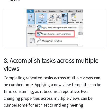
it
An architectural and engineering services firm from
Europe hired HitechDigital for Revit modeling services
in a housing corporation project. Revit was used to
create 100,000 BIM models at LOD 200. Floor plans,
façade views, and accurate BOQs accompanied each
model. GIS data was linked to every BIM model, and
the data sheets were uploaded to the online platform.
Revit Dynamo scripts were used to automate repetitive
tasks and augment the 3D BIM modeling process. This
led to the client garnering 50% in time savings, 18% in
cost savings, and 100% accuracy of deliverables.
6. Do not overuse 3D elements