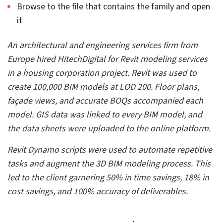
An architectural and engineering firm from Manchester,
UK, approached HitechDigital for a mixed-use building
construction project. We used Revit and other software
for 4D BIM modeling, and to
generate a coordinated 3D
BIM model
. Clashes were identified and resolved, and a
4D BIM model with a Timeliner video using Navisworks
was generated.
With the complete project handed over in 2 months,
the client could exponentially enhance design intent,
save costs, and reduce rework.
5. Automate apps to enrich your 3D
modeling experience
While Revit has an extensive community, users can
utilize apps and plugins that suit their specific needs to