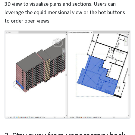
How are BIM and digital twins used in top
construction projects?
BIM and Digital Twins provide unique yet
complementary capabilities.
BIM focuses on design and construction; Digital Twins
enable real-time monitoring and predictive
maintenance.
Integrating BIM and Digital Twins enhances decision-
making, asset management, sustainability, and
efficiency.
Grab your Copy NOW! »
10 advanced Revit modeling