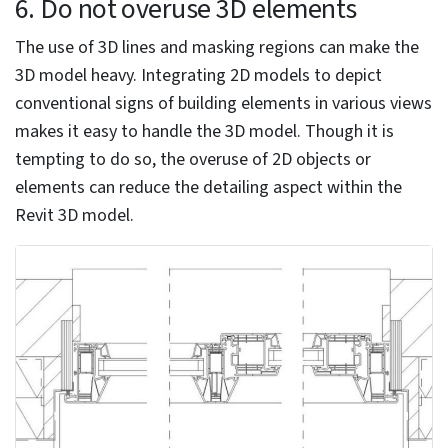
be more productive. Automation tools like Revit
Dynamo and customized Revit libraries can be
integrated into the 3D modeling process to eliminate
repetitive tasks and customize elements. Dynamo helps
speed up the modeling process, while Revit families
drive greater accuracy, improve model quality, and
enhance data reliability.
The addition of objects and textures into the Revit
interface and leveraging inter-compatibility with other
design software can ease the 3D modeling process and
speed up tasks.
Using the Family Editor settings to modify or create
new families.
Editing a family in Revit from a project: