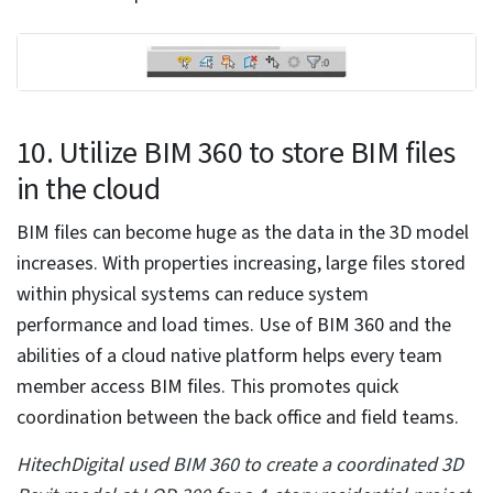
8. Accomplish tasks across multiple
views
Completing repeated tasks across multiple views can
be cumbersome. Applying a new view template can be
time consuming, as it becomes repetitive. Even
changing properties across multiple views can be
cumbersome for architects and engineering
consultants. Users do not have to create a separate