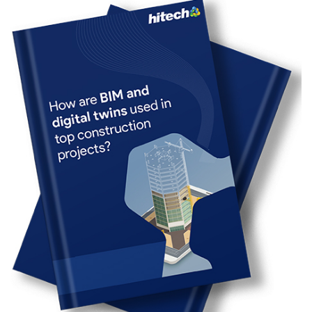
Revit is a transformational tool for 3D modeling
software for BIM users. When using CAD tools, users
focus on the drawing aspect. In contrast, with Revit
BIM, you first generate a building model and then
extract drawings from it. Effective Revit modeling tips
and pushing up the learning curve helps building
engineering speed up the modeling process while
keeping data integrity and quality intact.
In this article, we address the challenges faced by
building engineers using legacy methods and tools for
building design. They are unable to devote time to