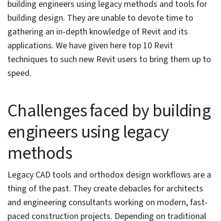
and integrate well with BIM software.
Use of Revit families, speeds up, and
optimizes the designing workflow.
Revit has gained immense popularity in the last five
years. This BIM authoring software’s parametric 3D
modeling capabilities allow building engineering
consultants to achieve complete control over their
projects. Revit’s suite of powerful features push up
effectiveness, efficiency, and sustainability in building
design.
In fact, according to research by Enlyft, Revit is the