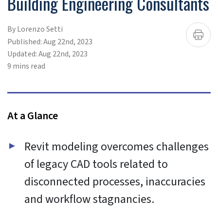
To provide the best experiences, we use technologies like
cookies to store and/or access device information.
Consenting to these technologies will allow us to process
data such as browsing behavior or unique IDs on this site.
Not consenting or withdrawing consent, may adversely
affect certain features and functions.