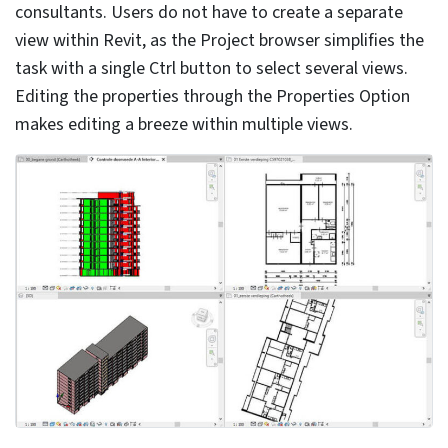
The use of 3D lines and masking regions can make the
3D model heavy. Integrating 2D models to depict
conventional signs of building elements in various views
makes it easy to handle the 3D model. Though it is
tempting to do so, the overuse of 2D objects or
elements can reduce the detailing aspect within the
Revit 3D model.