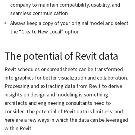
Selecting unwanted objects during a crossing or
window selection can lead to errors and productivity
issues. Revit provides users with the capability to select
the right objects. These tools include:
Link selection –
Turn off link selection after a specific
link has been selected to mitigate the wrong link
selection
Link pinning –
Pin the links and do not use the align
command
Underlay selection –
Keep the underlay selection
turned off
Filter –
Use the filter button to make sure element
selection is precise