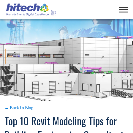
Manage Consent