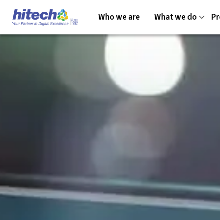
Who we are
What we do
Pr