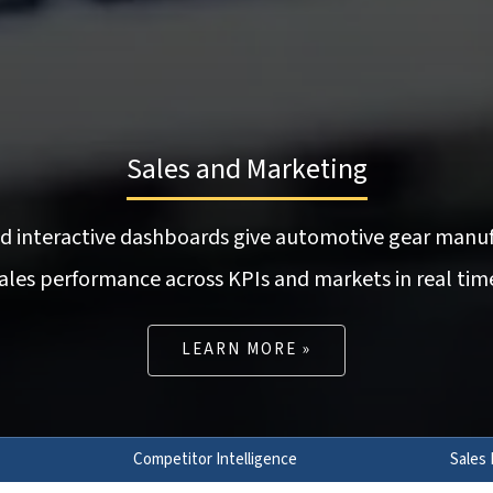
Sales and Marketing
nd interactive dashboards give automotive gear manuf
ales performance across KPIs and markets in real tim
LEARN MORE »
Competitor Intelligence
Sales 