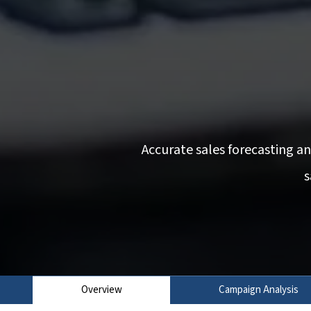
Accurate sales forecasting a
s
Overview
Campaign Analysis