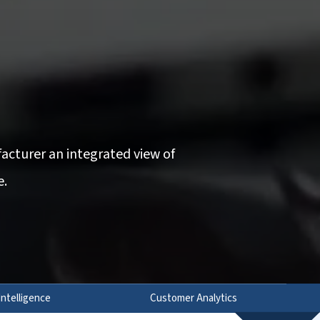
acturer an integrated view of
e.
Intelligence
Customer Analytics