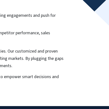
ting engagements and push for
ompetitor performance, sales
ities. Our customized and proven
ifting markets. By plugging the gaps
tments.
y to empower smart decisions and