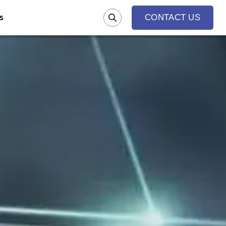
s
CONTACT US