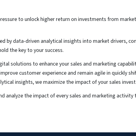
ressure to unlock higher return on investments from marke
ed by data-driven analytical insights into market drivers, c
ld the key to your success.
igital solutions to enhance your sales and marketing capabil
, improve customer experience and remain agile in quickly sh
alytical insights, we maximize the impact of your sales inves
d analyze the impact of every sales and marketing activit