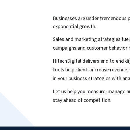
Businesses are under tremendous p
exponential growth.
Sales and marketing strategies fuel
campaigns and customer behavior ho
HitechDigital delivers end to end d
tools help clients increase revenue
in your business strategies with an
Let us help you measure, manage an
stay ahead of competition.