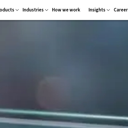
oducts
Industries
How we work
Insights
Career