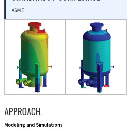
ASME
APPROACH
.
Modeling and Simulations