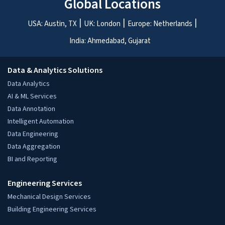
Global Locations
USA: Austin, TX
UK: London
Europe: Netherlands
India: Ahmedabad, Gujarat
Data & Analytics Solutions
Data Analytics
AI & ML Services
Data Annotation
Intelligent Automation
Data Engineering
Data Aggregation
BI and Reporting
Engineering Services
Mechanical Design Services
Building Engineering Services