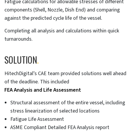
Fatigue calculations for allowable stresses of different
components (Shell, Nozzle, Dish End) and comparing
against the predicted cycle life of the vessel.
Completing all analysis and calculations within quick
turnarounds.
SOLUTION
.
HitechDigital’s CAE team provided solutions well ahead
of the deadline. This included
FEA Analysis and Life Assessment
Structural assessment of the entire vessel, including
stress linearization of selected locations
Fatigue Life Assessment
ASME Compliant Detailed FEA Analysis report