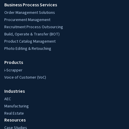
Business Process Services
Order Management Solutions
Procurement Management
Recruitment Process Outsourcing
Build, Operate & Transfer (BOT)
Product Catalog Management
Photo Editing & Retouching
Products
i-Scrapper
Voice of Customer (VoC)
Industries
AEC
Manufacturing
Real Estate
Resources
Case Studies