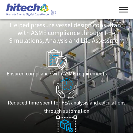
Engineering
Helped pressure vessel design consultant
with ASME compliance through FEA
Simulations, Analysis and Life Assessment
Ensured compliance with ASME requirements
Reduced time spent for FEA analysis and calculations
through automation