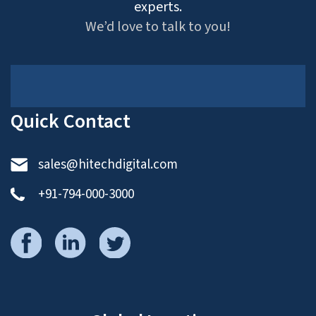
experts.
We’d love to talk to you!
Quick Contact
sales@hitechdigital.com
+91-794-000-3000