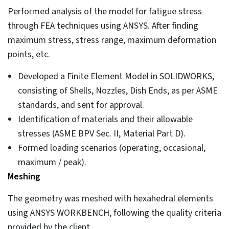
Performed analysis of the model for fatigue stress
through FEA techniques using ANSYS. After finding
maximum stress, stress range, maximum deformation
points, etc.
Developed a Finite Element Model in SOLIDWORKS,
consisting of Shells, Nozzles, Dish Ends, as per ASME
standards, and sent for approval.
Identification of materials and their allowable
stresses (ASME BPV Sec. II, Material Part D).
Formed loading scenarios (operating, occasional,
maximum / peak).
Meshing
The geometry was meshed with hexahedral elements
using ANSYS WORKBENCH, following the quality criteria
provided by the client.