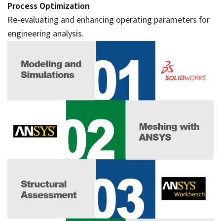
Process Optimization
Re-evaluating and enhancing operating parameters for
engineering analysis.