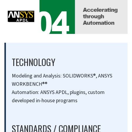
TECHNOLOGY
Modeling and Analysis: SOLIDWORKS®, ANSYS
WORKBENCH®®
Automation: ANSYS APDL, plugins, custom
developed in-house programs
STANDARDS / COMPLIANCE