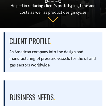
Helped in reducing client’s prototyping time and
costs as well as product design cycles
CLIENT PROFILE
.
An American company into the design and
manufacturing of pressure vessels for the oil and
gas sectors worldwide.
BUSINESS NEEDS
.