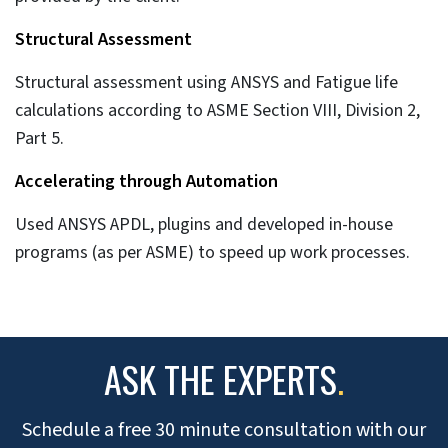
Structural Assessment
Structural assessment using ANSYS and Fatigue life
calculations according to ASME Section VIII, Division 2,
Part 5.
Accelerating through Automation
Used ANSYS APDL, plugins and developed in-house
programs (as per ASME) to speed up work processes.
ASK THE EXPERTS
.
Schedule a free 30 minute consultation with our