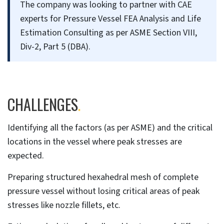
The company was looking to partner with CAE
experts for Pressure Vessel FEA Analysis and Life
Estimation Consulting as per ASME Section VIII,
Div-2, Part 5 (DBA).
CHALLENGES
.
Identifying all the factors (as per ASME) and the critical
locations in the vessel where peak stresses are
expected.
Preparing structured hexahedral mesh of complete
pressure vessel without losing critical areas of peak
stresses like nozzle fillets, etc.