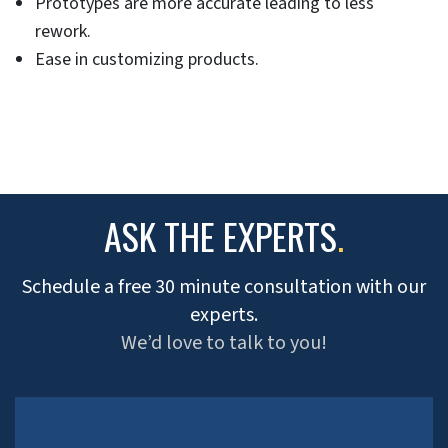
Prototypes are more accurate leading to less
rework.
Ease in customizing products.
ASK THE EXPERTS
.
Schedule a free 30 minute consultation with our
experts.
We’d love to talk to you!