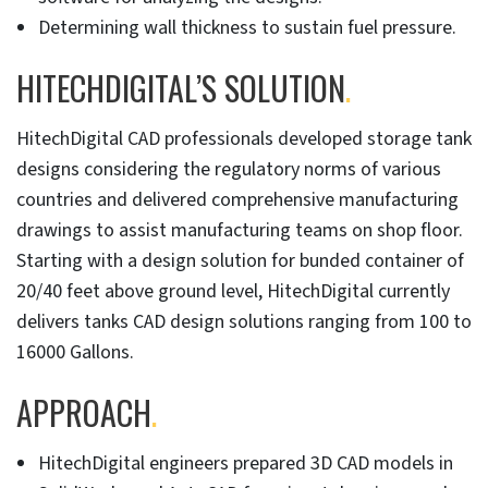
Determining wall thickness to sustain fuel pressure.
HITECHDIGITAL’S SOLUTION
.
HitechDigital CAD professionals developed storage tank
designs considering the regulatory norms of various
countries and delivered comprehensive manufacturing
drawings to assist manufacturing teams on shop floor.
Starting with a design solution for bunded container of
20/40 feet above ground level, HitechDigital currently
delivers tanks CAD design solutions ranging from 100 to
16000 Gallons.
APPROACH
.
HitechDigital engineers prepared 3D CAD models in