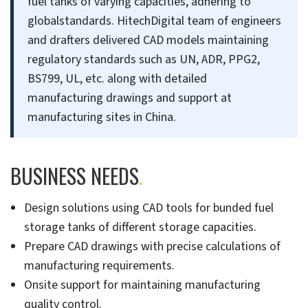
fuel tanks of varying capacities, adhering to
globalstandards. HitechDigital team of engineers
and drafters delivered CAD models maintaining
regulatory standards such as UN, ADR, PPG2,
BS799, UL, etc. along with detailed
manufacturing drawings and support at
manufacturing sites in China.
BUSINESS NEEDS
.
Design solutions using CAD tools for bunded fuel
storage tanks of different storage capacities.
Prepare CAD drawings with precise calculations of
manufacturing requirements.
Onsite support for maintaining manufacturing
quality control.