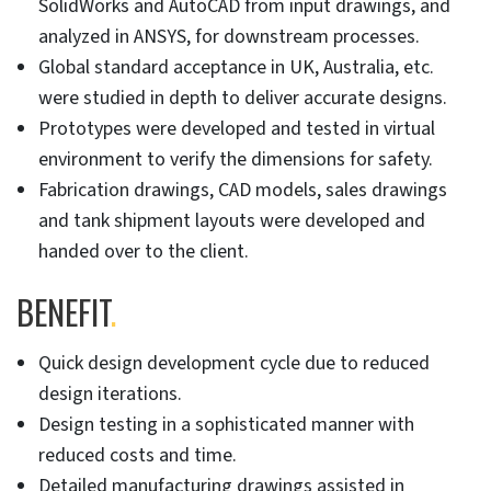
SolidWorks and AutoCAD from input drawings, and
analyzed in ANSYS, for downstream processes.
Global standard acceptance in UK, Australia, etc.
were studied in depth to deliver accurate designs.
Prototypes were developed and tested in virtual
environment to verify the dimensions for safety.
Fabrication drawings, CAD models, sales drawings
and tank shipment layouts were developed and
handed over to the client.
BENEFIT
.
Quick design development cycle due to reduced
design iterations.
Design testing in a sophisticated manner with
reduced costs and time.
Detailed manufacturing drawings assisted in