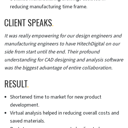
reducing manufacturing time frame.
CLIENT SPEAKS
.
It was really empowering for our design engineers and
manufacturing engineers to have HitechDigital on our
side from start until the end. Their profound
understanding for CAD designing and analysis software
was the biggest advantage of entire collaboration.
RESULT
.
Shortened time to market for new product
development.
Virtual analysis helped in reducing overall costs and
saved materials.