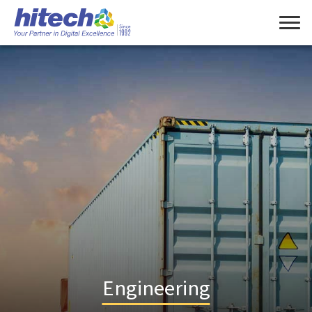
Engineering