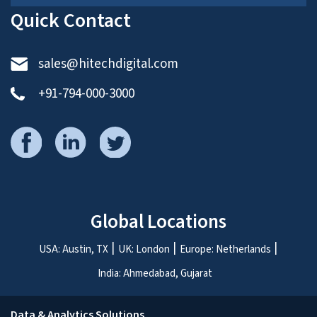
Quick Contact
sales@hitechdigital.com
+91-794-000-3000
Global Locations
USA: Austin, TX
UK: London
Europe: Netherlands
India: Ahmedabad, Gujarat
Data & Analytics Solutions