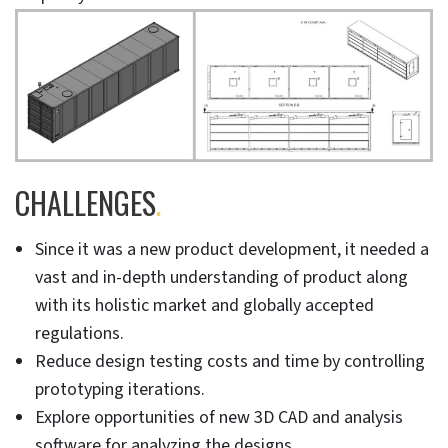
CHALLENGES
.
Since it was a new product development, it needed a
vast and in-depth understanding of product along
with its holistic market and globally accepted
regulations.
Reduce design testing costs and time by controlling
prototyping iterations.
Explore opportunities of new 3D CAD and analysis
software for analyzing the designs.