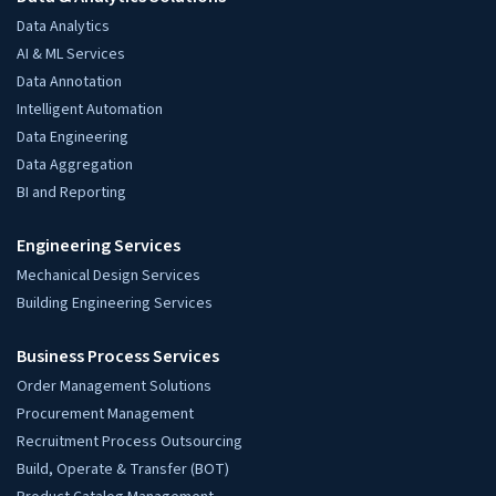
Data Analytics
AI & ML Services
Data Annotation
Intelligent Automation
Data Engineering
Data Aggregation
BI and Reporting
Engineering Services
Mechanical Design Services
Building Engineering Services
Business Process Services
Order Management Solutions
Procurement Management
Recruitment Process Outsourcing
Build, Operate & Transfer (BOT)