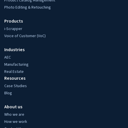
Product Catalog Management
Photo Editing & Retouching
Products
i-Scrapper
Voice of Customer (VoC)
Industries
AEC
Manufacturing
Real Estate
Resources
Case Studies
Blog
About us
Who we are
How we work