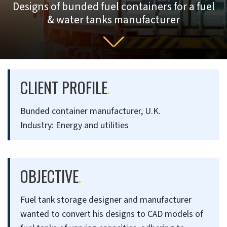
Designs of bunded fuel containers for a fuel
& water tanks manufacturer
CLIENT PROFILE
.
Bunded container manufacturer, U.K.
Industry: Energy and utilities
OBJECTIVE
.
Fuel tank storage designer and manufacturer
wanted to convert his designs to CAD models of