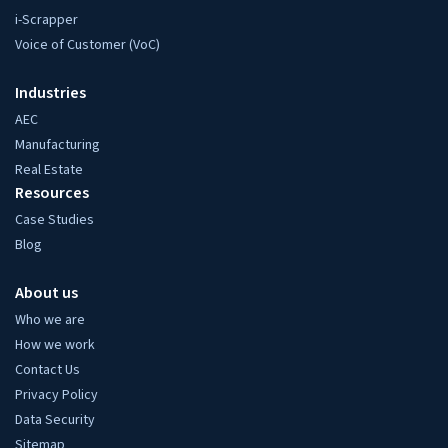
i-Scrapper
Voice of Customer (VoC)
Industries
AEC
Manufacturing
Real Estate
Resources
Case Studies
Blog
About us
Who we are
How we work
Contact Us
Privacy Policy
Data Security
Sitemap