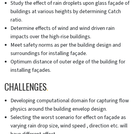
Study the effect of rain droplets upon glass façade of
buildings at various heights by determining Catch
ratio.
Determine effects of wind and wind driven rain
impacts over the high-rise buildings.
Meet safety norms as per the building design and
surroundings for installing façade.
Optimum distance of outer edge of the building for
installing façades.
CHALLENGES
.
Developing computational domain for capturing flow
physics around the building envelop design.
Selecting the worst scenario for effect on façade as
varying rain drop size, wind speed , direction etc. will