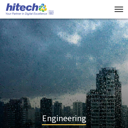
Engineering