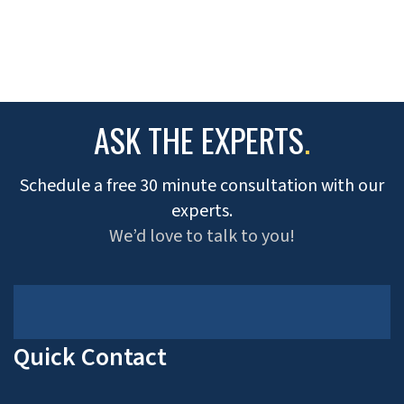
ASK THE EXPERTS
.
Schedule a free 30 minute consultation with our
experts.
We’d love to talk to you!
Quick Contact