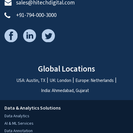
sales@hitechdigital.com
+91-794-000-3000
Global Locations
USA: Austin, TX
UK: London
Europe: Netherlands
India: Ahmedabad, Gujarat
Data & Analytics Solutions
Data Analytics
AI & ML Services
Data Annotation