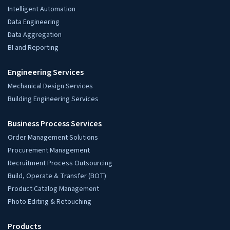
Intelligent Automation
Data Engineering
Data Aggregation
BI and Reporting
Engineering Services
Mechanical Design Services
Building Engineering Services
Business Process Services
Order Management Solutions
Procurement Management
Recruitment Process Outsourcing
Build, Operate & Transfer (BOT)
Product Catalog Management
Photo Editing & Retouching
Products