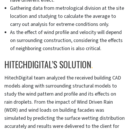
have different effect.
Gathering data from metrological division at the site
location and studying to calculate the average to
carry out analysis for extreme conditions only.
As the effect of wind profile and velocity will depend
on surrounding construction, considering the effects
of neighboring construction is also critical.
HITECHDIGITAL’S SOLUTION
.
HitechDigital team analyzed the received building CAD
models along with surrounding structural models to
study the wind pattern and profile and its effects on
rain droplets. From the impact of Wind Driven Rain
(WDR) and wind loads on building facades was
simulated by predicting the surface wetting distribution
accurately and results were delivered to the client for