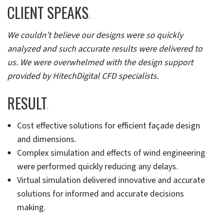
CLIENT SPEAKS
.
We couldn’t believe our designs were so quickly
analyzed and such accurate results were delivered to
us. We were overwhelmed with the design support
provided by HitechDigital CFD specialists.
RESULT
.
Cost effective solutions for efficient façade design
and dimensions.
Complex simulation and effects of wind engineering
were performed quickly reducing any delays.
Virtual simulation delivered innovative and accurate
solutions for informed and accurate decisions
making.