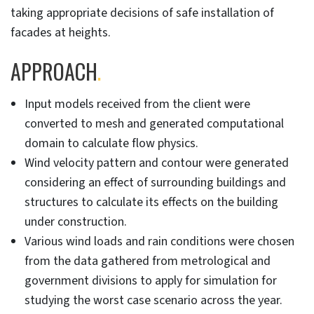
taking appropriate decisions of safe installation of
facades at heights.
APPROACH
.
Input models received from the client were
converted to mesh and generated computational
domain to calculate flow physics.
Wind velocity pattern and contour were generated
considering an effect of surrounding buildings and
structures to calculate its effects on the building
under construction.
Various wind loads and rain conditions were chosen
from the data gathered from metrological and
government divisions to apply for simulation for
studying the worst case scenario across the year.