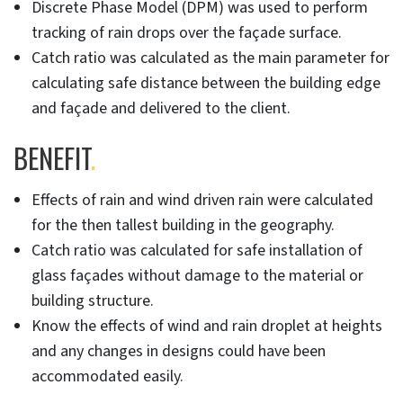
Discrete Phase Model (DPM) was used to perform
tracking of rain drops over the façade surface.
Catch ratio was calculated as the main parameter for
calculating safe distance between the building edge
and façade and delivered to the client.
BENEFIT
.
Effects of rain and wind driven rain were calculated
for the then tallest building in the geography.
Catch ratio was calculated for safe installation of
glass façades without damage to the material or
building structure.
Know the effects of wind and rain droplet at heights
and any changes in designs could have been
accommodated easily.