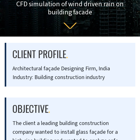
CFD simulation of wind driven rain on
building facade
CLIENT PROFILE
.
Architectural façade Designing Firm, India
Industry: Building construction industry
OBJECTIVE
.
The client a leading building construction
company wanted to install glass façade for a