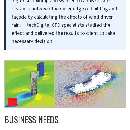
high-rise building and wanted to analyze safe
distance between the outer edge of building and
façade by calculating the effects of wind driven
rain. HitechDigital CFD specialists studied the
effect and delivered the results to client to take
necessary decision.
BUSINESS NEEDS
.