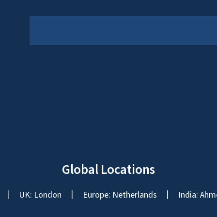
Global Locations
UK: London
Europe: Netherlands
India: Ahm