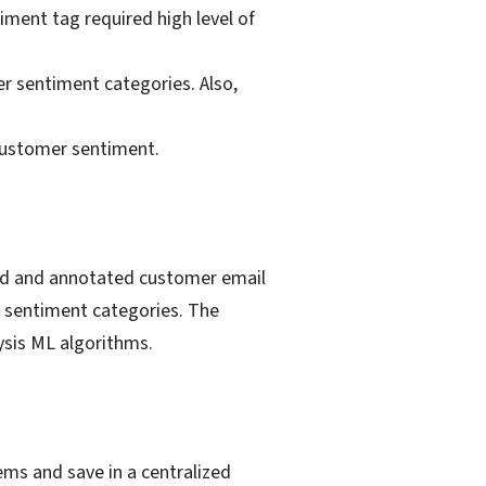
iment tag required high level of
r sentiment categories. Also,
customer sentiment.
led and annotated customer email
 sentiment categories. The
ysis ML algorithms.
ms and save in a centralized