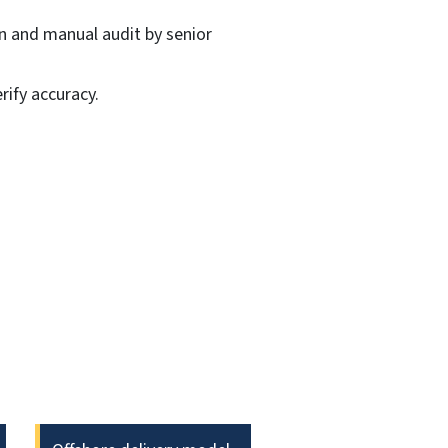
on and manual audit by senior
ify accuracy.