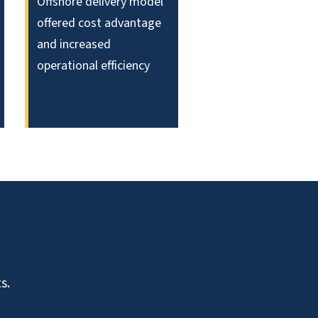
Offshore delivery model
offered cost advantage
and increased
operational efficiency
s.