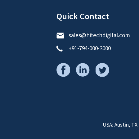
Quick Contact
sales@hitechdigital.com
+91-794-000-3000
USA: Austin, TX