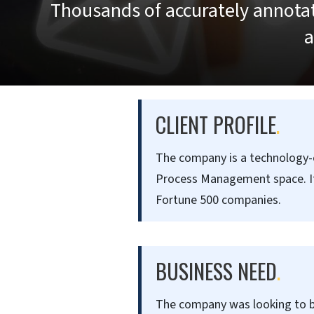
Thousands of accurately annotat
a
CLIENT PROFILE
.
The company is a technology-en
Process Management space. It 
Fortune 500 companies.
BUSINESS NEED
.
The company was looking to bu