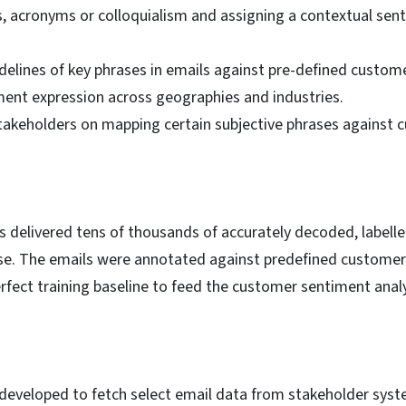
, acronyms or colloquialism and assigning a contextual sent
elines of key phrases in emails against pre-defined custome
iment expression across geographies and industries.
akeholders on mapping certain subjective phrases against 
s delivered tens of thousands of accurately decoded, label
se. The emails were annotated against predefined customer
rfect training baseline to feed the customer sentiment anal
eveloped to fetch select email data from stakeholder syste