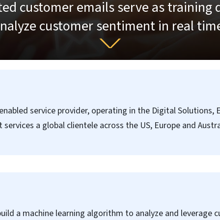
ed customer emails serve as training 
nalyze customer sentiment in real tim
abled service provider, operating in the Digital Solutions,
services a global clientele across the US, Europe and Austr
ild a machine learning algorithm to analyze and leverage 