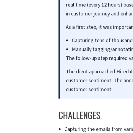
real time (every 12 hours) b
in customer journey and enha
As a first step, it was importa
Capturing tens of thousand
Manually tagging/annotatin
The follow-up step required v
The client approached HitechDi
customer sentiment. The anno
customer sentiment.
CHALLENGES
.
Capturing the emails from vari