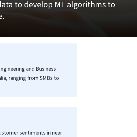
data to develop ML algorithms to
e.
 Engineering and Business
alia, ranging from SMBs to
customer sentiments in near