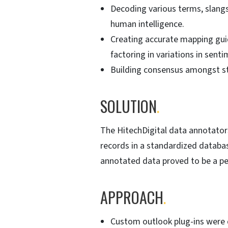
Decoding various terms, slangs
human intelligence.
Creating accurate mapping guid
factoring in variations in sent
Building consensus amongst st
SOLUTION
.
The HitechDigital data annotator
records in a standardized databa
annotated data proved to be a pe
APPROACH
.
Custom outlook plug-ins were d