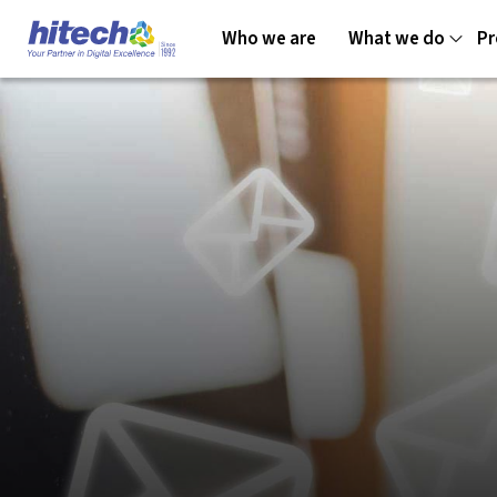
Who we are
What we do
Pr