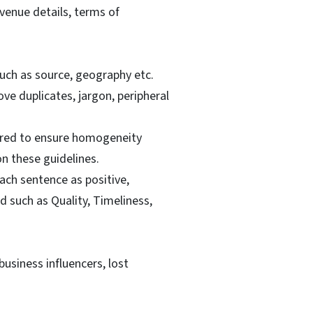
venue details, terms of
uch as source, geography etc.
e duplicates, jargon, peripheral
pared to ensure homogeneity
n these guidelines.
ch sentence as positive,
 such as Quality, Timeliness,
usiness influencers, lost