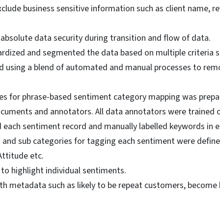
clude business sensitive information such as client name, re
bsolute data security during transition and flow of data.
rdized and segmented the data based on multiple criteria s
d using a blend of automated and manual processes to remov
lines for phrase-based sentiment category mapping was pre
cuments and annotators. All data annotators were trained o
 each sentiment record and manually labelled keywords in ea
s and sub categories for tagging each sentiment were defined
ttitude etc.
to highlight individual sentiments.
h metadata such as likely to be repeat customers, become b