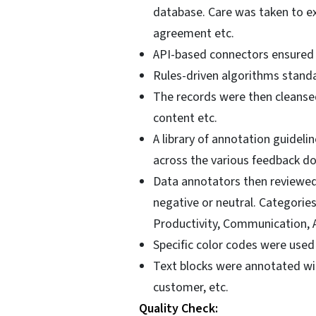
database. Care was taken to ex
agreement etc.
API-based connectors ensured a
Rules-driven algorithms standa
The records were then cleanse
content etc.
A library of annotation guide
across the various feedback do
Data annotators then reviewed
negative or neutral. Categorie
Productivity, Communication, A
Specific color codes were used 
Text blocks were annotated wit
customer, etc.
Quality Check: