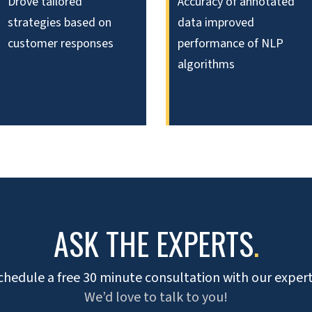
Drove tailored
Accuracy of annotated
strategies based on
data improved
customer responses
performance of NLP
algorithms
ASK THE EXPERTS
.
chedule a free 30 minute consultation with our expert
We’d love to talk to you!