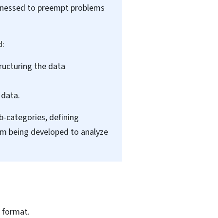
arnessed to preempt problems
d:
ructuring the data
 data.
b-categories, defining
hm being developed to analyze
 format.