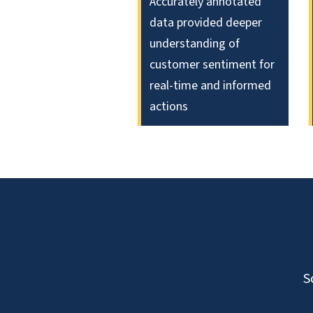
Accurately annotated
data provided deeper
understanding of
customer sentiment for
real-time and informed
actions
S