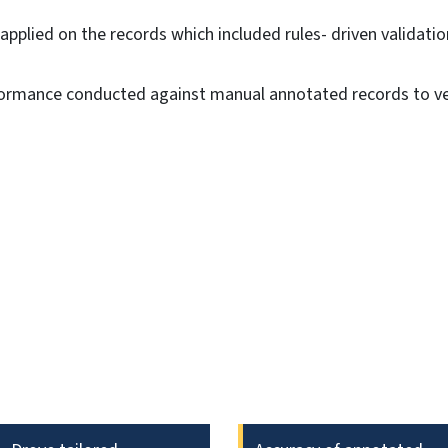
 applied on the records which included rules- driven validati
rmance conducted against manual annotated records to ver