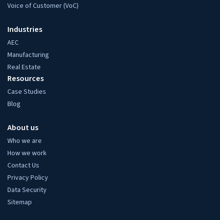
Voice of Customer (VoC)
Industries
AEC
Manufacturing
Real Estate
Resources
Case Studies
Blog
About us
Who we are
How we work
Contact Us
Privacy Policy
Data Security
Sitemap