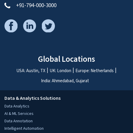
+91-794-000-3000
Global Locations
USA: Austin, TX
UK: London
Europe: Netherlands
India: Ahmedabad, Gujarat
Data & Analytics Solutions
Data Analytics
AI & ML Services
Data Annotation
Intelligent Automation