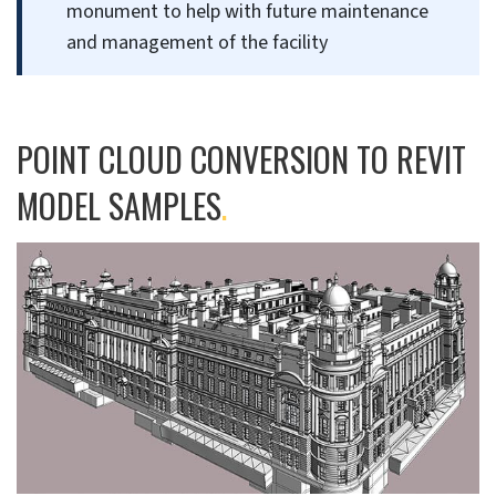
monument to help with future maintenance
and management of the facility
POINT CLOUD CONVERSION TO REVIT
MODEL SAMPLES
.