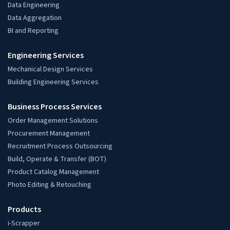
Data Engineering
Data Aggregation
BI and Reporting
Engineering Services
Mechanical Design Services
Building Engineering Services
Business Process Services
Order Management Solutions
Procurement Management
Recruitment Process Outsourcing
Build, Operate & Transfer (BOT)
Product Catalog Management
Photo Editing & Retouching
Products
i-Scrapper