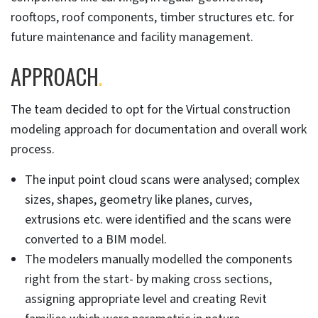
rooftops, roof components, timber structures etc. for
future maintenance and facility management.
APPROACH
.
The team decided to opt for the Virtual construction
modeling approach for documentation and overall work
process.
The input point cloud scans were analysed; complex
sizes, shapes, geometry like planes, curves,
extrusions etc. were identified and the scans were
converted to a BIM model.
The modelers manually modelled the components
right from the start- by making cross sections,
assigning appropriate level and creating Revit