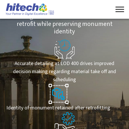
Point Cloud conversion to Revit Model of a
heritage monument in the UK enables
retrofit while preserving monument
identity
Accurate detailing at LOD 400 drives improved
decision making regarding material take off and
scheduling
Identity of monument retained after retrofitting