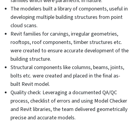
families which were parametric in nature.
The modelers built a library of components, useful in
developing multiple building structures from point
cloud scans.
Revit families for carvings, irregular geometries,
rooftops, roof components, timber structures etc.
were created to ensure accurate development of the
building structure.
Structural components like columns, beams, joints,
bolts etc. were created and placed in the final as-
built Revit model.
Quality check: Leveraging a documented QA/QC
process, checklist of errors and using Model Checker
and Revit libraries, the team delivered geometrically
precise and accurate models.