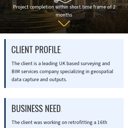
Project completion within short time frame of 2
months
CLIENT PROFILE
.
The client is a leading UK based surveying and
BIM services company specializing in geospatial
data capture and outputs.
BUSINESS NEED
.
The client was working on retrofitting a 16th