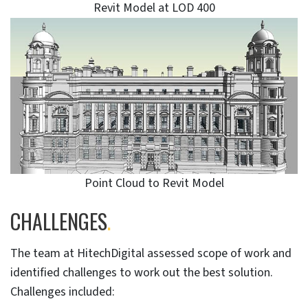
Revit Model at LOD 400
Point Cloud to Revit Model
CHALLENGES
.
The team at HitechDigital assessed scope of work and
identified challenges to work out the best solution.
Challenges included: