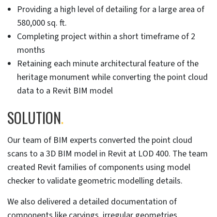
Providing a high level of detailing for a large area of
580,000 sq. ft.
Completing project within a short timeframe of 2
months
Retaining each minute architectural feature of the
heritage monument while converting the point cloud
data to a Revit BIM model
SOLUTION
.
Our team of BIM experts converted the point cloud
scans to a 3D BIM model in Revit at LOD 400. The team
created Revit families of components using model
checker to validate geometric modelling details.
We also delivered a detailed documentation of
components like carvings, irregular geometries,