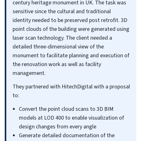
century heritage monument in UK. The task was
sensitive since the cultural and traditional
identity needed to be preserved post retrofit. 3D
point clouds of the building were generated using
laser scan technology. The client needed a
detailed three-dimensional view of the
monument to facilitate planning and execution of
the renovation work as well as facility
management.
They partnered with HitechDigital with a proposal
to:
Convert the point cloud scans to 3D BIM
models at LOD 400 to enable visualization of
design changes from every angle
Generate detailed documentation of the