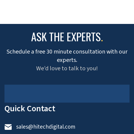
ASK THE EXPERTS
.
Schedule a free 30 minute consultation with our
experts.
We’d love to talk to you!
Quick Contact
sales@hitechdigital.com